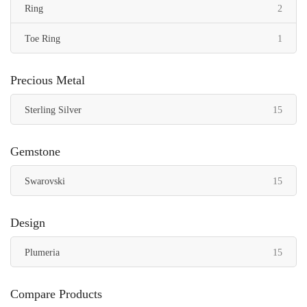
items
Ring
2
item
Toe Ring
1
Precious Metal
items
Sterling Silver
15
Gemstone
items
Swarovski
15
Design
items
Plumeria
15
Compare Products