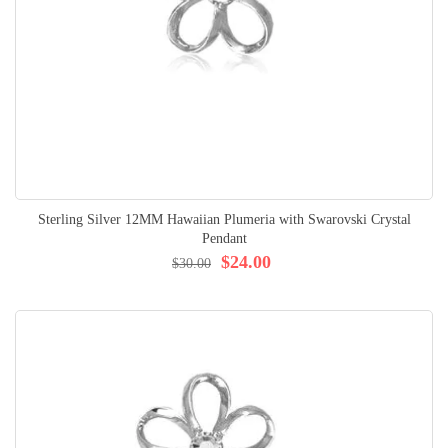
Sterling Silver 12MM Hawaiian Plumeria with Swarovski Crystal
Pendant
$24.00
$30.00