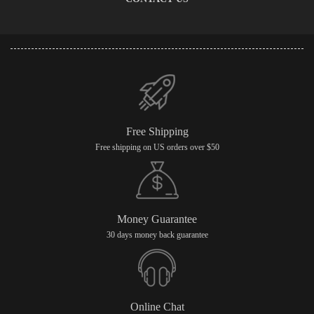
Free Shipping
Free shipping on US orders over $50
Money Guarantee
30 days money back guarantee
Online Chat