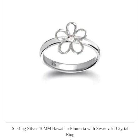
Sterling Silver 10MM Hawaiian Plumeria with Swarovski Crystal
Ring