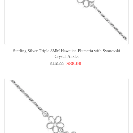
Sterling Silver Triple 8MM Hawaiian Plumeria with Swarovski
Crystal Anklet
$88.00
$110.00