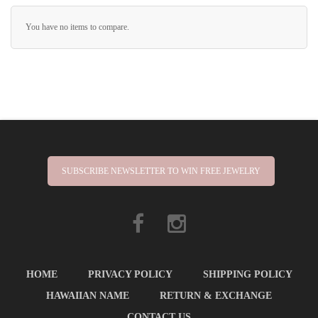
You have no items to compare.
SUBSCRIBE NEWSLETTER TO WIN FREE JEWELRY
HOME
PRIVACY POLICY
SHIPPING POLICY
HAWAIIAN NAME
RETURN & EXCHANGE
CONTACT US