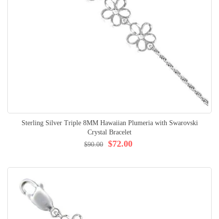
Sterling Silver Triple 8MM Hawaiian Plumeria with Swarovski
Crystal Bracelet
$72.00
$90.00