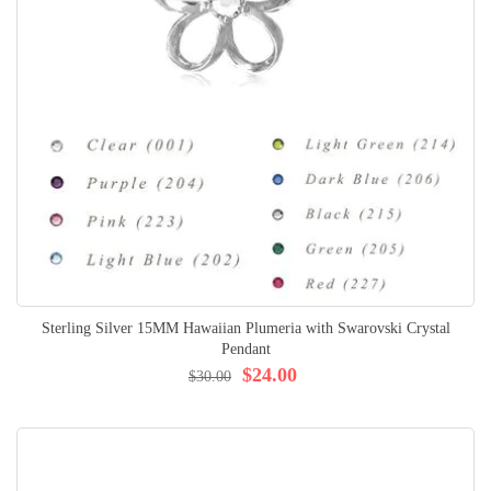
Sterling Silver 15MM Hawaiian Plumeria with Swarovski Crystal
Pendant
$24.00
$30.00