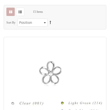
15
Items
Sort By