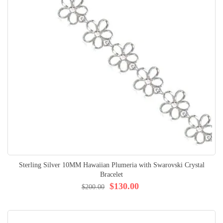
Sterling Silver 10MM Hawaiian Plumeria with Swarovski Crystal
Bracelet
$130.00
$200.00