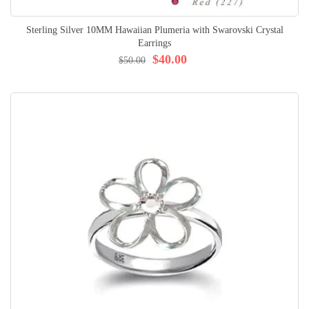
Sterling Silver 10MM Hawaiian Plumeria with Swarovski Crystal
Earrings
$40.00
$50.00