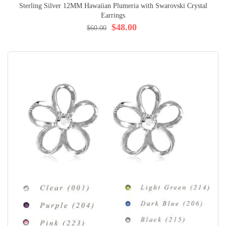
Sterling Silver 12MM Hawaiian Plumeria with Swarovski Crystal
Earrings
$48.00
$60.00