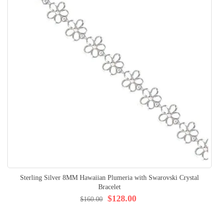
Sterling Silver 8MM Hawaiian Plumeria with Swarovski Crystal
Bracelet
$128.00
$160.00