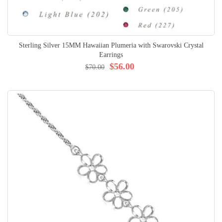
Sterling Silver 15MM Hawaiian Plumeria with Swarovski Crystal
Earrings
$56.00
$70.00