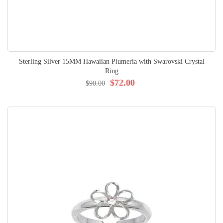
Sterling Silver 15MM Hawaiian Plumeria with Swarovski Crystal
Ring
$72.00
$90.00