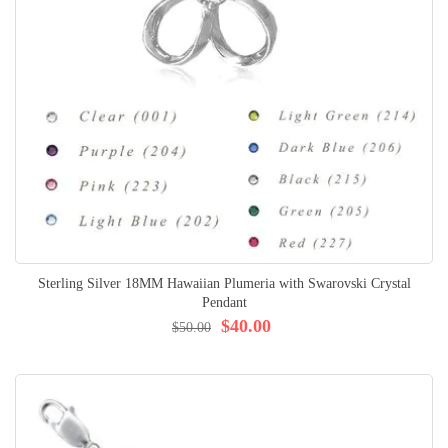
Sterling Silver 18MM Hawaiian Plumeria with Swarovski Crystal
Pendant
$40.00
$50.00