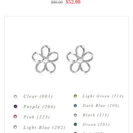
$52.00
$80.00