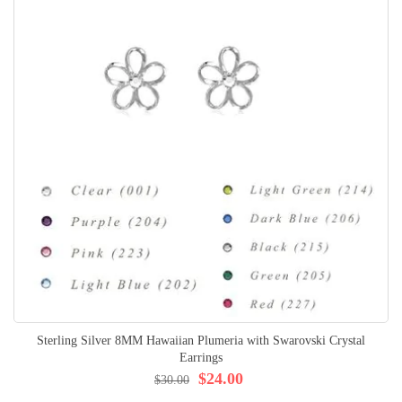
Sterling Silver 8MM Hawaiian Plumeria with Swarovski Crystal
Earrings
$24.00
$30.00