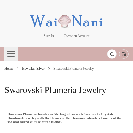
Sign In
Create an Account
Skip
to
Content
Home
Hawaiian Silver
Swarovski Plumeria Jewelry
Swarovski Plumeria Jewelry
Hawaiian Plumeria Jewelry in Sterling Silver with Swarovski Crystals.
Handmade jewelry with the flavors of the Hawaiian islands, elements of the
sea and mixed culture of the islands.