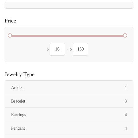
Price
$
-
$
Jewelry Type
item
Anklet
1
items
Bracelet
3
items
Earrings
4
items
Pendant
4