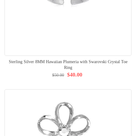
Sterling Silver 8MM Hawaiian Plumeria with Swarovski Crystal Toe
Ring
$40.00
$50.00