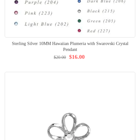
Sterling Silver 10MM Hawaiian Plumeria with Swarovski Crystal
Pendant
$16.00
$20.00