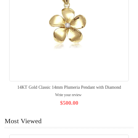
14KT Gold Classic 14mm Plumeria Pendant with Diamond
Write your review
$500.00
Most Viewed