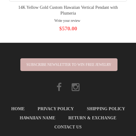
14K Yellow Gold Custom Hawaiian Vertical Pendant with
Plumeria
Write your review
$570.00
SUBSCRIBE NEWSLETTER TO WIN FREE JEWELRY
HOME
PRIVACY POLICY
SHIPPING POLICY
HAWAIIAN NAME
RETURN & EXCHANGE
CONTACT US