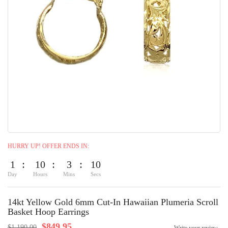
HURRY UP! OFFER ENDS IN:
1
10
3
9
Day
Hours
Mins
Secs
14kt Yellow Gold 6mm Cut-In Hawaiian Plumeria Scroll
Basket Hoop Earrings
$849.95
$1,190.00