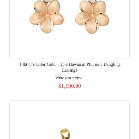
14kt Tri-Color Gold Triple Hawaiian Plumeria Dangling
Earrings
Write your review
$1,190.00