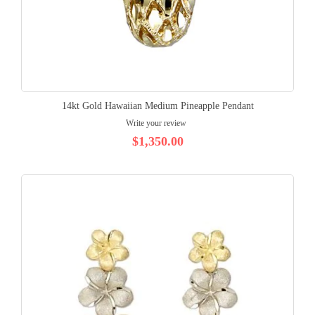
14kt Gold Hawaiian Medium Pineapple Pendant
Write your review
$1,350.00