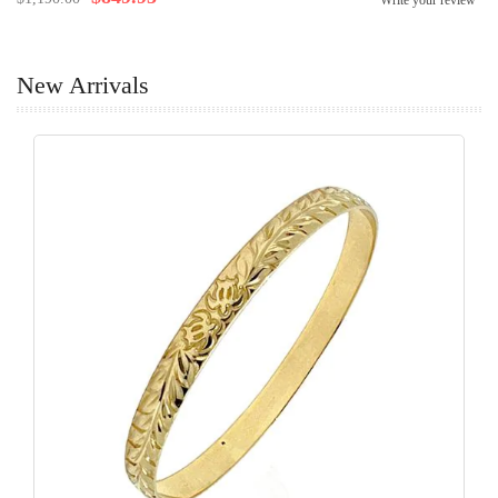
Write your review
New Arrivals