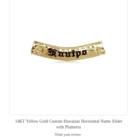
14KT Yellow Gold Custom Hawaiian Horizontal Name Slider
with Plumeria
Write your review