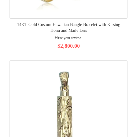
14KT Gold Custom Hawaiian Bangle Bracelet with Kissing
Honu and Maile Leis
Write your review
$2,800.00