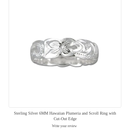
Sterling Silver 6MM Hawaiian Plumeria and Scroll Ring with
Cut-Out Edge
Write your review