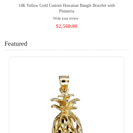
14K Yellow Gold Custom Hawaiian Bangle Bracelet with
Plumeria
Write your review
$2,560.00
Featured