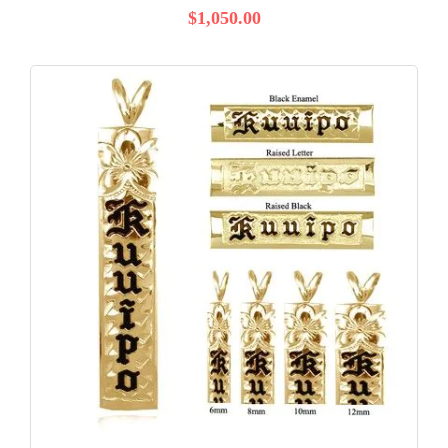
$1,050.00