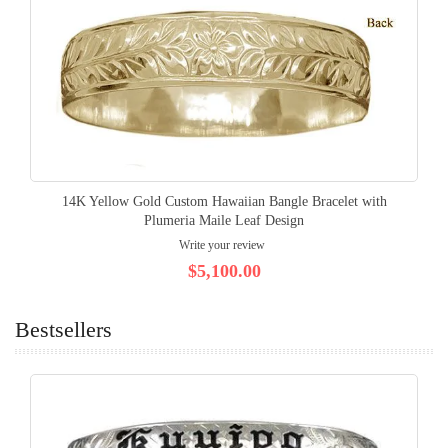
14K Yellow Gold Custom Hawaiian Bangle Bracelet with
Plumeria Maile Leaf Design
Write your review
$5,100.00
Bestsellers