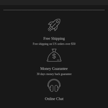
Free Shipping
Free shipping on US orders over $50
Money Guarantee
30 days money back guarantee
Online Chat