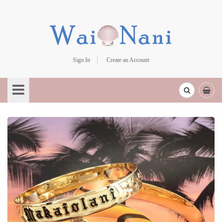
Sign In
Create an Account
Skip
to
Content