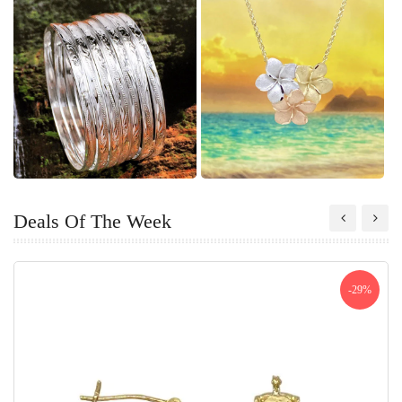
Deals Of The Week
-29%