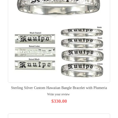
Sterling Silver Custom Hawaiian Bangle Bracelet with Plumeria
Write your review
$330.00