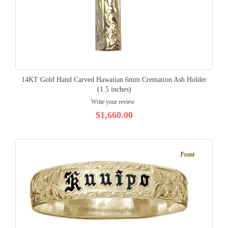
14KT Gold Hand Carved Hawaiian 6mm Cremation Ash Holder
(1.5 inches)
Write your review
$1,660.00