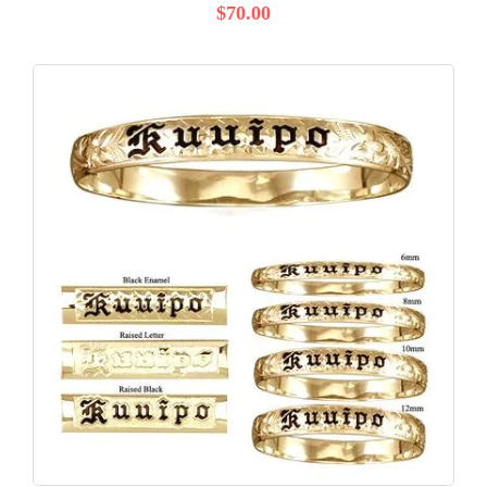
$70.00