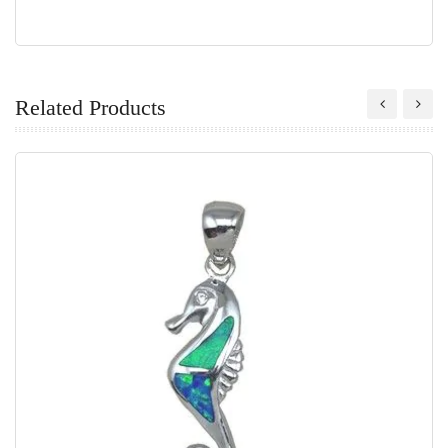
Related Products