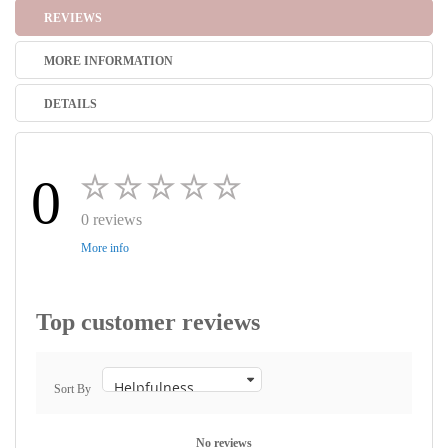
REVIEWS
MORE INFORMATION
DETAILS
0
0 reviews
More info
Top customer reviews
Sort By
No reviews