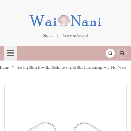
Sign In
Create an Account
Skip
to
Content
Home
Sterling Silver Hawaiian Seahorse Shaped Blue Opal Earrings with Fish Wires
Skip
to
the
end
of
the
images
gallery