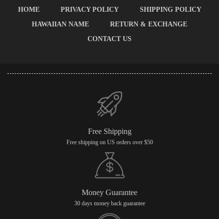
HOME
PRIVACY POLICY
SHIPPING POLICY
HAWAIIAN NAME
RETURN & EXCHANGE
CONTACT US
Free Shipping
Free shipping on US orders over $50
Money Guarantee
30 days money back guarantee