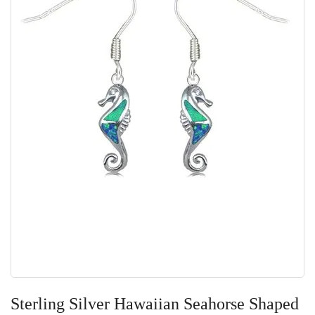
Skip
to
Sterling Silver Hawaiian Seahorse Shaped
the