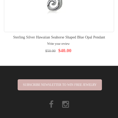
Sterling Silver Hawaiian Seahorse Shaped Blue Opal Pendant
Write your review
$40.00
$50.00
SUBSCRIBE NEWSLETTER TO WIN FREE JEWELRY