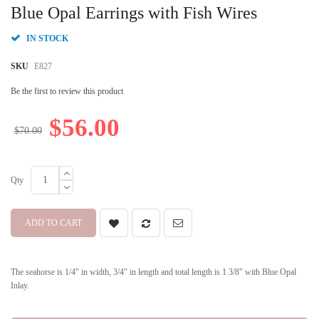
beginning
Blue Opal Earrings with Fish Wires
of
the
IN STOCK
images
gallery
SKU
E827
Be the first to review this product
$56.00
$70.00
Qty
ADD TO CART
The seahorse is 1/4" in width, 3/4" in length and total length is 1 3/8" with Blue Opal
Inlay.