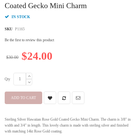
beginning
Coated Gecko Mini Charm
of
the
IN STOCK
images
gallery
SKU
P1165
Be the first to review this product
$24.00
$30.00
Qty
ADD TO CART
Sterling Silver Hawaiian Rose Gold Coated Gecko Mini Charm. The charm is 3/8" in
width and 3/4" in length. This lovely charm is made with sterling silver and finished
with matching 14kt Rose Gold coating.