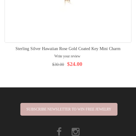
Sterling Silver Hawaiian Rose Gold Coated Key Mini Charm
Write your review
$24.00
$30.00
SUBSCRIBE NEWSLETTER TO WIN FREE JEWELRY