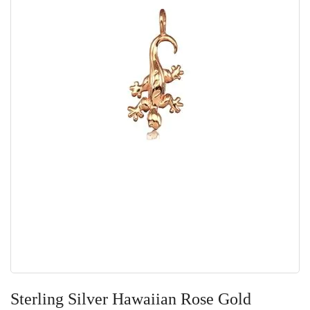
Skip
to
Sterling Silver Hawaiian Rose Gold
the