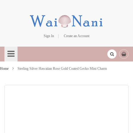
Sign In
Create an Account
Skip
to
Content
Home
Sterling Silver Hawaiian Rose Gold Coated Gecko Mini Charm
Skip
to
the
end
of
the
images
gallery