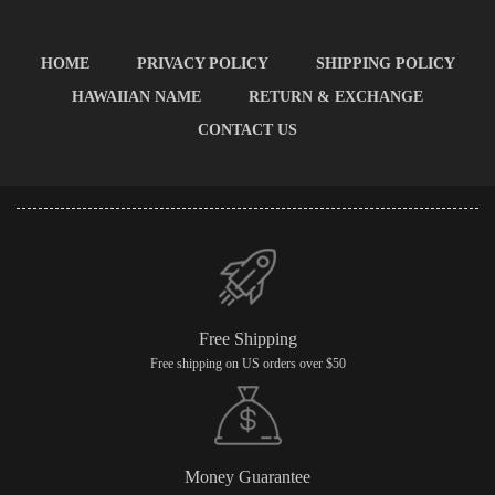
HOME
PRIVACY POLICY
SHIPPING POLICY
HAWAIIAN NAME
RETURN & EXCHANGE
CONTACT US
Free Shipping
Free shipping on US orders over $50
Money Guarantee