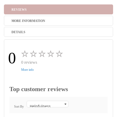
REVIEWS
MORE INFORMATION
DETAILS
0
0 reviews
More info
Top customer reviews
Sort By