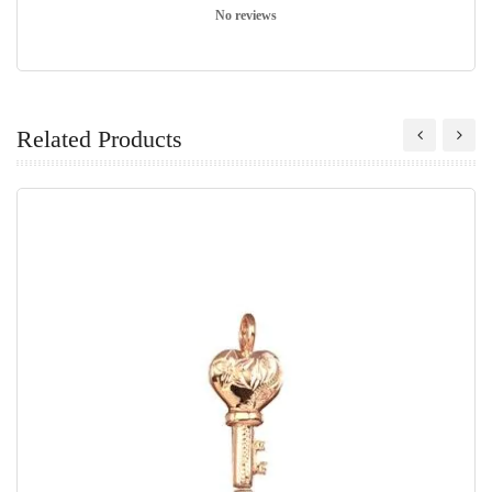
No reviews
Related Products