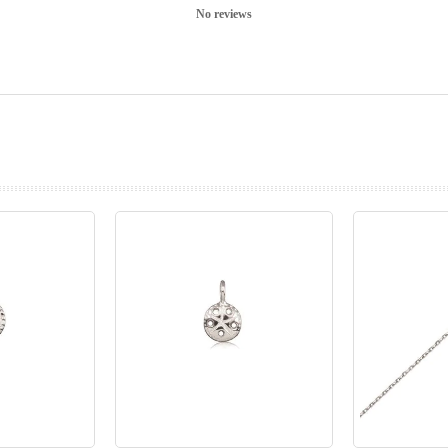
No reviews
prev
next