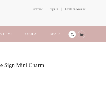
Welcome
Sign In
Create an Account
 & GEMS
POPULAR
DEALS
ace Sign Mini Charm