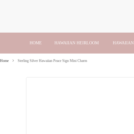
Skip
to
Content
HOME
HAWAIIAN HEIRLOOM
HAWAIIAN
Home
Sterling Silver Hawaiian Peace Sign Mini Charm
Skip
to
the
end
of
the
images
gallery