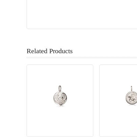
Related Products