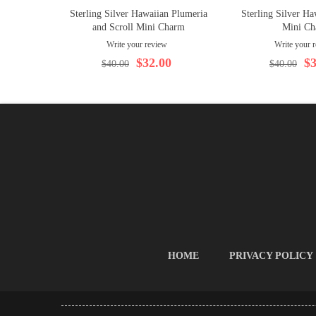
Sterling Silver Hawaiian Plumeria
Sterling Silver 
and Scroll Mini Charm
Mini Ch
Write your review
Write your 
$32.00
$3
$40.00
$40.00
HOME
PRIVACY POLICY