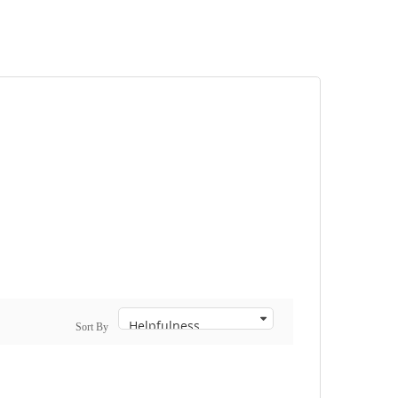
Sort By