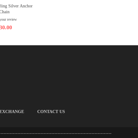
ling Silver Anchor
Chain
your review
30.00
 EXCHANGE
CONTACT US