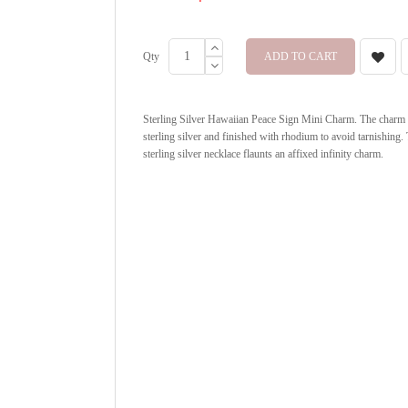
Qty
ADD TO CART
Sterling Silver Hawaiian Peace Sign Mini Charm. The charm is
sterling silver and finished with rhodium to avoid tarnishing. 
sterling silver necklace flaunts an affixed infinity charm.