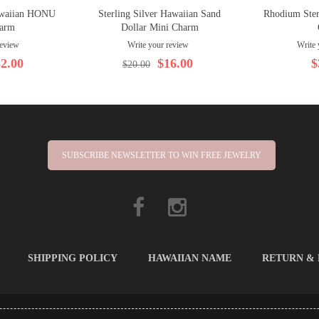
Hawaiian HONU
Sterling Silver Hawaiian Sand
Rhodium Ster
arm
Dollar Mini Charm
review
Write your review
Write 
2.00
$16.00
$
$20.00
SUBSCRIBE NEWSLETTER TO WIN FREE JEWELRY
SHIPPING POLICY
HAWAIIAN NAME
RETURN &