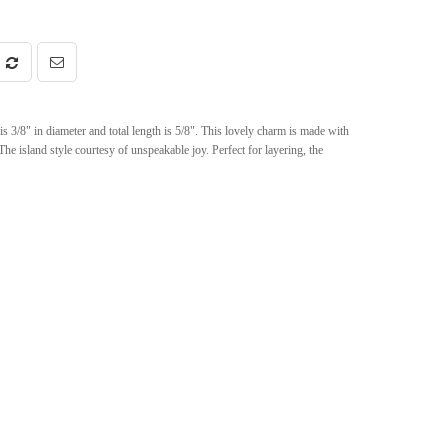
 3/8" in diameter and total length is 5/8". This lovely charm is made with
The island style courtesy of unspeakable joy. Perfect for layering, the