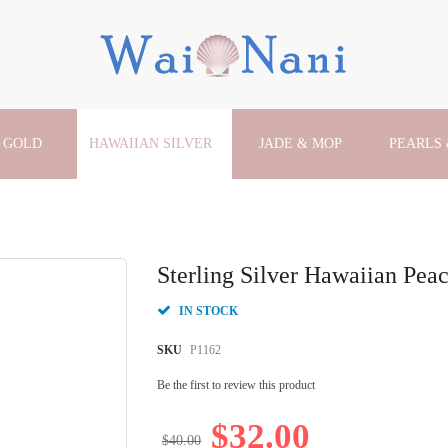
 GOLD
HAWAIIAN SILVER
JADE & MOP
PEARLS
Sterling Silver Hawaiian Pe
IN STOCK
SKU
P1162
Be the first to review this product
$32.00
$40.00