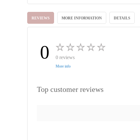
Skip
to
REVIEWS
MORE INFORMATION
DETAILS
the
beginning
of
the
images
0
gallery
0 reviews
More info
Top customer reviews