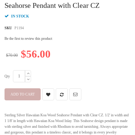
beginning
Seahorse Pendant with Clear CZ
of
the
IN STOCK
images
gallery
SKU
P1194
Be the first to review this product
$56.00
$70.00
Qty
ADD TO CART
Sterling Silver Hawaiian Koa Wood Seahorse Pendant with Clear CZ. 1/2' in width and
1 1/8' in length with Hawaiian Koa Wood Inlay. This Seahorse design pendant is made
with sterling silver and finished with Rhodium to avoid tarnishing. Always appropriate
and gorgeous, this pendant is a timeless classic, and it belongs in every jewelry