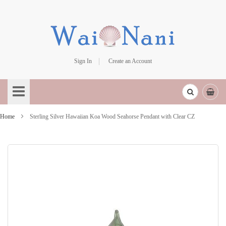
Sign In
Create an Account
Skip
to
Content
Home
Sterling Silver Hawaiian Koa Wood Seahorse Pendant with Clear CZ
Skip
to
the
end
of
the
images
gallery