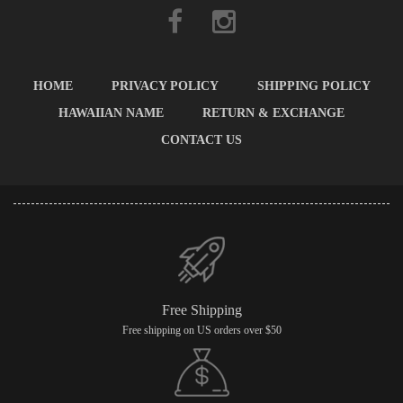
HOME
PRIVACY POLICY
SHIPPING POLICY
HAWAIIAN NAME
RETURN & EXCHANGE
CONTACT US
Free Shipping
Free shipping on US orders over $50