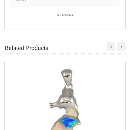
No reviews
Related Products