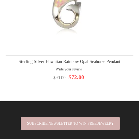
Sterling Silver Hawaiian Rainbow Opal Seahorse Pendant
Write your review
$72.00
$90.00
SUBSCRIBE NEWSLETTER TO WIN FREE JEWELRY