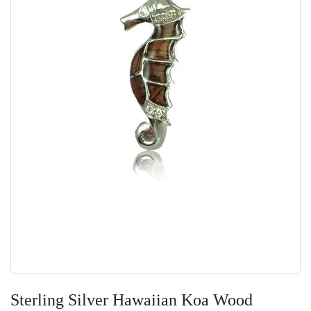
Skip
to
Sterling Silver Hawaiian Koa Wood
the