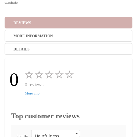
wardrobe.
REVIEWS
MORE INFORMATION
DETAILS
0
0 reviews
More info
Top customer reviews
Sort By