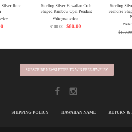
 Silver Rope
Sterling Silver Hawaiian Crab
Sterling Sil
n
Shaped Rainbow Opal Pendant
Seahorse Shap
P
review
Write your review
Write 
00
$80.00
$100.00
$170.00
SUBSCRIBE NEWSLETTER TO WIN FREE JEWELRY
SHIPPING POLICY
HAWAIIAN NAME
RETURN &