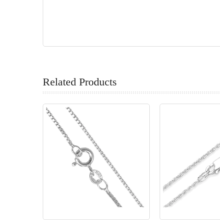
Related Products