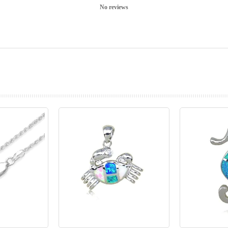
No reviews
prev
next