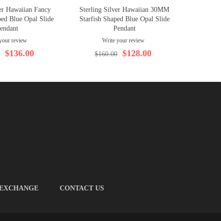
ver Hawaiian Fancy
Sterling Silver Hawaiian 30MM
Sterling 
ed Blue Opal Slide
Starfish Shaped Blue Opal Slide
Shape
endant
Pendant
your review
Write your review
$
$136.00
$128.00
$160.00
 EXCHANGE
CONTACT US