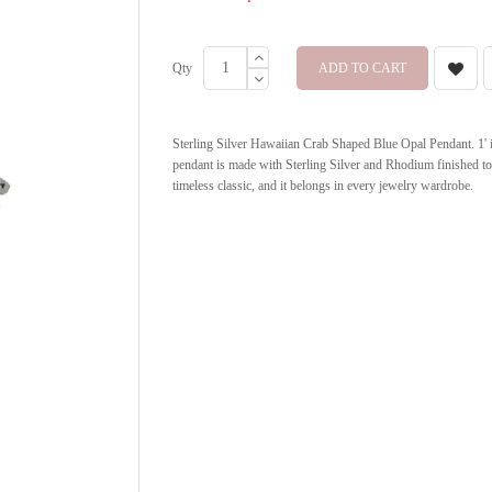
Qty
ADD TO CART
Sterling Silver Hawaiian Crab Shaped Blue Opal Pendant. 1' in 
pendant is made with Sterling Silver and Rhodium finished to
timeless classic, and it belongs in every jewelry wardrobe.