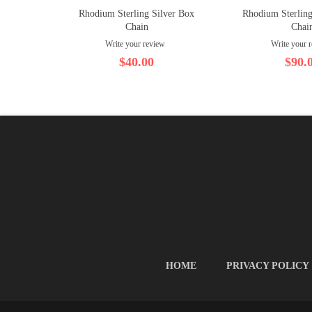
Rhodium Sterling Silver Box
Rhodium Sterling
Chain
Chai
Write your review
Write your 
$40.00
$90.
HOME
PRIVACY POLICY