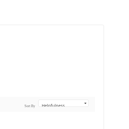
Sort By