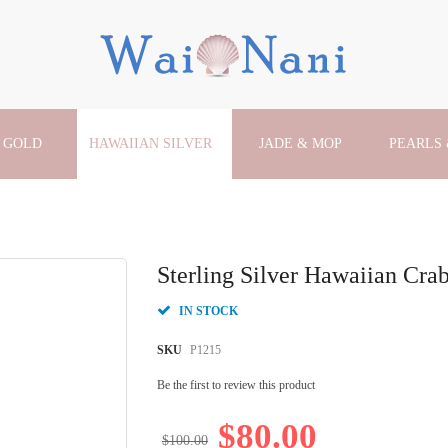
 GOLD
HAWAIIAN SILVER
JADE & MOP
PEARLS
Sterling Silver Hawaiian Cra
IN STOCK
SKU
P1215
Be the first to review this product
$80.00
$100.00