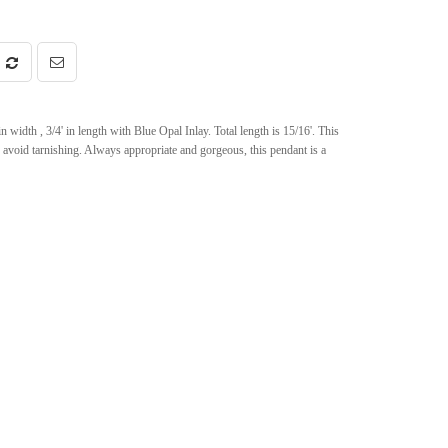
width , 3/4' in length with Blue Opal Inlay. Total length is 15/16'. This
 avoid tarnishing. Always appropriate and gorgeous, this pendant is a