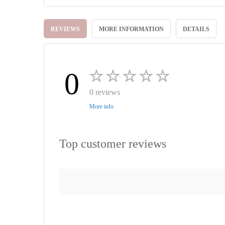
Skip
to
REVIEWS
MORE INFORMATION
DETAILS
the
beginning
of
the
images
0
gallery
0 reviews
More info
Top customer reviews