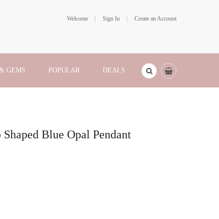
Welcome
Sign In
Create an Account
 & GEMS
POPULAR
DEALS
b Shaped Blue Opal Pendant