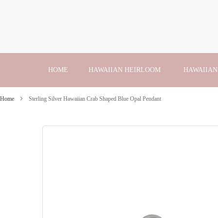
Skip
to
Content
HOME
HAWAIIAN HEIRLOOM
HAWAIIAN
Home
Sterling Silver Hawaiian Crab Shaped Blue Opal Pendant
Skip
to
the
end
of
the
images
gallery