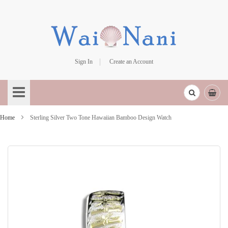
Sign In
Create an Account
Skip
to
Content
Home
Sterling Silver Two Tone Hawaiian Bamboo Design Watch
Skip
to
the
end
of
the
images
gallery