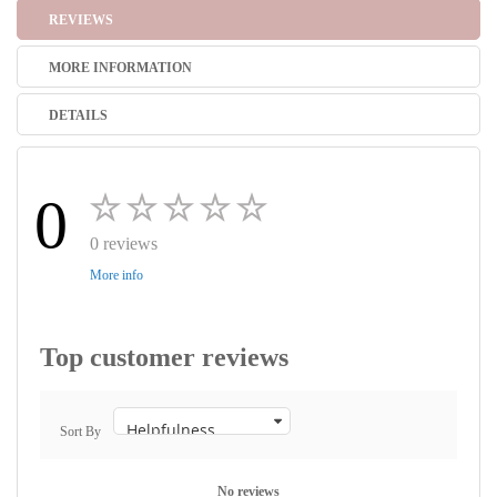
REVIEWS
MORE INFORMATION
DETAILS
0
0 reviews
More info
Top customer reviews
Sort By
No reviews