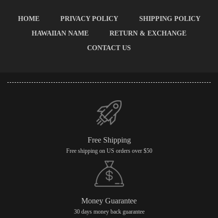
HOME
PRIVACY POLICY
SHIPPING POLICY
HAWAIIAN NAME
RETURN & EXCHANGE
CONTACT US
Free Shipping
Free shipping on US orders over $50
Money Guarantee
30 days money back guarantee