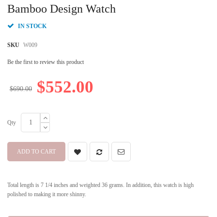
beginning
Bamboo Design Watch
of
the
IN STOCK
images
gallery
SKU
W009
Be the first to review this product
$552.00
$690.00
Qty
ADD TO CART
Total length is 7 1/4 inches and weighted 36 grams. In addition, this watch is high
polished to making it more shinny.