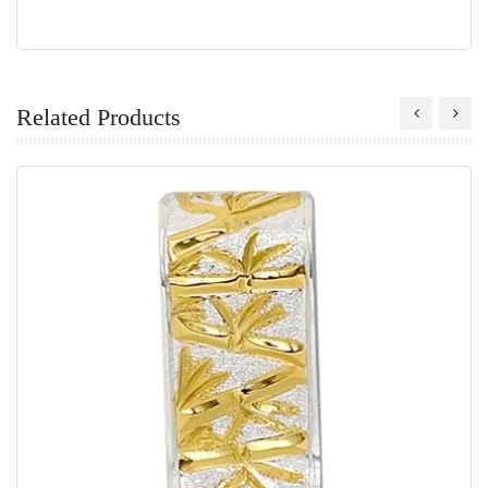
Related Products