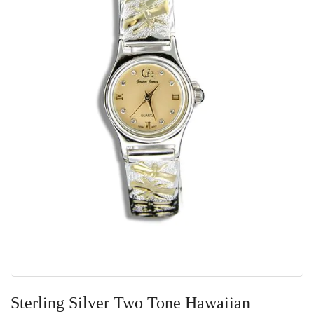
Skip
to
Sterling Silver Two Tone Hawaiian
the