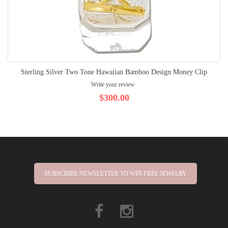
Sterling Silver Two Tone Hawaiian Bamboo Design Money Clip
Write your review
$300.00
SUBSCRIBE NEWSLETTER TO WIN FREE JEWELRY