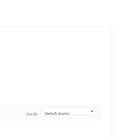
Sort By