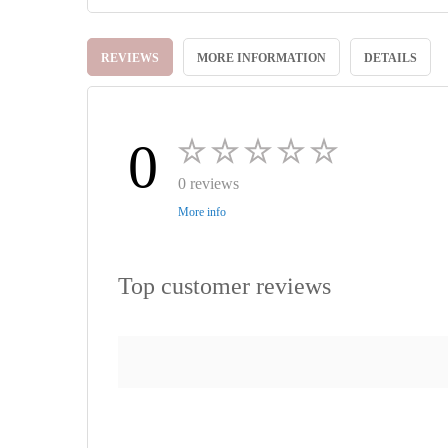
Skip
to
REVIEWS
MORE INFORMATION
DETAILS
the
beginning
of
the
images
0
gallery
0 reviews
More info
Top customer reviews