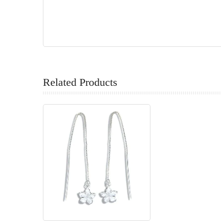
Related Products