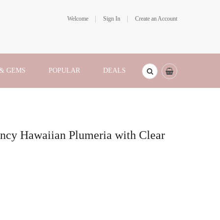
Welcome
Sign In
Create an Account
 & GEMS
POPULAR
DEALS
ancy Hawaiian Plumeria with Clear