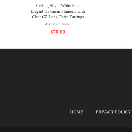
Sterling Silver White Sand
Elegant Hawaiian Plumeria with
Clear CZ Long Chain Earrings
Write your review
$70.00
HOME
PRIVACY POLICY