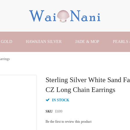
 GOLD
HAWAIIAN SILVER
JADE & MOP
PEARLS
arrings
Sterling Silver White Sand F
CZ Long Chain Earrings
IN STOCK
SKU
E699
Be the first to review this product