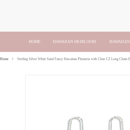
Skip
to
Content
HOME
HAWAIIAN HEIRLOOM
HAWAIIAN
Home
Sterling Silver White Sand Fancy Hawaiian Plumeria with Clear CZ Long Chain E
Skip
to
the
end
of
the
images
gallery