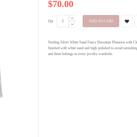
$70.00
Qty
ADD TO CART
Sterling Silver White Sand Fancy Hawaiian Plumeria with Cle
finished with white sand and high polished to avoid tarnishing
and them belongs in every jewelry wardrobe.