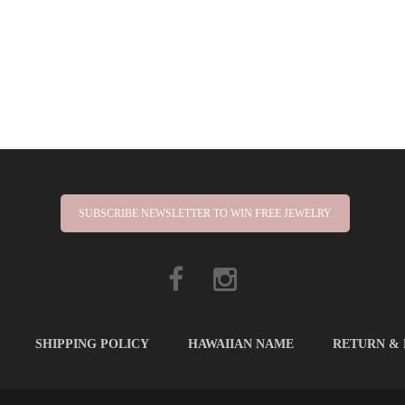
SUBSCRIBE NEWSLETTER TO WIN FREE JEWELRY
SHIPPING POLICY
HAWAIIAN NAME
RETURN &