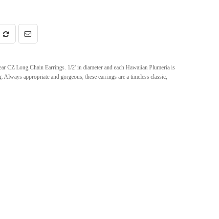
ar CZ Long Chain Earrings. 1/2' in diameter and each Hawaiian Plumeria is
. Always appropriate and gorgeous, these earrings are a timeless classic,