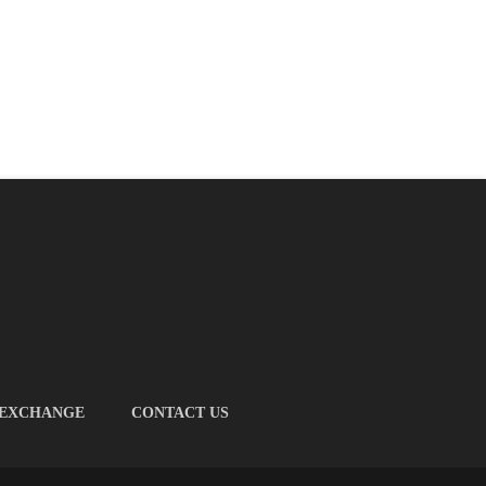
 EXCHANGE
CONTACT US