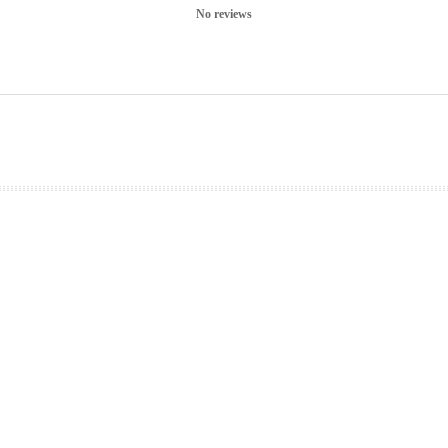
No reviews
prev
next