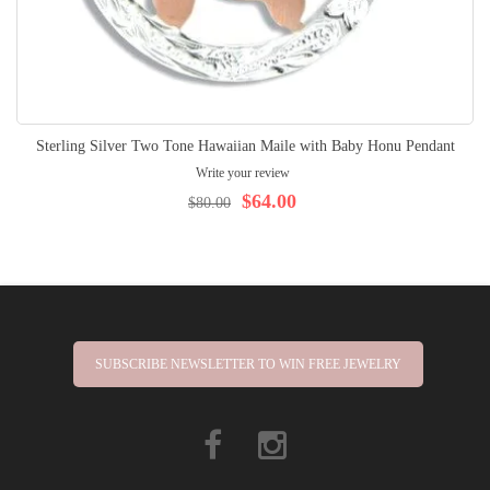
Sterling Silver Two Tone Hawaiian Maile with Baby Honu Pendant
Write your review
$64.00
$80.00
SUBSCRIBE NEWSLETTER TO WIN FREE JEWELRY