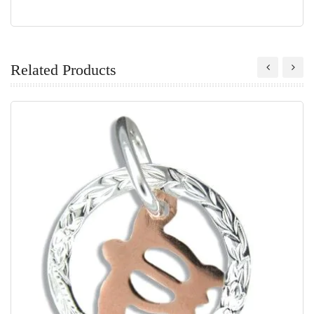
Related Products