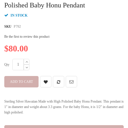
beginning
Polished Baby Honu Pendant
of
the
IN STOCK
images
gallery
SKU
P792
Be the first to review this product
$80.00
Qty
ADD TO CART
Sterling Silver Hawaiian Maile with High Polished Baby Honu Pendant. This pendant is
1" in diameter and weight about 3.3 grams. For the baby Honu, it is 1/2" in diameter and
high polished.