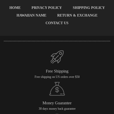
HOME
PRIVACY POLICY
SHIPPING POLICY
HAWAIIAN NAME
RETURN & EXCHANGE
CONTACT US
Free Shipping
Free shipping on US orders over $50
Money Guarantee
30 days money back guarantee