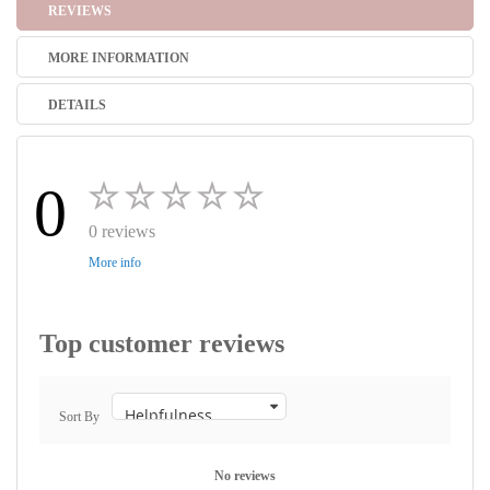
REVIEWS
MORE INFORMATION
DETAILS
0
0 reviews
More info
Top customer reviews
Sort By
No reviews