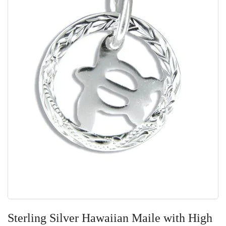
Skip
to
Sterling Silver Hawaiian Maile with High
the