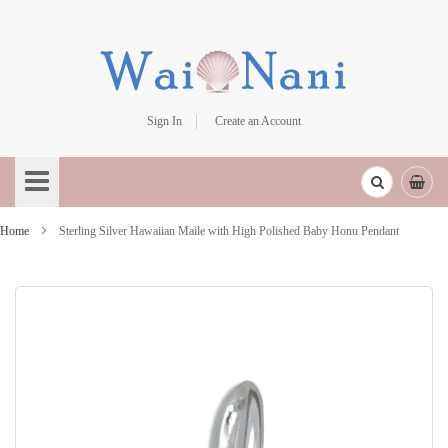
Sign In
Create an Account
Skip
to
Content
Home
Sterling Silver Hawaiian Maile with High Polished Baby Honu Pendant
Skip
to
the
end
of
the
images
gallery