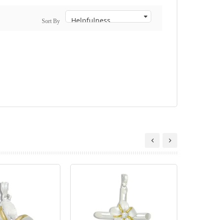
Sort By