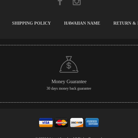
SHIPPING POLICY
HAWAIIAN NAME
RETURN &
Money Guarantee
30 days money back guarantee