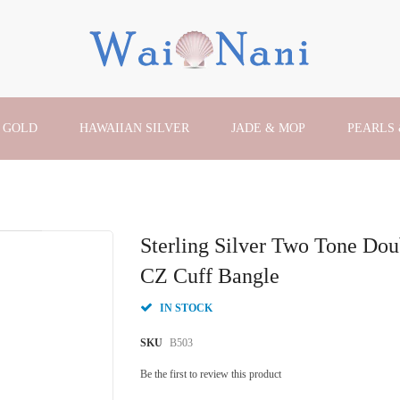
 GOLD
HAWAIIAN SILVER
JADE & MOP
PEARLS
Sterling Silver Two Tone Dou
CZ Cuff Bangle
IN STOCK
SKU
B503
Be the first to review this product