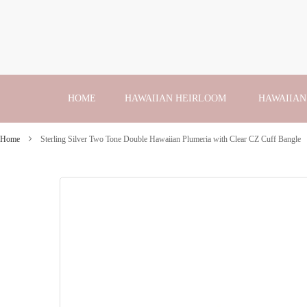
Skip
to
Content
HOME
HAWAIIAN HEIRLOOM
HAWAIIAN
Home
Sterling Silver Two Tone Double Hawaiian Plumeria with Clear CZ Cuff Bangle
Skip
to
the
end
of
the
images
gallery