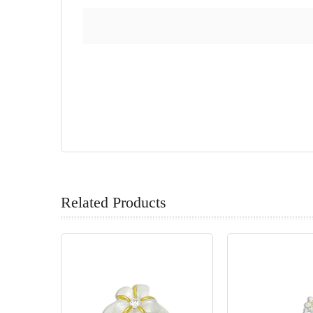
Related Products