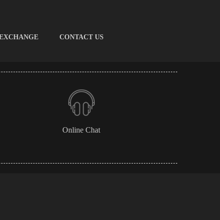
 EXCHANGE
CONTACT US
Online Chat