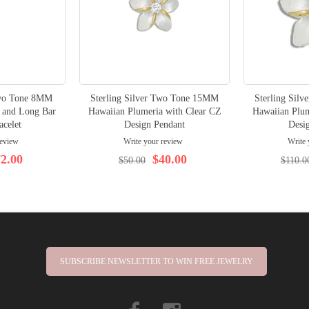
Two Tone 8MM
Sterling Silver Two Tone 15MM
Sterling Sil
 and Long Bar
Hawaiian Plumeria with Clear CZ
Hawaiian Plum
acelet
Design Pendant
Desi
review
Write your review
Write 
2.00
$40.00
$50.00
$110.0
SUBSCRIBE NEWSLETTER TO WIN FREE JEWELRY