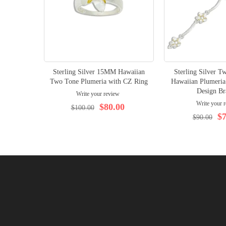
Sterling Silver 15MM Hawaiian
Sterling Silver 
Two Tone Plumeria with CZ Ring
Hawaiian Plumeria
Design Br
Write your review
Write your 
$80.00
$100.00
$7
$90.00