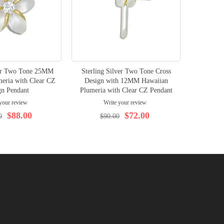
ver Two Tone 25MM
Sterling Silver Two Tone Cross
Sterling
eria with Clear CZ
Design with 12MM Hawaiian
Desig
gn Pendant
Plumeria with Clear CZ Pendant
Hawaiian
your review
Write your review
$88.00
$72.00
0
$90.00
$