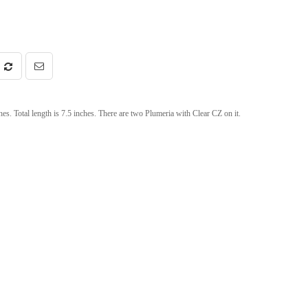
nches. Total length is 7.5 inches. There are two Plumeria with Clear CZ on it.