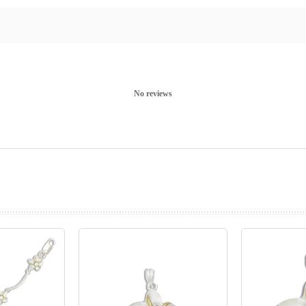
No reviews
prev
next