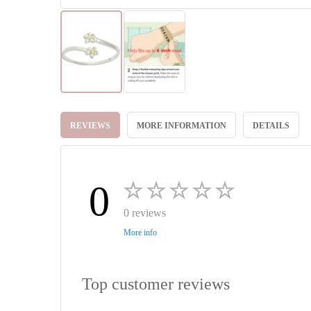
Skip
to
REVIEWS
MORE INFORMATION
DETAILS
the
beginning
of
the
images
0
gallery
0 reviews
More info
Top customer reviews