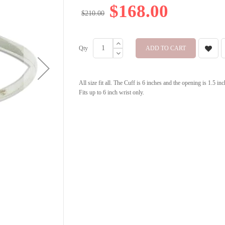
$168.00
$210.00
Qty
ADD TO CART
All size fit all. The Cuff is 6 inches and the opening is 1.5 i
Fits up to 6 inch wrist only.