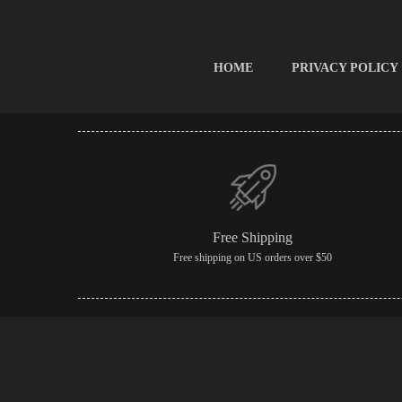
HOME
PRIVACY POLICY
Free Shipping
Free shipping on US orders over $50