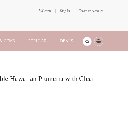
Welcome
Sign In
Create an Account
 & GEMS
POPULAR
DEALS
ble Hawaiian Plumeria with Clear