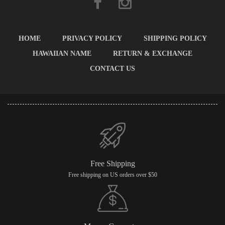
HOME
PRIVACY POLICY
SHIPPING POLICY
HAWAIIAN NAME
RETURN & EXCHANGE
CONTACT US
Free Shipping
Free shipping on US orders over $50