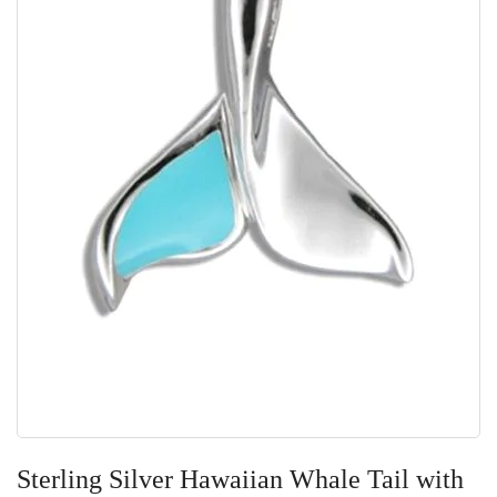
Skip
to
Sterling Silver Hawaiian Whale Tail with
the