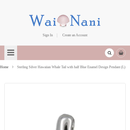
Sign In
Create an Account
Skip
to
Content
Home
Sterling Silver Hawaiian Whale Tail with half Blue Enamel Design Pendant (L)
Skip
to
the
end
of
the
images
gallery