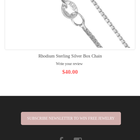
Rhodium Sterling Silver Box Chain
Write your review
$40.00
SUBSCRIBE NEWSLETTER TO WIN FREE JEWELRY