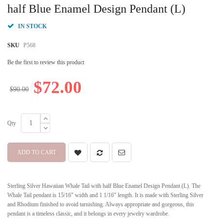
beginning
half Blue Enamel Design Pendant (L)
of
the
IN STOCK
images
gallery
SKU
P568
Be the first to review this product
$72.00
$90.00
Qty
ADD TO CART
Sterling Silver Hawaiian Whale Tail with half Blue Enamel Design Pendant (L). The
Whale Tail pendant is 15/16" width and 1 1/16" length. It is made with Sterling Silver
and Rhodium finished to avoid tarnishing. Always appropriate and gorgeous, this
pendant is a timeless classic, and it belongs in every jewelry wardrobe.