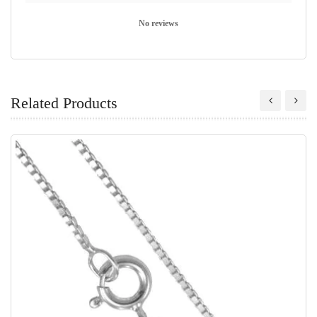
No reviews
Related Products