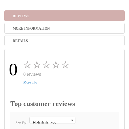
REVIEWS
MORE INFORMATION
DETAILS
0
0 reviews
More info
Top customer reviews
Sort By