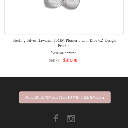
Sterling Silver Hawaiian 15MM Plumeria with Blue CZ Design
Pendant
Write your review
$48.00
$60.00
SUBSCRIBE NEWSLETTER TO WIN FREE JEWELRY