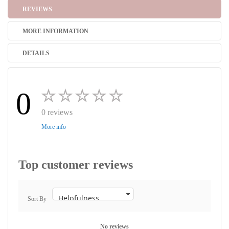
REVIEWS
MORE INFORMATION
DETAILS
0
0 reviews
More info
Top customer reviews
Sort By
No reviews