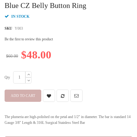
beginning
Blue CZ Belly Button Ring
of
the
IN STOCK
images
gallery
SKU
Y003
Be the first to review this product
$48.00
$60.00
Qty
ADD TO CART
The plumeria are high-polished on the petal and 1/2" in diameter. The bar is standard 14
Gauge 3/8" Length & 316L Surgical Stainless Steel Bar