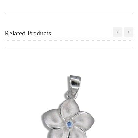
Related Products