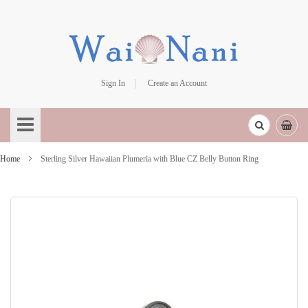
Sign In
Create an Account
Skip
to
Content
Home
Sterling Silver Hawaiian Plumeria with Blue CZ Belly Button Ring
Skip
to
the
end
of
the
images
gallery