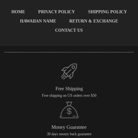
HOME
PRIVACY POLICY
SHIPPING POLICY
HAWAIIAN NAME
RETURN & EXCHANGE
CONTACT US
Free Shipping
Free shipping on US orders over $50
Money Guarantee
30 days money back guarantee