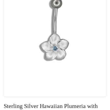
Skip
to
Sterling Silver Hawaiian Plumeria with
the