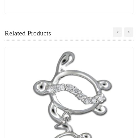
Related Products