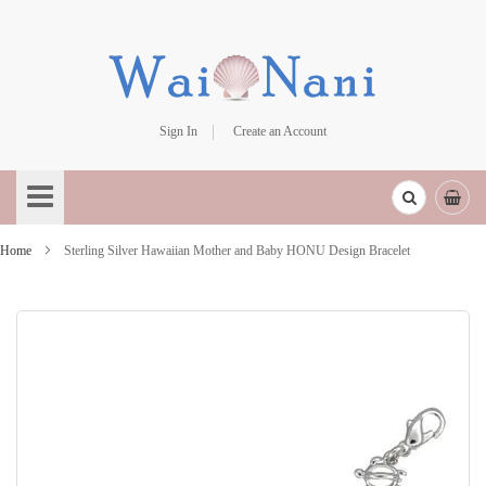
Sign In
Create an Account
Skip
to
Content
Home
Sterling Silver Hawaiian Mother and Baby HONU Design Bracelet
Skip
to
the
end
of
the
images
gallery