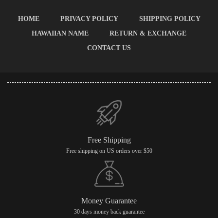
HOME
PRIVACY POLICY
SHIPPING POLICY
HAWAIIAN NAME
RETURN & EXCHANGE
CONTACT US
Free Shipping
Free shipping on US orders over $50
Money Guarantee
30 days money back guarantee