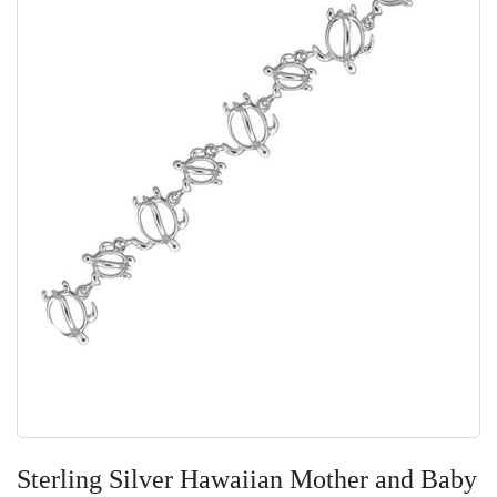
Skip
to
Sterling Silver Hawaiian Mother and Baby
the