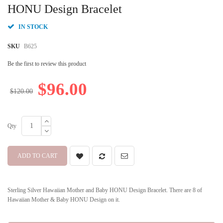
beginning
HONU Design Bracelet
of
the
IN STOCK
images
gallery
SKU
B625
Be the first to review this product
$96.00
$120.00
Qty
ADD TO CART
Sterling Silver Hawaiian Mother and Baby HONU Design Bracelet. There are 8 of
Hawaiian Mother & Baby HONU Design on it.