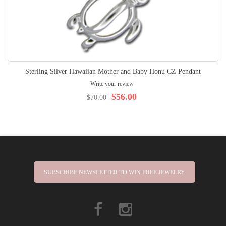
Sterling Silver Hawaiian Mother and Baby Honu CZ Pendant
Write your review
$56.00
$70.00
SUBSCRIBE NEWSLETTER TO WIN FREE JEWELRY