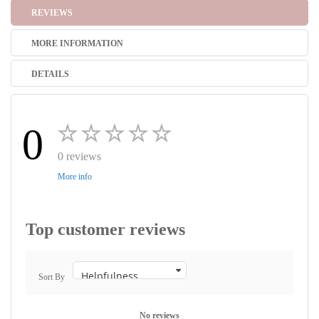
REVIEWS
MORE INFORMATION
DETAILS
0
0 reviews
More info
Top customer reviews
Sort By
No reviews