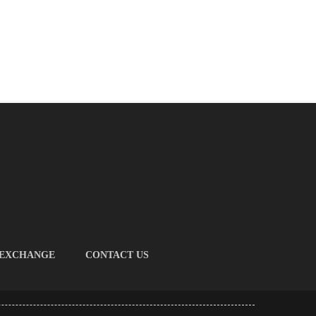
 EXCHANGE
CONTACT US