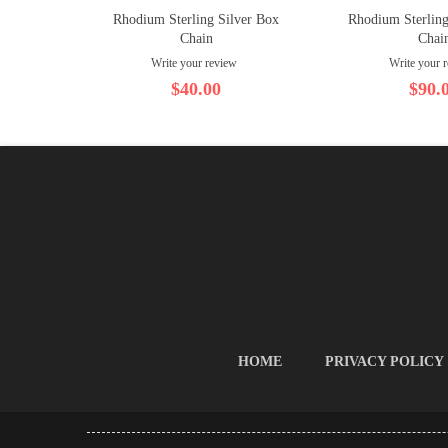
Rhodium Sterling Silver Box
Rhodium Sterling
Chain
Chai
Write your review
Write your 
$40.00
$90.
HOME
PRIVACY POLICY