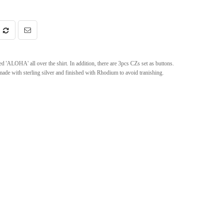
ed 'ALOHA' all over the shirt. In addition, there are 3pcs CZs set as buttons.
 made with sterling silver and finished with Rhodium to avoid tranishing.