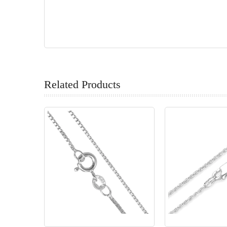
Related Products