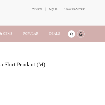
Welcome
Sign In
Create an Account
 & GEMS
POPULAR
DEALS
ha Shirt Pendant (M)