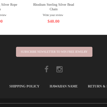
 Silver Rope
Rhodium Sterling Silver Bead
n
Chain
review
Write your review
00
$40.00
SUBSCRIBE NEWSLETTER TO WIN FREE JEWELRY
SHIPPING POLICY
HAWAIIAN NAME
RETURN &