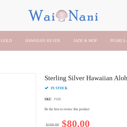
 GOLD
HAWAIIAN SILVER
JADE & MOP
PEARLS
Sterling Silver Hawaiian Alo
IN STOCK
SKU
P688
Be the first to review this product
$80.00
$100.00