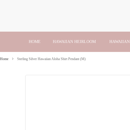
Skip
to
Content
HOME
HAWAIIAN HEIRLOOM
HAWAIIAN
Home
Sterling Silver Hawaiian Aloha Shirt Pendant (M)
Skip
to
the
end
of
the
images
gallery