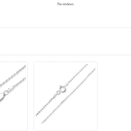
No reviews
prev
next