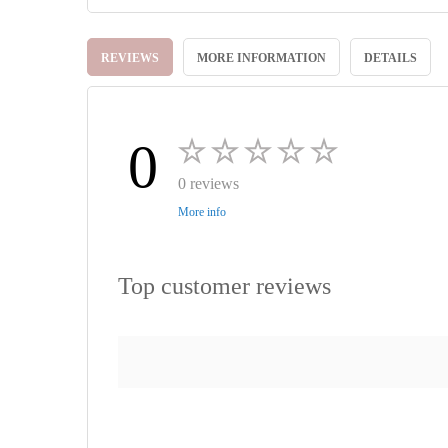
Skip
to
REVIEWS
MORE INFORMATION
DETAILS
the
beginning
of
the
images
0
gallery
0 reviews
More info
Top customer reviews