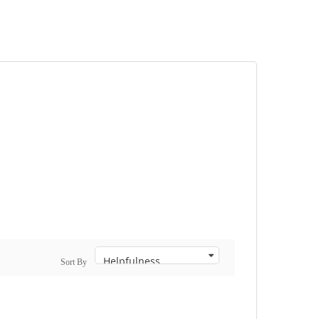
Sort By