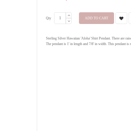
Qty
ADD TO CART
Sterling Silver Hawaiian 'Aloha' Shirt Pendant. There are rais
The pendant is 1' in length and 7/8' in width. This pendant is