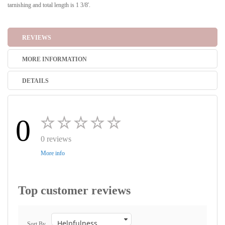
tarnishing and total length is 1 3/8'.
REVIEWS
MORE INFORMATION
DETAILS
0
0 reviews
More info
Top customer reviews
Sort By