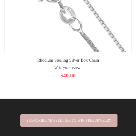
Rhodium Sterling Silver Box Chain
Write your review
$40.00
SUBSCRIBE NEWSLETTER TO WIN FREE JEWELRY