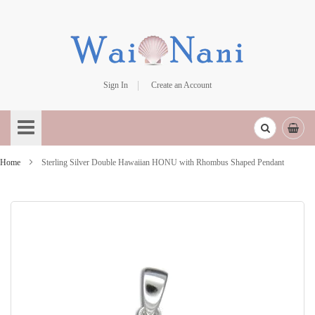
Sign In
Create an Account
Skip
to
Content
Home
Sterling Silver Double Hawaiian HONU with Rhombus Shaped Pendant
Skip
to
the
end
of
the
images
gallery