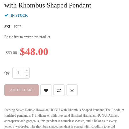
beginning
with Rhombus Shaped Pendant
of
the
IN STOCK
images
gallery
SKU
P797
Be the first to review this product
$48.00
$60.00
Qty
ADD TO CART
Sterling Silver Double Hawaiian HONU with Rhombus Shaped Pendant. The Rhodium
Finished pendant is 1' in diameter with two sand finished Hawaiian HONU. Always
appropriate and gorgeous, this pendant is a timeless classic, and it belongs in every
jewelry wardrobe. The rhombus shaped pendant is coated with Rhodium to avoid