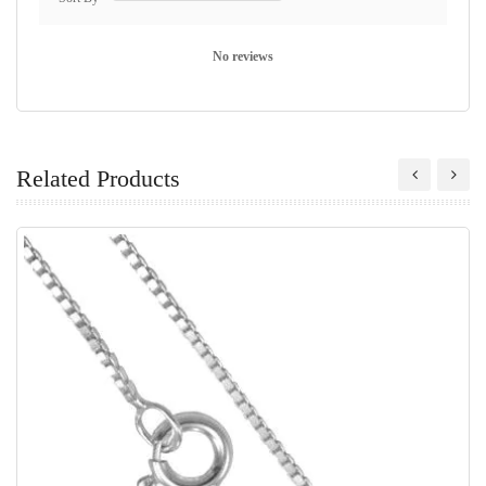
No reviews
Related Products