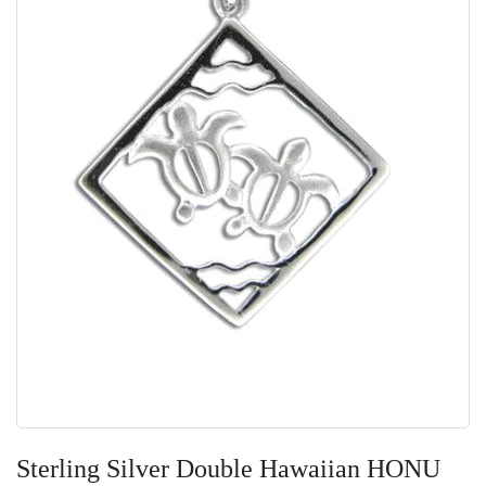
Skip
to
Sterling Silver Double Hawaiian HONU
the