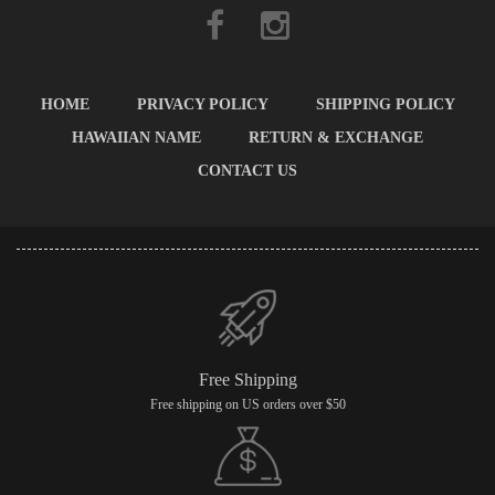
HOME
PRIVACY POLICY
SHIPPING POLICY
HAWAIIAN NAME
RETURN & EXCHANGE
CONTACT US
Free Shipping
Free shipping on US orders over $50