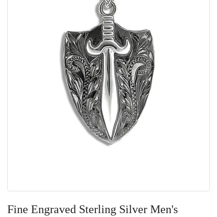
Skip
to
Fine Engraved Sterling Silver Men's
the