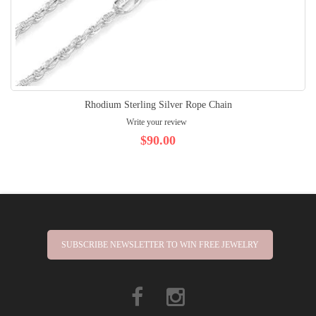
Rhodium Sterling Silver Rope Chain
Write your review
$90.00
SUBSCRIBE NEWSLETTER TO WIN FREE JEWELRY