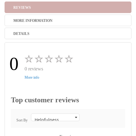
REVIEWS
MORE INFORMATION
DETAILS
0
0 reviews
More info
Top customer reviews
Sort By