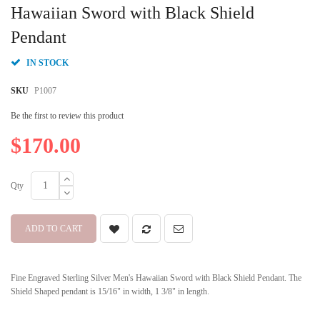
beginning
Hawaiian Sword with Black Shield
of
Pendant
the
images
gallery
IN STOCK
SKU
P1007
Be the first to review this product
$170.00
Qty
ADD TO CART
Fine Engraved Sterling Silver Men's Hawaiian Sword with Black Shield Pendant. The
Shield Shaped pendant is 15/16" in width, 1 3/8" in length.