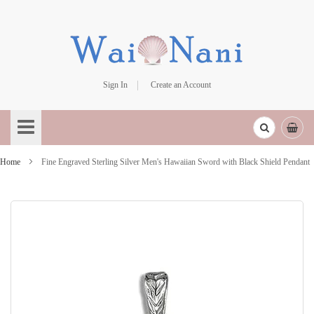
Sign In
Create an Account
Skip
to
Content
Home
Fine Engraved Sterling Silver Men's Hawaiian Sword with Black Shield Pendant
Skip
to
the
end
of
the
images
gallery