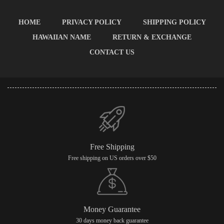
HOME
PRIVACY POLICY
SHIPPING POLICY
HAWAIIAN NAME
RETURN & EXCHANGE
CONTACT US
Free Shipping
Free shipping on US orders over $50
Money Guarantee
30 days money back guarantee