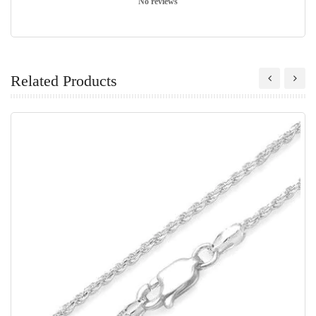
No reviews
Related Products