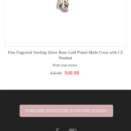
Fine Engraved Sterling Silver Rose Gold Plated Maile Cross with CZ
Pendant
Write your review
$40.00
$50.00
SUBSCRIBE NEWSLETTER TO WIN FREE JEWELRY