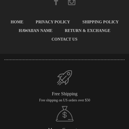
HOME
PRIVACY POLICY
SHIPPING POLICY
HAWAIIAN NAME
RETURN & EXCHANGE
CONTACT US
Free Shipping
Free shipping on US orders over $50