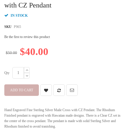
beginning
with CZ Pendant
of
the
IN STOCK
images
gallery
SKU
P965
Be the first to review this product
$40.00
$50.00
Qty
ADD TO CART
Hand Engraved Fine Sterling Silver Maile Cross with CZ Pendant. The Rhodium
Finished pendant is engraved with Hawaiian maile designs. There is a Clear CZ set in
the center of the cross pendant. The pendant is made with solid Sterling Silver and
Rhodium finished to avoid tranishing.