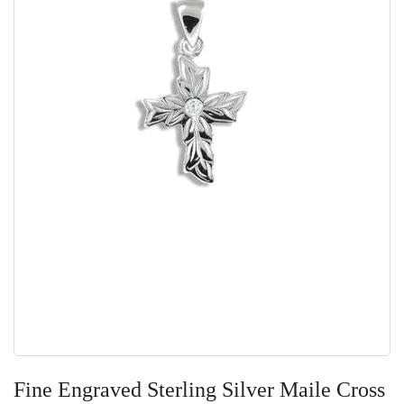
Skip
to
Fine Engraved Sterling Silver Maile Cross
the