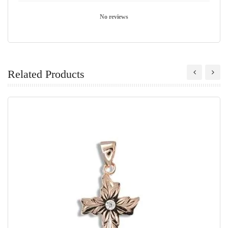
No reviews
Related Products