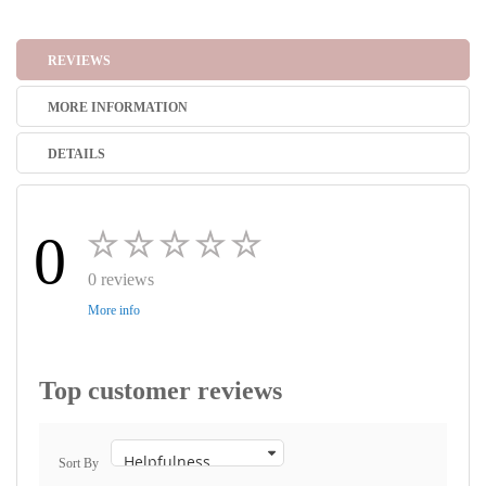
REVIEWS
MORE INFORMATION
DETAILS
0
0 reviews
More info
Top customer reviews
Sort By