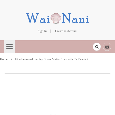
Sign In
Create an Account
Skip
to
Content
Home
Fine Engraved Sterling Silver Maile Cross with CZ Pendant
Skip
to
the
end
of
the
images
gallery