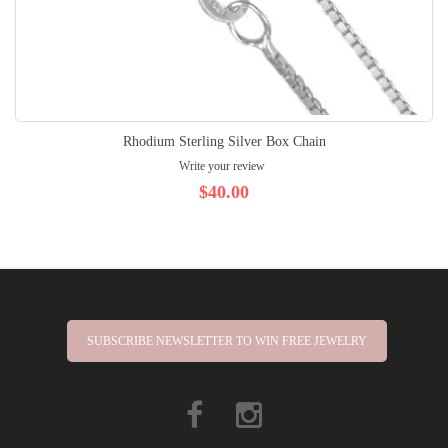
Rhodium Sterling Silver Box Chain
Write your review
$40.00
SUBSCRIBE NEWSLETTER TO WIN FREE JEWELRY