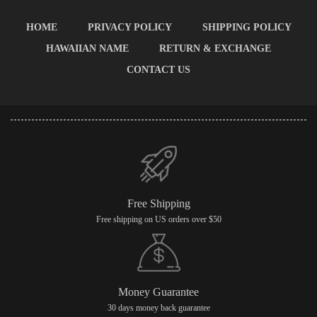
HOME
PRIVACY POLICY
SHIPPING POLICY
HAWAIIAN NAME
RETURN & EXCHANGE
CONTACT US
Free Shipping
Free shipping on US orders over $50
Money Guarantee
30 days money back guarantee