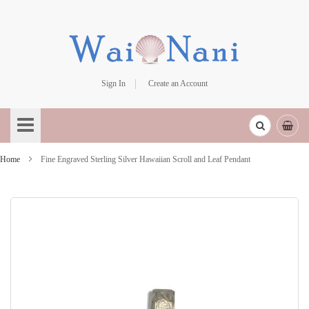
Sign In
Create an Account
Skip
to
Content
Home
Fine Engraved Sterling Silver Hawaiian Scroll and Leaf Pendant
Skip
to
the
end
of
the
images
gallery