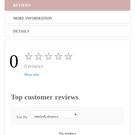
REVIEWS
MORE INFORMATION
DETAILS
0
0 reviews
More info
Top customer reviews
Sort By
No reviews