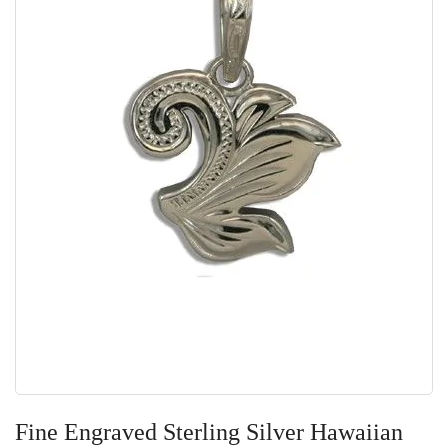
Skip
to
Fine Engraved Sterling Silver Hawaiian
the