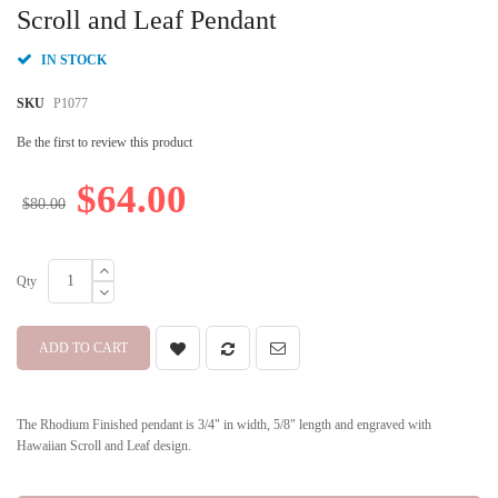
beginning
Scroll and Leaf Pendant
of
the
IN STOCK
images
gallery
SKU
P1077
Be the first to review this product
$64.00
$80.00
Qty
ADD TO CART
The Rhodium Finished pendant is 3/4" in width, 5/8" length and engraved with
Hawaiian Scroll and Leaf design.