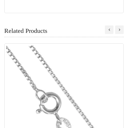
Related Products