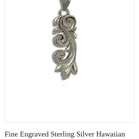
Skip
to
Fine Engraved Sterling Silver Hawaiian
the