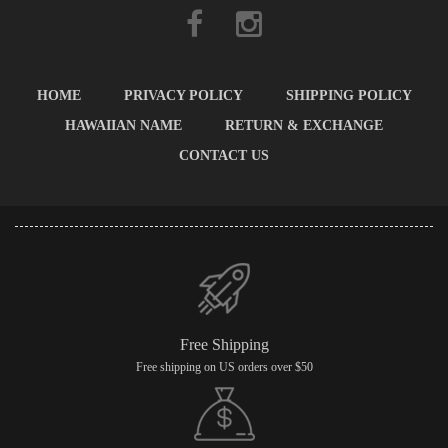
HOME
PRIVACY POLICY
SHIPPING POLICY
HAWAIIAN NAME
RETURN & EXCHANGE
CONTACT US
Free Shipping
Free shipping on US orders over $50