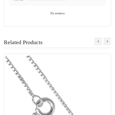
No reviews
Related Products