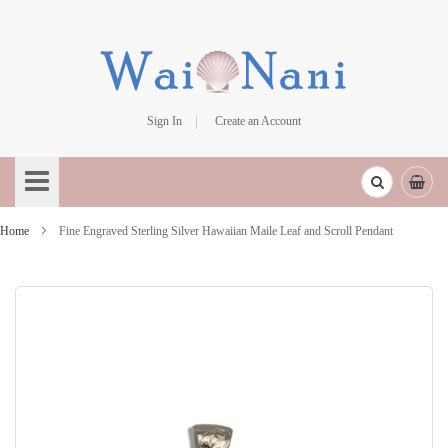
Sign In
Create an Account
Skip
to
Content
Home
Fine Engraved Sterling Silver Hawaiian Maile Leaf and Scroll Pendant
Skip
to
the
end
of
the
images
gallery