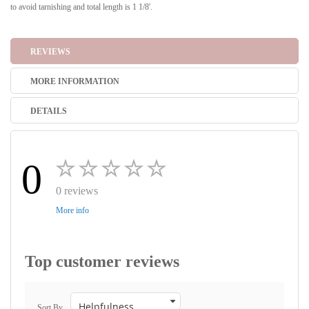
to avoid tarnishing and total length is 1 1/8'.
REVIEWS
MORE INFORMATION
DETAILS
0
0 reviews
More info
Top customer reviews
Sort By