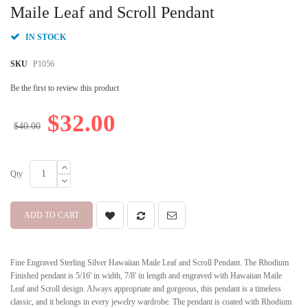
beginning
Maile Leaf and Scroll Pendant
of
the
IN STOCK
images
gallery
SKU
P1056
Be the first to review this product
$32.00
$40.00
Qty
ADD TO CART
Fine Engraved Sterling Silver Hawaiian Maile Leaf and Scroll Pendant. The Rhodium
Finished pendant is 5/16' in width, 7/8' in length and engraved with Hawaiian Maile
Leaf and Scroll design. Always appropriate and gorgeous, this pendant is a timeless
classic, and it belongs in every jewelry wardrobe. The pendant is coated with Rhodium