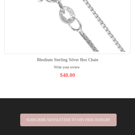
Rhodium Sterling Silver Box Chain
Write your review
$40.00
SUBSCRIBE NEWSLETTER TO WIN FREE JEWELRY