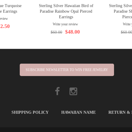
lue Turquoise
Sterling Silver Hawaiian Bird of
Sterling Silv
se Earrings
Paradise Rainbow Opal Pierced
Paradise S
Earrings
Pierc
review
Write your review
Write 
2.50
$48.00
$60.00
$60.0
SUBSCRIBE NEWSLETTER TO WIN FREE JEWELRY
SHIPPING POLICY
HAWAIIAN NAME
RETURN &