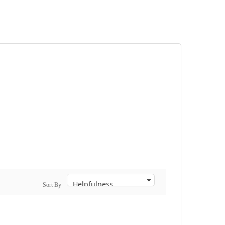
Sort By