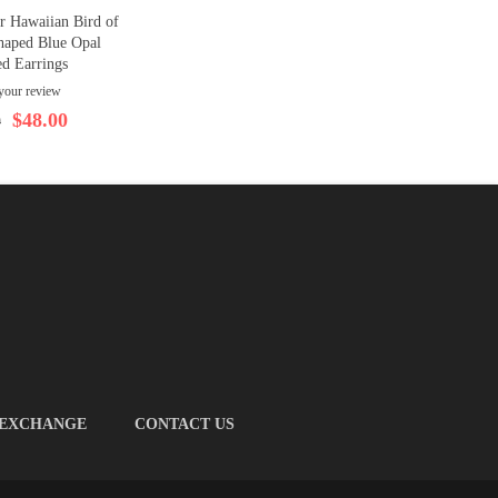
er Hawaiian Bird of
haped Blue Opal
ed Earrings
your review
$48.00
0
 EXCHANGE
CONTACT US