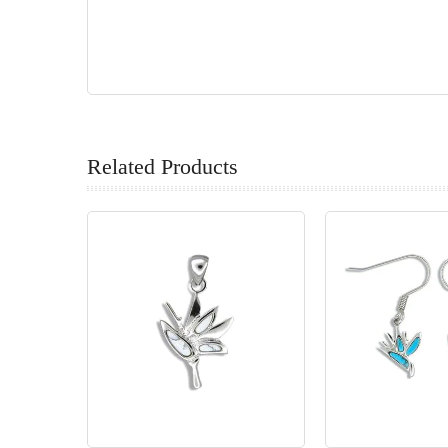
Related Products