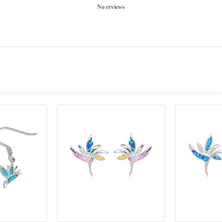
No reviews
prev
next