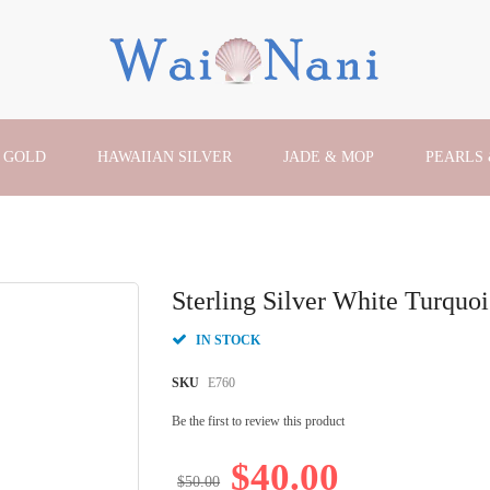
 GOLD
HAWAIIAN SILVER
JADE & MOP
PEARLS
Sterling Silver White Turquoi
IN STOCK
SKU
E760
Be the first to review this product
$40.00
$50.00