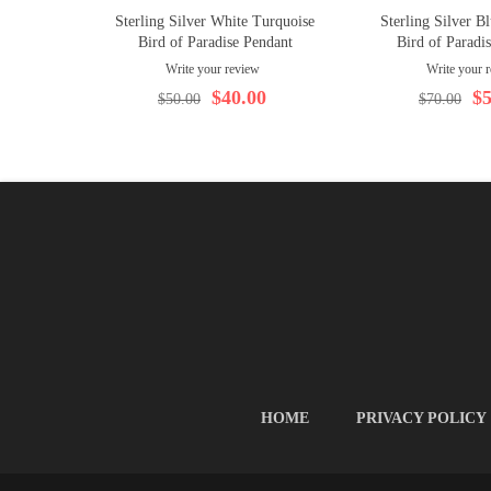
Sterling Silver White Turquoise
Sterling Silver B
Bird of Paradise Pendant
Bird of Paradi
Write your review
Write your 
$40.00
$5
$50.00
$70.00
HOME
PRIVACY POLICY