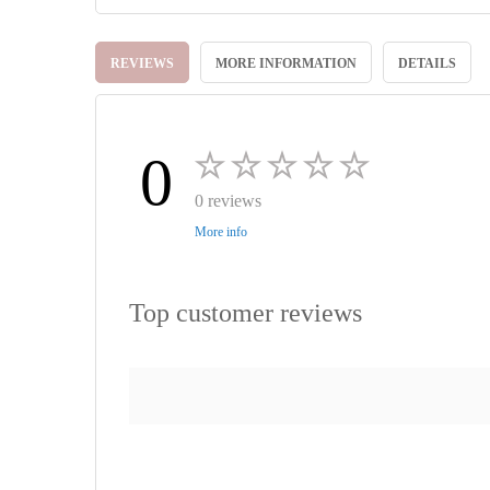
Skip
to
REVIEWS
MORE INFORMATION
DETAILS
the
beginning
of
the
images
0
gallery
0 reviews
More info
Top customer reviews