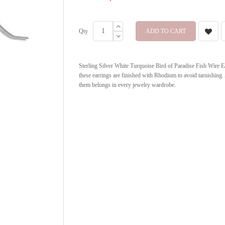
Qty
ADD TO CART
Sterling Silver White Turquoise Bird of Paradise Fish Wire Ea
these earrings are finished with Rhodium to avoid tarnishing.
them belongs in every jewelry wardrobe.