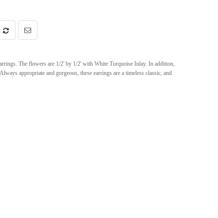
rrings. The flowers are 1/2' by 1/2' with White Turquoise Inlay. In addition,
 Always appropriate and gorgeous, these earrings are a timeless classic, and