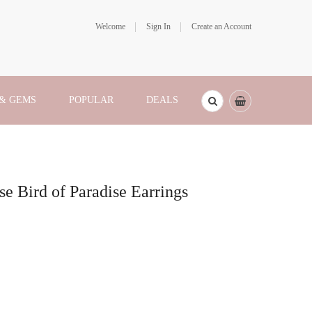
Welcome
Sign In
Create an Account
 & GEMS
POPULAR
DEALS
se Bird of Paradise Earrings