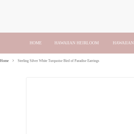
Skip
to
Content
HOME
HAWAIIAN HEIRLOOM
HAWAIIAN
Home
Sterling Silver White Turquoise Bird of Paradise Earrings
Skip
to
the
end
of
the
images
gallery