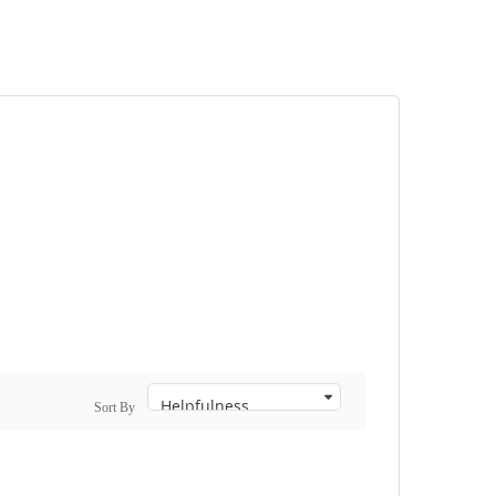
Sort By