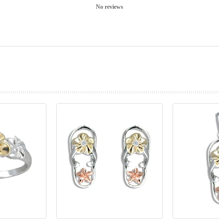
No reviews
prev
next