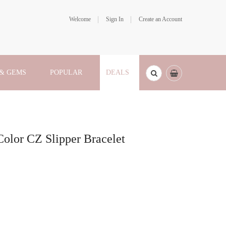
Welcome
Sign In
Create an Account
 & GEMS
POPULAR
DEALS
Color CZ Slipper Bracelet