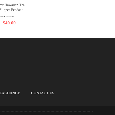
ver Hawaiian Tri-
Slipper Pendant
your review
$40.00
0
 EXCHANGE
CONTACT US