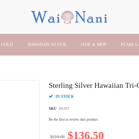
 GOLD
HAWAIIAN SILVER
JADE & MOP
PEARLS
Sterling Silver Hawaiian Tri-
IN STOCK
SKU
B638T
Be the first to review this product
$136.50
$210.00