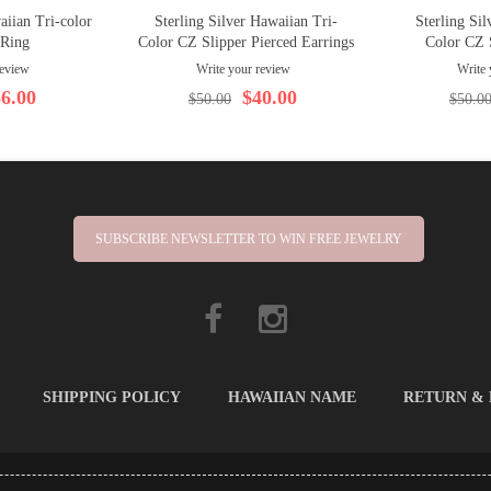
aiian Tri-color
Sterling Silver Hawaiian Tri-
Sterling Sil
 Ring
Color CZ Slipper Pierced Earrings
Color CZ 
review
Write your review
Write 
6.00
$40.00
$50.00
$50.0
SUBSCRIBE NEWSLETTER TO WIN FREE JEWELRY
SHIPPING POLICY
HAWAIIAN NAME
RETURN &