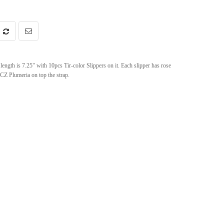
length is 7.25" with 10pcs Tir-color Slippers on it. Each slipper has rose
CZ Plumeria on top the strap.