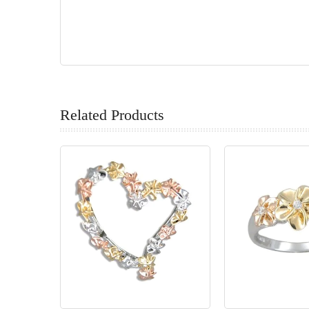
Related Products