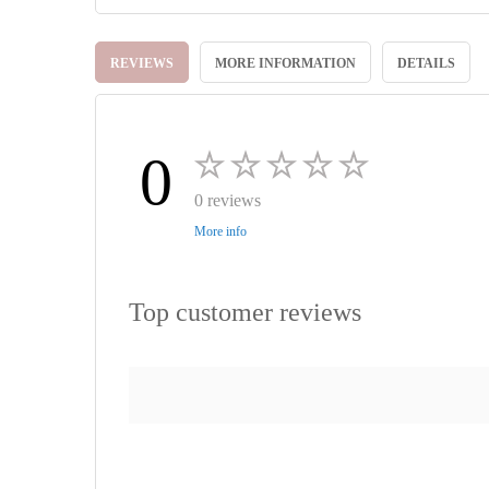
Skip
to
REVIEWS
MORE INFORMATION
DETAILS
the
beginning
of
the
images
0
gallery
0 reviews
More info
Top customer reviews