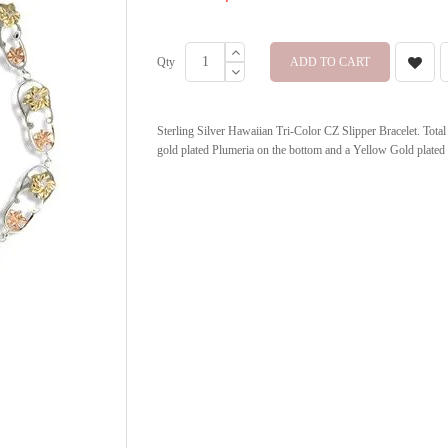
Qty
ADD TO CART
Sterling Silver Hawaiian Tri-Color CZ Slipper Bracelet. Total 
gold plated Plumeria on the bottom and a Yellow Gold plated 