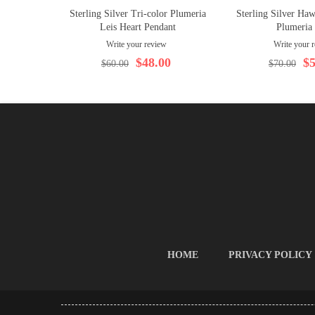
Sterling Silver Tri-color Plumeria
Sterling Silver Haw
Leis Heart Pendant
Plumeria
Write your review
Write your 
$48.00
$5
$60.00
$70.00
HOME
PRIVACY POLICY