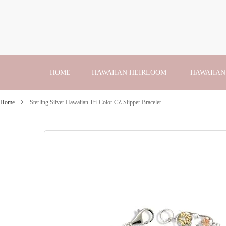
Skip
to
Content
HOME
HAWAIIAN HEIRLOOM
HAWAIIAN
Home
Sterling Silver Hawaiian Tri-Color CZ Slipper Bracelet
Skip
to
the
end
of
the
images
gallery