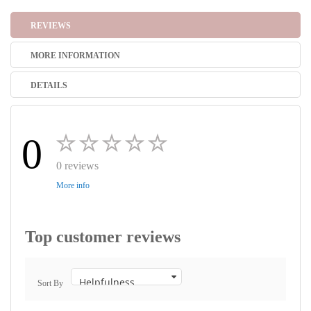
REVIEWS
MORE INFORMATION
DETAILS
0
0 reviews
More info
Top customer reviews
Sort By