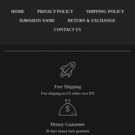
HOME
PRIVACY POLICY
SHIPPING POLICY
HAWAIIAN NAME
RETURN & EXCHANGE
CONTACT US
Free Shipping
Free shipping on US orders over $50
Money Guarantee
30 days money back guarantee