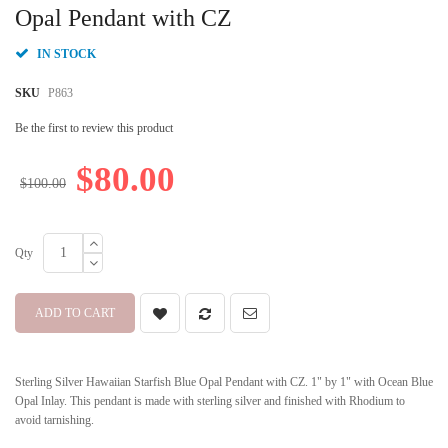
beginning
Opal Pendant with CZ
of
the
IN STOCK
images
gallery
SKU
P863
Be the first to review this product
$80.00
$100.00
Qty
ADD TO CART
Sterling Silver Hawaiian Starfish Blue Opal Pendant with CZ. 1" by 1" with Ocean Blue
Opal Inlay. This pendant is made with sterling silver and finished with Rhodium to
avoid tarnishing.