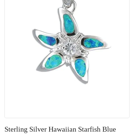
Skip
to
Sterling Silver Hawaiian Starfish Blue
the