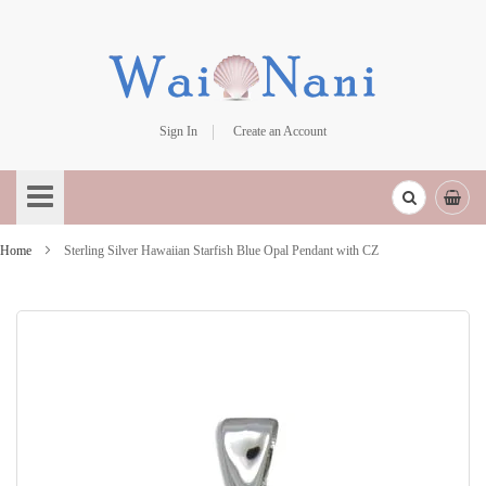
Sign In
Create an Account
Skip
to
Content
Home
Sterling Silver Hawaiian Starfish Blue Opal Pendant with CZ
Skip
to
the
end
of
the
images
gallery