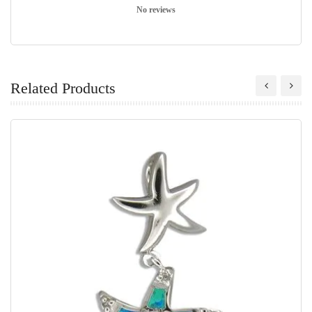
No reviews
Related Products