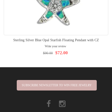
Sterling Silver Blue Opal Starfish Floating Pendant with CZ
Write your review
$72.00
$90.00
SUBSCRIBE NEWSLETTER TO WIN FREE JEWELRY