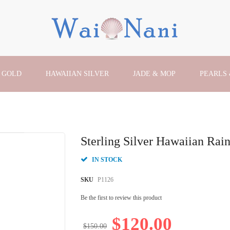
 GOLD
HAWAIIAN SILVER
JADE & MOP
PEARLS
Sterling Silver Hawaiian R
IN STOCK
SKU
P1126
Be the first to review this product
$120.00
$150.00