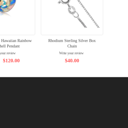
er Hawaiian Rainbow
Rhodium Sterling Silver Box
Rhodium
hell Pendant
Chain
your review
Write your review
$120.00
$40.00