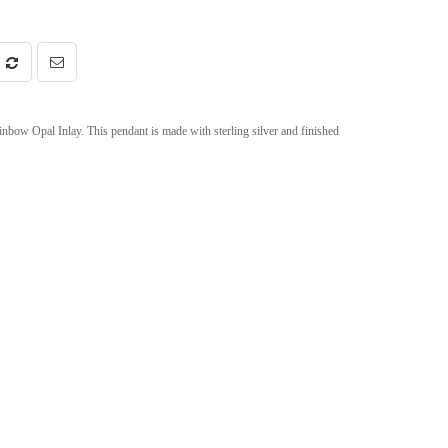
bow Opal Inlay. This pendant is made with sterling silver and finished