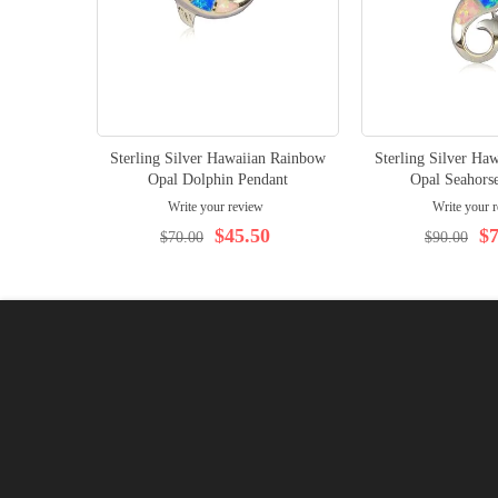
Sterling Silver Hawaiian Rainbow
Sterling Silver Ha
Opal Dolphin Pendant
Opal Seahors
Write your review
Write your 
$45.50
$7
$70.00
$90.00