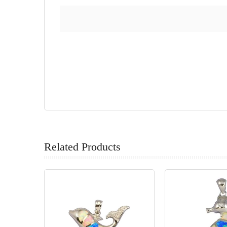
Related Products