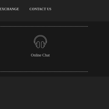
 EXCHANGE
CONTACT US
Online Chat