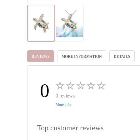
Skip
to
REVIEWS
MORE INFORMATION
DETAILS
the
beginning
of
the
images
0
gallery
0 reviews
More info
Top customer reviews