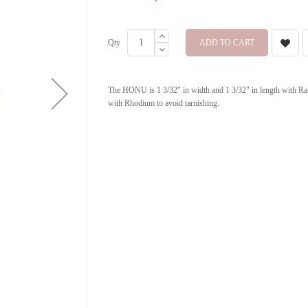
Qty
ADD TO CART
The HONU is 1 3/32" in width and 1 3/32" in length with Rain
with Rhodium to avoid tarnishing.