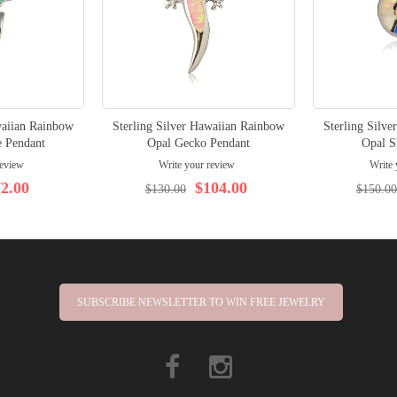
waiian Rainbow
Sterling Silver Hawaiian Rainbow
Sterling Silv
e Pendant
Opal Gecko Pendant
Opal S
review
Write your review
Write 
2.00
$104.00
$130.00
$150.00
SUBSCRIBE NEWSLETTER TO WIN FREE JEWELRY