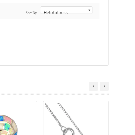
Sort By