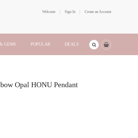
Welcome
Sign In
Create an Account
 & GEMS
POPULAR
DEALS
ainbow Opal HONU Pendant