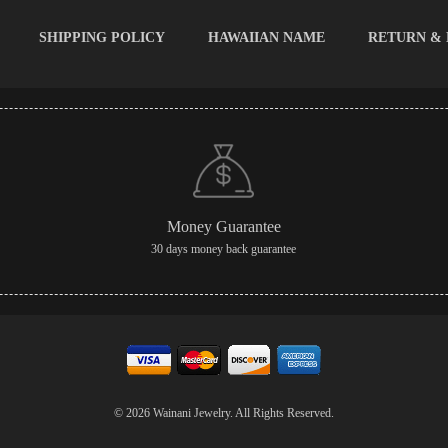
SHIPPING POLICY
HAWAIIAN NAME
RETURN &
Money Guarantee
30 days money back guarantee
© 2026 Wainani Jewelry. All Rights Reserved.