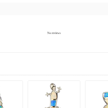
No reviews
prev
next