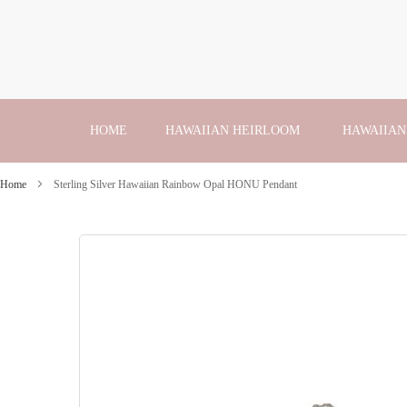
Skip
to
Content
HOME
HAWAIIAN HEIRLOOM
HAWAIIAN
Home
Sterling Silver Hawaiian Rainbow Opal HONU Pendant
Skip
to
the
end
of
the
images
gallery