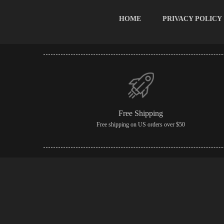
HOME
PRIVACY POLICY
Free Shipping
Free shipping on US orders over $50