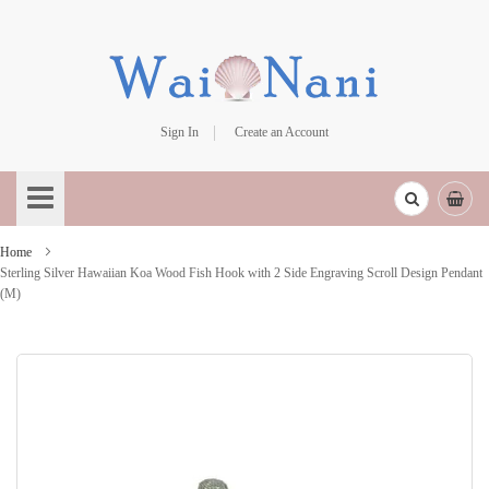
Sign In
Create an Account
Skip
to
Content
Home
Sterling Silver Hawaiian Koa Wood Fish Hook with 2 Side Engraving Scroll Design Pendant
(M)
Skip
to
the
end
of
the
images