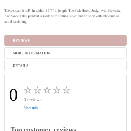
The pendant is 5/8" in width, 1 1/4" in length. The Fish Hook Design with Hawaiian
Koa Wood Inlay pendant is made with sterling silver and finished with Rhodium to
avoid tarnishing.
REVIEWS
MORE INFORMATION
DETAILS
0
0 reviews
More info
Top customer reviews