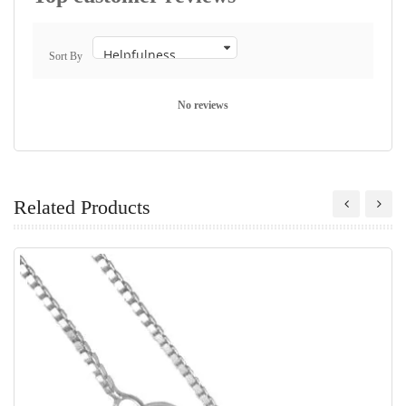
Sort By
No reviews
Related Products