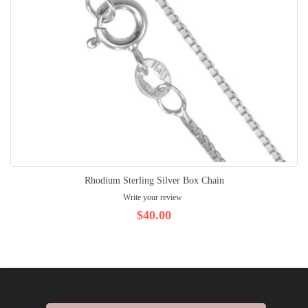
Rhodium Sterling Silver Box Chain
Write your review
$40.00