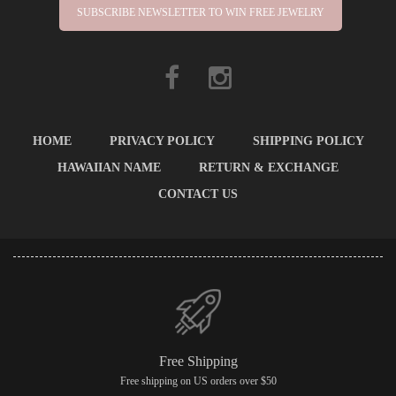
SUBSCRIBE NEWSLETTER TO WIN FREE JEWELRY
HOME
PRIVACY POLICY
SHIPPING POLICY
HAWAIIAN NAME
RETURN & EXCHANGE
CONTACT US
Free Shipping
Free shipping on US orders over $50