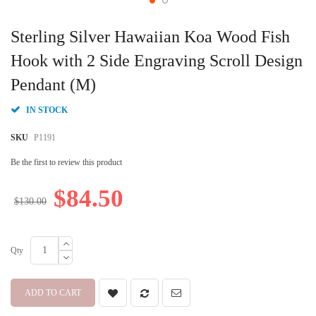
Skip
to
Sterling Silver Hawaiian Koa Wood Fish
the
beginning
Hook with 2 Side Engraving Scroll Design
of
Pendant (M)
the
images
gallery
IN STOCK
SKU
P1191
Be the first to review this product
$84.50
$130.00
Qty
ADD TO CART