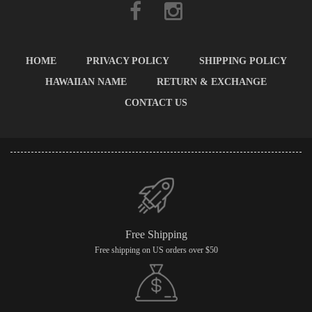
HOME
PRIVACY POLICY
SHIPPING POLICY
HAWAIIAN NAME
RETURN & EXCHANGE
CONTACT US
Free Shipping
Free shipping on US orders over $50