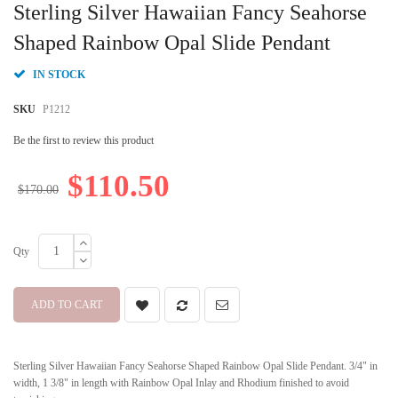
to
Sterling Silver Hawaiian Fancy Seahorse
the
beginning
Shaped Rainbow Opal Slide Pendant
of
the
IN STOCK
images
gallery
SKU
P1212
Be the first to review this product
$110.50
$170.00
Qty
ADD TO CART
Sterling Silver Hawaiian Fancy Seahorse Shaped Rainbow Opal Slide Pendant. 3/4" in
width, 1 3/8" in length with Rainbow Opal Inlay and Rhodium finished to avoid