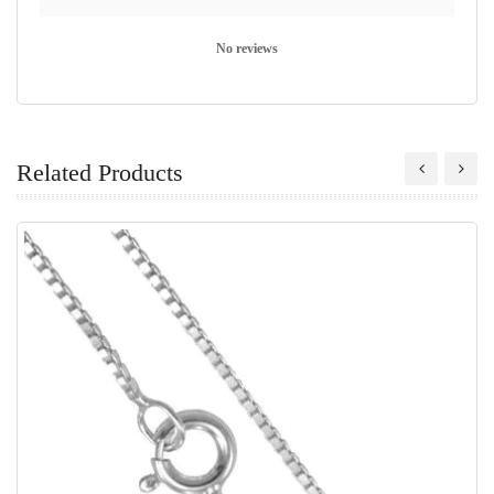
No reviews
Related Products