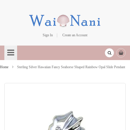
Sign In
Create an Account
Skip
to
Content
Home
Sterling Silver Hawaiian Fancy Seahorse Shaped Rainbow Opal Slide Pendant
Skip
to
the
end
of
the
images
gallery