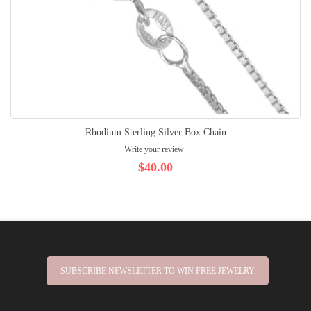
Rhodium Sterling Silver Box Chain
Write your review
$40.00
SUBSCRIBE NEWSLETTER TO WIN FREE JEWELRY