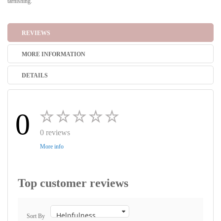
tarnishing.
REVIEWS
MORE INFORMATION
DETAILS
0
0 reviews
More info
Top customer reviews
Sort By