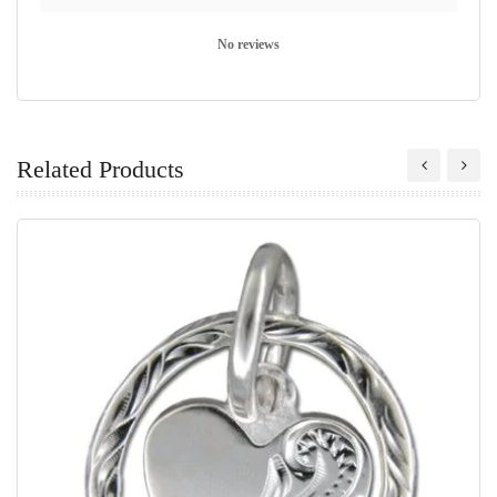
No reviews
Related Products