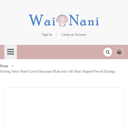
Sign In
Create an Account
Skip
to
Content
Home
Sterling Silver Hand Carved Hawaiian Maile leaf with Heart Shaped Pierced Earrings
Skip
to
the
end
of
the
images
gallery