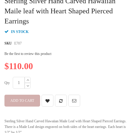
Sterling Silver Hand Carved Hawaiian
the
beginning
Maile leaf with Heart Shaped Pierced
of
Earrings
the
images
gallery
IN STOCK
SKU
E707
Be the first to review this product
$110.00
Qty
ADD TO CART
Sterling Silver Hand Carved Hawaiian Maile Leaf with Heart Shaped Pierced Earrings.
There is a Maile Leaf design engraved on both sides of the heart earrings. Each heart is
1/2" by 1/2".