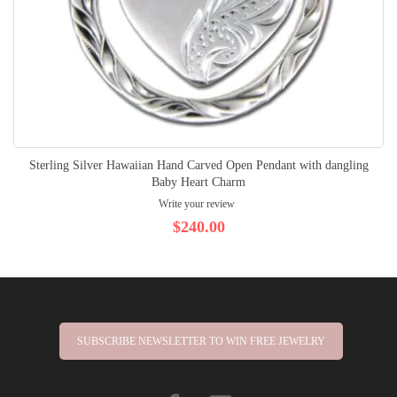
Sterling Silver Hawaiian Hand Carved Open Pendant with dangling
Baby Heart Charm
Write your review
$240.00
SUBSCRIBE NEWSLETTER TO WIN FREE JEWELRY