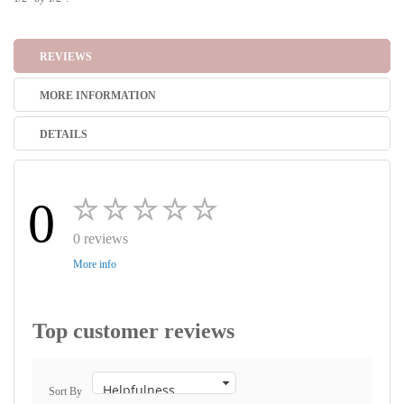
REVIEWS
MORE INFORMATION
DETAILS
0
0 reviews
More info
Top customer reviews
Sort By