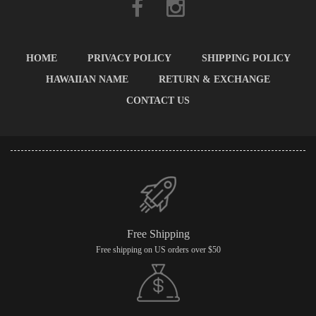
HOME
PRIVACY POLICY
SHIPPING POLICY
HAWAIIAN NAME
RETURN & EXCHANGE
CONTACT US
Free Shipping
Free shipping on US orders over $50