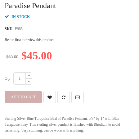
beginning
Paradise Pendant
of
the
IN STOCK
images
gallery
SKU
P985
Be the first to review this product
$45.00
$60.00
Qty
ADD TO CART
Sterling Silver Blue Turquoise Bird of Paradise Pendant. 5/8" by 1" with Blue
Turquoise Inlay. This sterling silver pendant is finished with Rhodium to avoid
tarnishing. Very stunning, can be worn with anything.