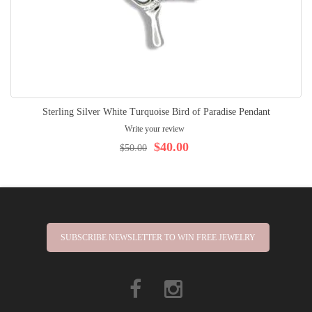
Sterling Silver White Turquoise Bird of Paradise Pendant
Write your review
$40.00
$50.00
SUBSCRIBE NEWSLETTER TO WIN FREE JEWELRY