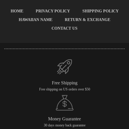
HOME
PRIVACY POLICY
SHIPPING POLICY
HAWAIIAN NAME
RETURN & EXCHANGE
CONTACT US
Free Shipping
Free shipping on US orders over $50
Money Guarantee
30 days money back guarantee