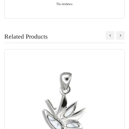
No reviews
Related Products