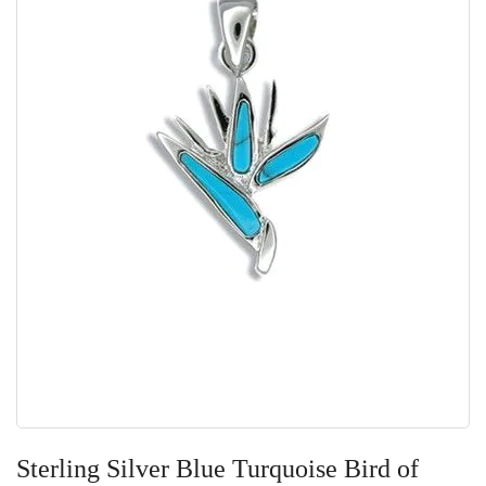
Skip
to
Sterling Silver Blue Turquoise Bird of
the