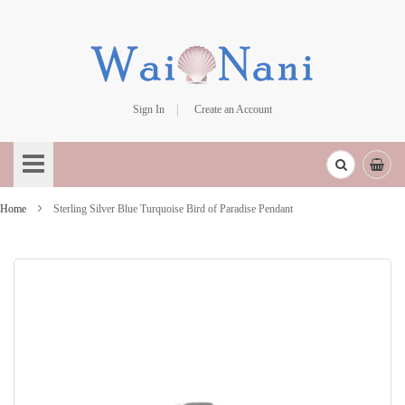
Sign In
Create an Account
Skip
to
Content
Home
Sterling Silver Blue Turquoise Bird of Paradise Pendant
Skip
to
the
end
of
the
images
gallery