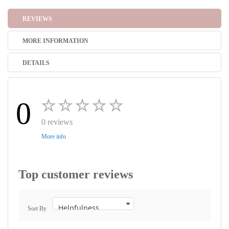
REVIEWS
MORE INFORMATION
DETAILS
0
0 reviews
More info
Top customer reviews
Sort By