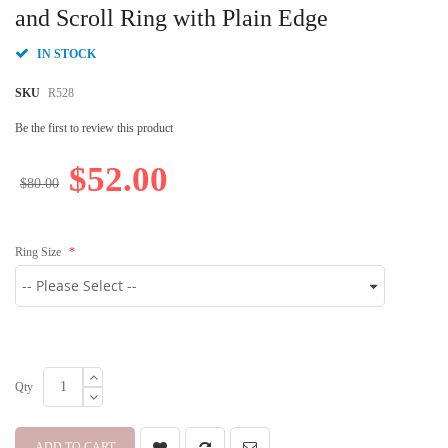
beginning
and Scroll Ring with Plain Edge
of
the
IN STOCK
images
gallery
SKU
R528
Be the first to review this product
$52.00
$80.00
Ring Size
Qty
ADD TO CART