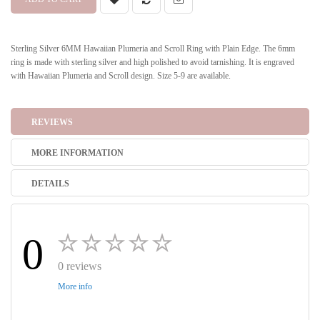
Sterling Silver 6MM Hawaiian Plumeria and Scroll Ring with Plain Edge. The 6mm
ring is made with sterling silver and high polished to avoid tarnishing. It is engraved
with Hawaiian Plumeria and Scroll design. Size 5-9 are available.
REVIEWS
MORE INFORMATION
DETAILS
0
0 reviews
More info