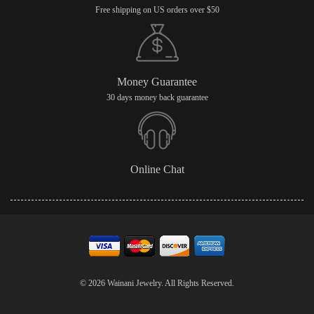
Free shipping on US orders over $50
Money Guarantee
30 days money back guarantee
Online Chat
© 2026 Wainani Jewelry. All Rights Reserved.