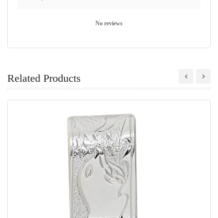
No reviews
Related Products