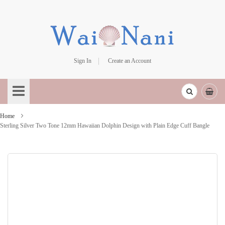
Sign In
Create an Account
Skip
to
Content
Home
Sterling Silver Two Tone 12mm Hawaiian Dolphin Design with Plain Edge Cuff Bangle
Skip
to
the
end
of
the
images
gallery