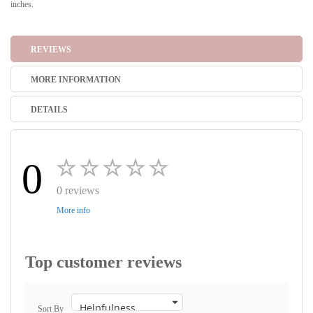
inches.
REVIEWS
MORE INFORMATION
DETAILS
0
0 reviews
More info
Top customer reviews
Sort By