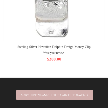
Sterling Silver Hawaiian Dolphin Design Money Clip
Write your review
$300.00
SUBSCRIBE NEWSLETTER TO WIN FREE JEWELRY