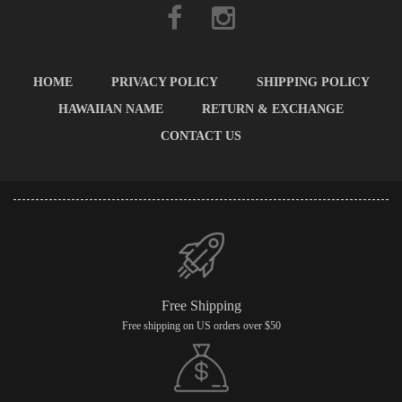
HOME
PRIVACY POLICY
SHIPPING POLICY
HAWAIIAN NAME
RETURN & EXCHANGE
CONTACT US
Free Shipping
Free shipping on US orders over $50