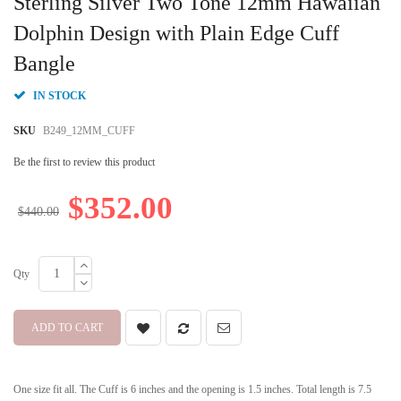
Sterling Silver Two Tone 12mm Hawaiian
the
beginning
Dolphin Design with Plain Edge Cuff
of
Bangle
the
images
gallery
IN STOCK
SKU
B249_12MM_CUFF
Be the first to review this product
$352.00
$440.00
Qty
ADD TO CART
One size fit all. The Cuff is 6 inches and the opening is 1.5 inches. Total length is 7.5