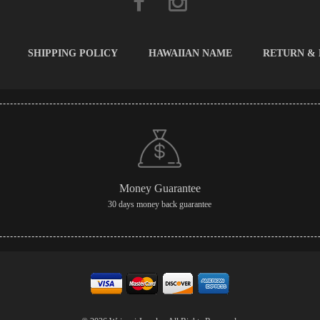
SHIPPING POLICY
HAWAIIAN NAME
RETURN &
Money Guarantee
30 days money back guarantee