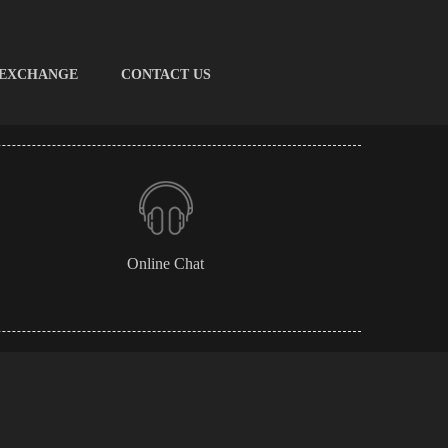
 EXCHANGE
CONTACT US
Online Chat