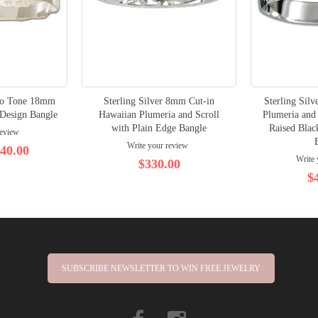
Two Tone 18mm
Sterling Silver 8mm Cut-in
Sterling Sil
Design Bangle
Hawaiian Plumeria and Scroll
Plumeria and 
with Plain Edge Bangle
Raised Bla
review
Write your review
40.00
Write 
$330.00
$
SUBSCRIBE NEWSLETTER TO WIN FREE JEWELRY