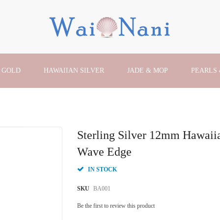
 GOLD
HAWAIIAN SILVER
JADE & MOP
PEARLS
Sterling Silver 12mm Hawai
Wave Edge
IN STOCK
SKU
BA001
Be the first to review this product