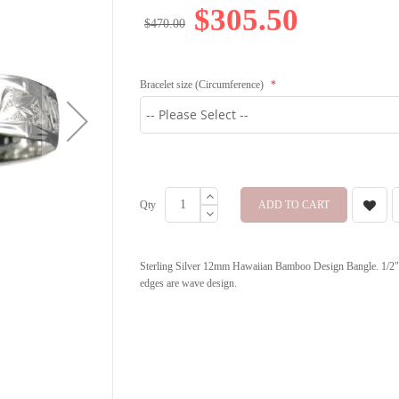
$305.50
$470.00
Bracelet size (Circumference)
Qty
ADD TO CART
Sterling Silver 12mm Hawaiian Bamboo Design Bangle. 1/2" i
edges are wave design.