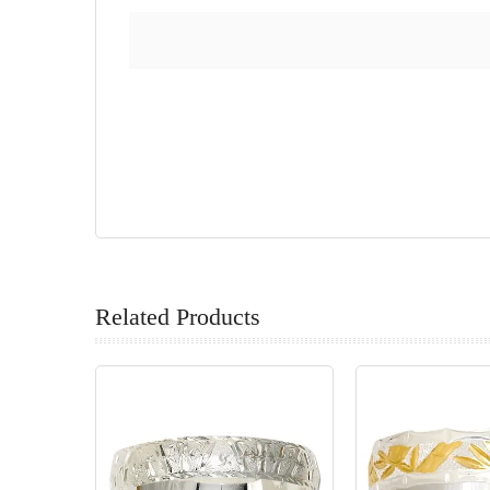
Related Products