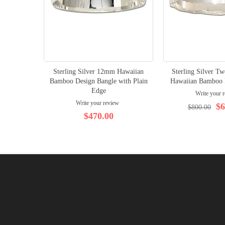
Sterling Silver 12mm Hawaiian
Sterling Silver 
Bamboo Design Bangle with Plain
Hawaiian Bamboo 
Edge
Write your 
Write your review
$6
$800.00
$470.00