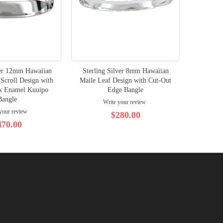
ver 12mm Hawaiian
Sterling Silver 8mm Hawaiian
Scroll Design with
Maile Leaf Design with Cut-Out
ck Enamel Kuuipo
Edge Bangle
Bangle
Write your review
your review
$280.00
470.00