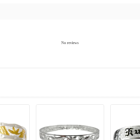
No reviews
prev
next