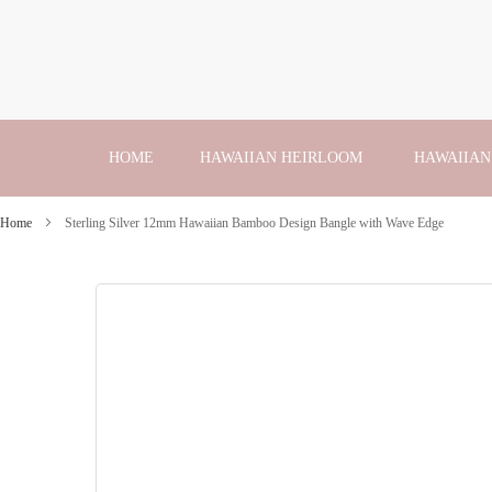
Skip
to
Content
HOME
HAWAIIAN HEIRLOOM
HAWAIIAN
Home
Sterling Silver 12mm Hawaiian Bamboo Design Bangle with Wave Edge
Skip
to
the
end
of
the
images
gallery