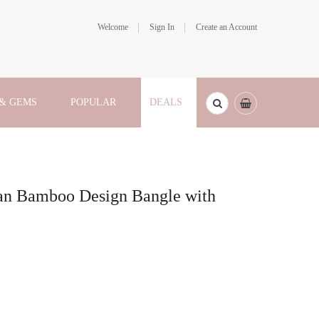
Welcome
Sign In
Create an Account
 & GEMS
POPULAR
DEALS
ian Bamboo Design Bangle with