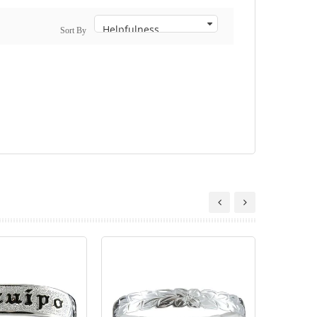
Sort By