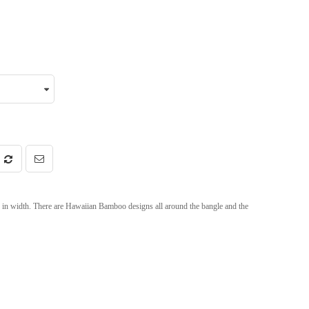
n width. There are Hawaiian Bamboo designs all around the bangle and the