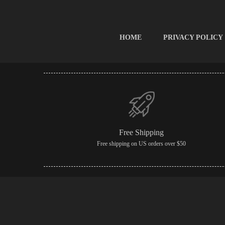
HOME
PRIVACY POLICY
Free Shipping
Free shipping on US orders over $50