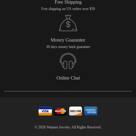
Free Shipping
Free shipping on US orders over $50
Money Guarantee
30 days money back guarantee
Online Chat
© 2026 Wainani Jewelry. All Rights Reserved.