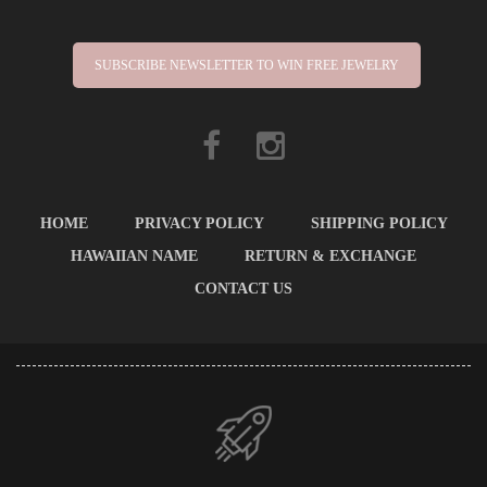
SUBSCRIBE NEWSLETTER TO WIN FREE JEWELRY
HOME
PRIVACY POLICY
SHIPPING POLICY
HAWAIIAN NAME
RETURN & EXCHANGE
CONTACT US