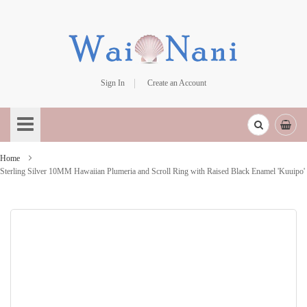
Sign In
Create an Account
Skip
to
Content
Home
Sterling Silver 10MM Hawaiian Plumeria and Scroll Ring with Raised Black Enamel 'Kuuipo'
Skip
to
the
end
of
the
images
gallery