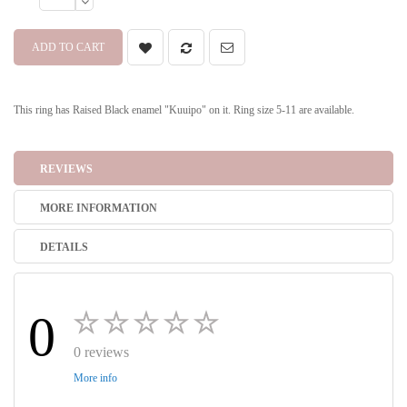
ADD TO CART
This ring has Raised Black enamel "Kuuipo" on it. Ring size 5-11 are available.
REVIEWS
MORE INFORMATION
DETAILS
0
0 reviews
More info