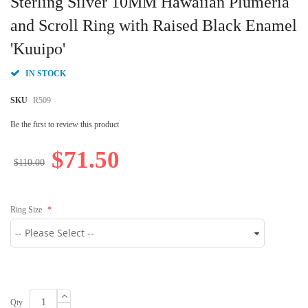
Sterling Silver 10MM Hawaiian Plumeria
the
beginning
and Scroll Ring with Raised Black Enamel
of
'Kuuipo'
the
images
gallery
IN STOCK
SKU
R509
Be the first to review this product
$71.50
$110.00
Ring Size
Qty