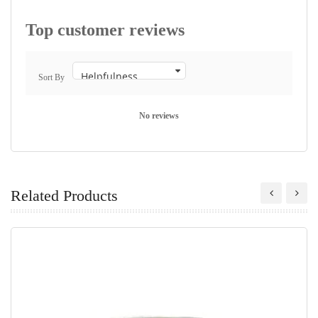
Top customer reviews
Sort By
No reviews
Related Products