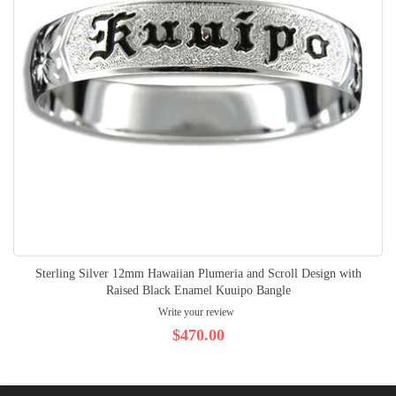
Sterling Silver 12mm Hawaiian Plumeria and Scroll Design with
Raised Black Enamel Kuuipo Bangle
Write your review
$470.00