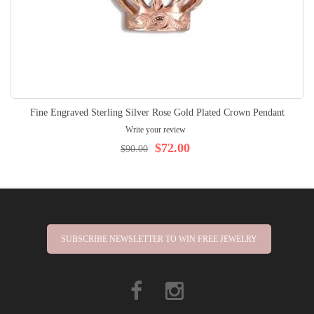
Fine Engraved Sterling Silver Rose Gold Plated Crown Pendant
Write your review
$72.00
$90.00
SUBSCRIBE NEWSLETTER TO WIN FREE JEWELRY