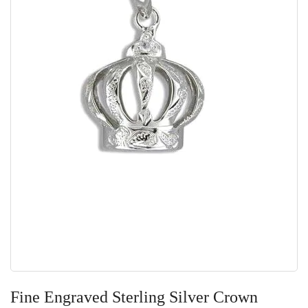
Skip
to
Fine Engraved Sterling Silver Crown
the