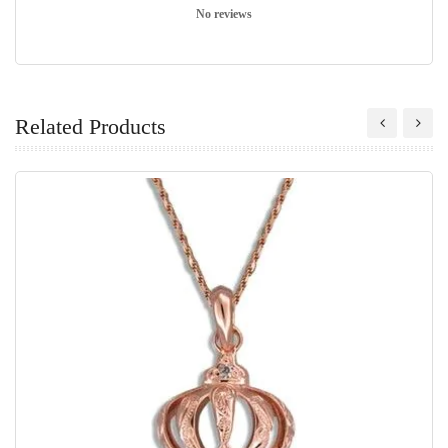
No reviews
Related Products