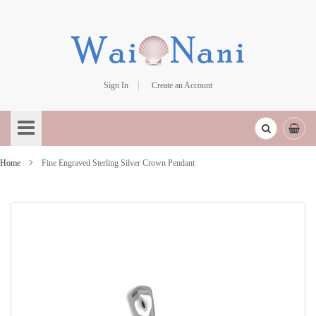
Sign In
Create an Account
Skip
to
Content
Home
Fine Engraved Sterling Silver Crown Pendant
Skip
to
the
end
of
the
images
gallery