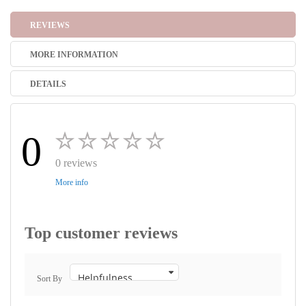
REVIEWS
MORE INFORMATION
DETAILS
0
0 reviews
More info
Top customer reviews
Sort By