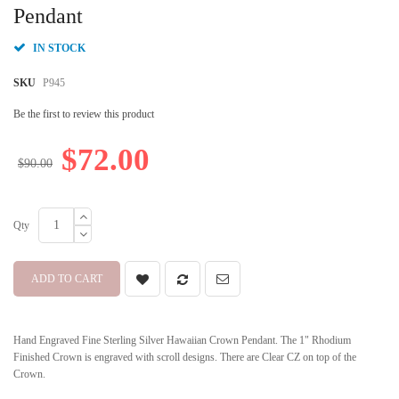
beginning
Pendant
of
the
IN STOCK
images
gallery
SKU
P945
Be the first to review this product
$72.00
$90.00
Qty
ADD TO CART
Hand Engraved Fine Sterling Silver Hawaiian Crown Pendant. The 1" Rhodium
Finished Crown is engraved with scroll designs. There are Clear CZ on top of the
Crown.