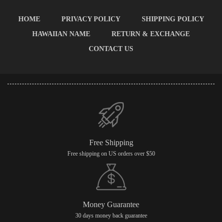
HOME
PRIVACY POLICY
SHIPPING POLICY
HAWAIIAN NAME
RETURN & EXCHANGE
CONTACT US
Free Shipping
Free shipping on US orders over $50
Money Guarantee
30 days money back guarantee