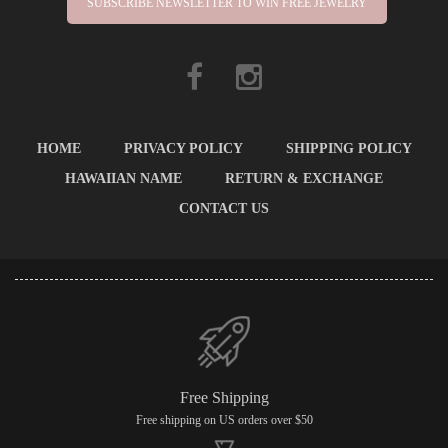
SUBSCRIBE NEWSLETTER TO WIN FREE JEWELRY
HOME
PRIVACY POLICY
SHIPPING POLICY
HAWAIIAN NAME
RETURN & EXCHANGE
CONTACT US
Free Shipping
Free shipping on US orders over $50