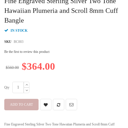
Fine Engraved Sterling Silver Two Tone
the
beginning
Hawaiian Plumeria and Scroll 8mm Cuff
of
Bangle
the
images
gallery
IN STOCK
SKU
BC003
Be the first to review this product
$364.00
$560.00
Qty
ADD TO CART
Fine Engraved Sterling Silver Two Tone Hawaiian Plumeria and Scroll 8mm Cuff