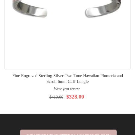
Fine Engraved Sterling Silver Two Tone Hawaiian Plumeria and
Scroll 6mm Cuff Bangle
Write your review
$328.00
$410.00