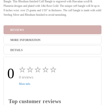
Bangle. This Rhodium finished Cuff Bangle is engraved with Hawaiian scroll &
Plumeria designs and plated with 14kt Rose Gold. The unique cuff bangle will fit up to
9 inches wrist. over 25 grams and 1/16" in thickness. The cuff bangle is made with solid
Sterling Silver and Rhodium finished to avoid tarnishing.
REVIEWS
MORE INFORMATION
DETAILS
0
0 reviews
More info
Top customer reviews