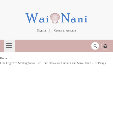
Sign In
Create an Account
Skip
to
Content
Home
Fine Engraved Sterling Silver Two Tone Hawaiian Plumeria and Scroll 8mm Cuff Bangle
Skip
to
the
end
of
the
images
gallery