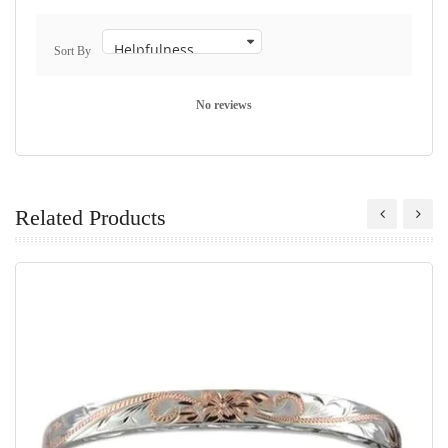
Sort By
No reviews
Related Products