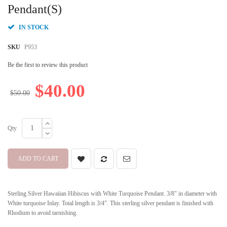
beginning
Pendant(S)
of
the
IN STOCK
images
gallery
SKU
P953
Be the first to review this product
$40.00
$50.00
Qty
ADD TO CART
Sterling Silver Hawaiian Hibiscus with White Turquoise Pendant. 3/8" in diameter with
White turquoise Inlay. Total length is 3/4". This sterling silver pendant is finished with
Rhodium to avoid tarnishing.