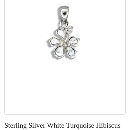
Skip
to
Sterling Silver White Turquoise Hibiscus
the