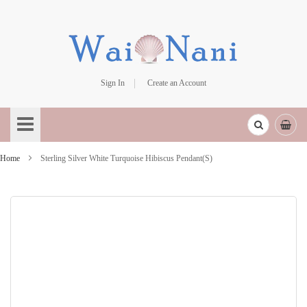
Sign In
Create an Account
Skip
to
Content
Home
Sterling Silver White Turquoise Hibiscus Pendant(S)
Skip
to
the
end
of
the
images
gallery