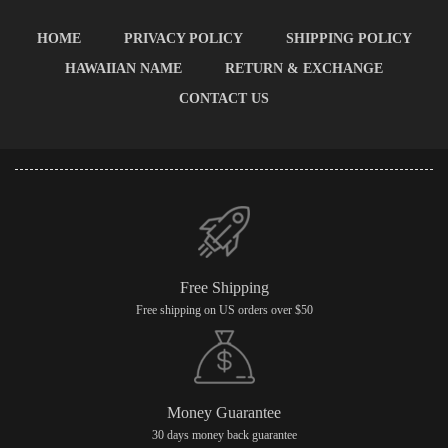
HOME
PRIVACY POLICY
SHIPPING POLICY
HAWAIIAN NAME
RETURN & EXCHANGE
CONTACT US
Free Shipping
Free shipping on US orders over $50
Money Guarantee
30 days money back guarantee