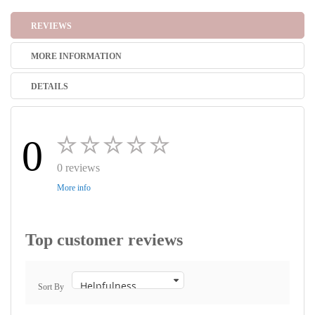
REVIEWS
MORE INFORMATION
DETAILS
0
0 reviews
More info
Top customer reviews
Sort By