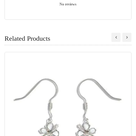
No reviews
Related Products