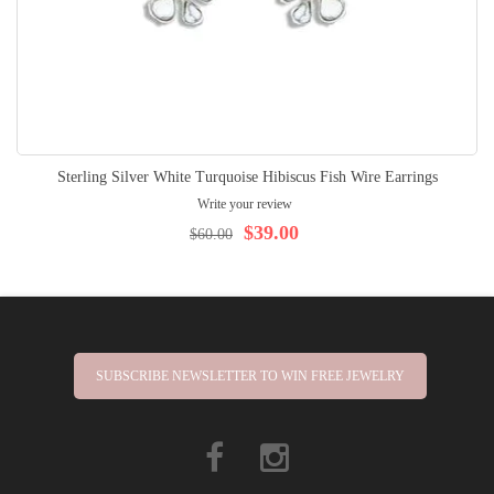
Sterling Silver White Turquoise Hibiscus Fish Wire Earrings
Write your review
$39.00
$60.00
SUBSCRIBE NEWSLETTER TO WIN FREE JEWELRY