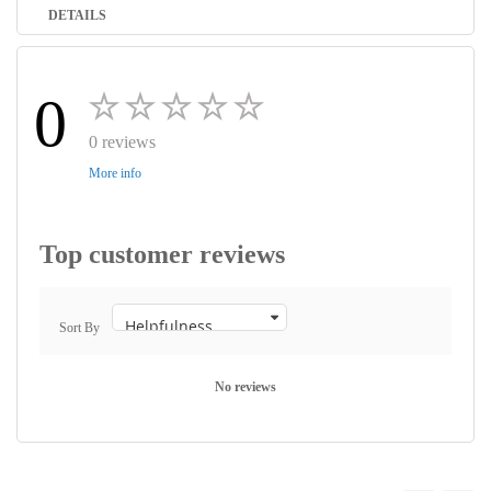
DETAILS
0
0 reviews
More info
Top customer reviews
Sort By
No reviews