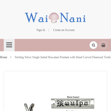
Sign In
Create an Account
Skip
to
Content
Home
Sterling Silver Single Initial Hawaiian Pendant with Hand Carved Diamond Turtle
Skip
to
the
end
of
the
images
gallery