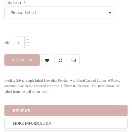
Initial Letter
Qty
ADD TO CART
Sterling Silver Single Initial Hawaiian Pendant with Hand Carved Turtles. A 0.03ct
diamond is set in the center of the turtle. 1.75mm in thickness. You may choose the
initial from the pull down menu.
REVIEWS
MORE INFORMATION