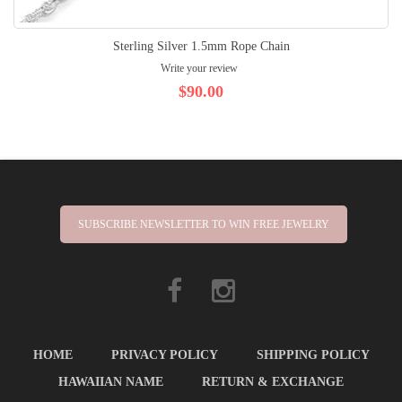
Sterling Silver 1.5mm Rope Chain
Write your review
$90.00
SUBSCRIBE NEWSLETTER TO WIN FREE JEWELRY
HOME
PRIVACY POLICY
SHIPPING POLICY
HAWAIIAN NAME
RETURN & EXCHANGE