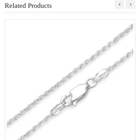
Related Products