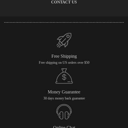
CONTACT US
Free Shipping
Free shipping on US orders over $50
Money Guarantee
30 days money back guarantee
Online Chat