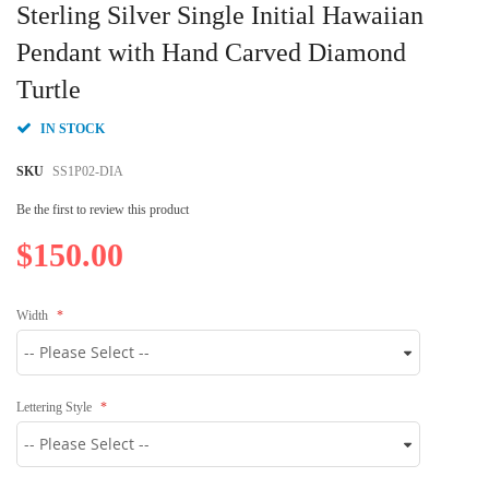
to
Sterling Silver Single Initial Hawaiian
the
beginning
Pendant with Hand Carved Diamond
of
Turtle
the
images
gallery
IN STOCK
SKU
SS1P02-DIA
Be the first to review this product
$150.00
Width
Lettering Style