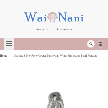
Sign In
Create an Account
Skip
to
Content
Home
Sterling Silver River Cooter Turtle with White Freshwater Pearl Pendant
Skip
to
the
end
of
the
images
gallery