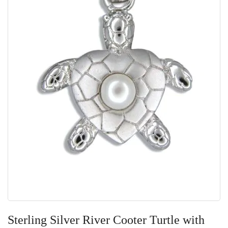
Skip
to
Sterling Silver River Cooter Turtle with
the