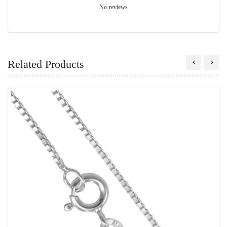
No reviews
Related Products