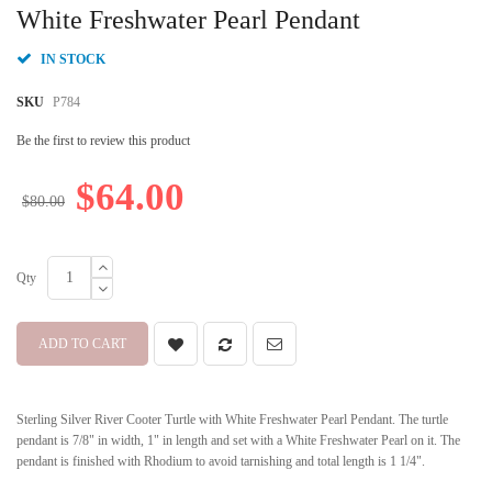
beginning
White Freshwater Pearl Pendant
of
the
IN STOCK
images
gallery
SKU
P784
Be the first to review this product
$64.00
$80.00
Qty
ADD TO CART
Sterling Silver River Cooter Turtle with White Freshwater Pearl Pendant. The turtle
pendant is 7/8" in width, 1" in length and set with a White Freshwater Pearl on it. The
pendant is finished with Rhodium to avoid tarnishing and total length is 1 1/4".