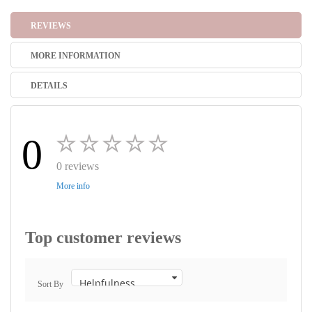
REVIEWS
MORE INFORMATION
DETAILS
0
0 reviews
More info
Top customer reviews
Sort By