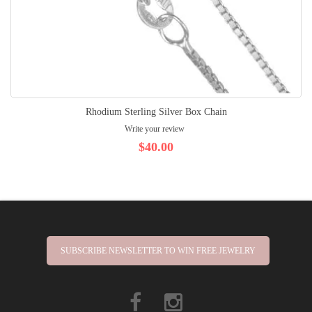
Rhodium Sterling Silver Box Chain
Write your review
$40.00
SUBSCRIBE NEWSLETTER TO WIN FREE JEWELRY