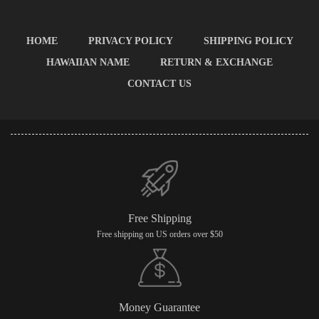
HOME
PRIVACY POLICY
SHIPPING POLICY
HAWAIIAN NAME
RETURN & EXCHANGE
CONTACT US
Free Shipping
Free shipping on US orders over $50
Money Guarantee