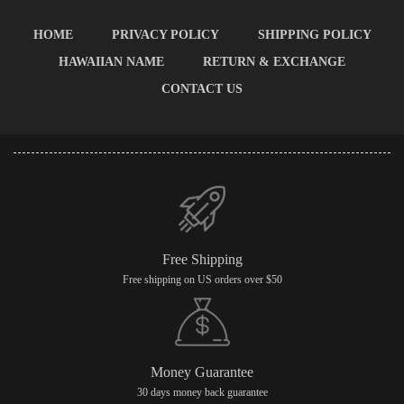
HOME
PRIVACY POLICY
SHIPPING POLICY
HAWAIIAN NAME
RETURN & EXCHANGE
CONTACT US
Free Shipping
Free shipping on US orders over $50
Money Guarantee
30 days money back guarantee