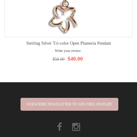
Sterling Silver Tri-color Open Plumeria Pendant
Write your review
$40.00
$50.00
SUBSCRIBE NEWSLETTER TO WIN FREE JEWELRY