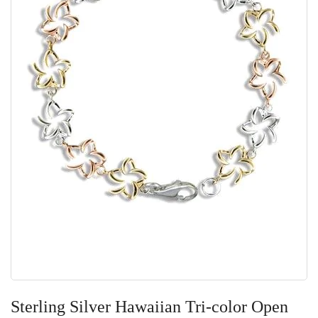
Skip
to
Sterling Silver Hawaiian Tri-color Open
the