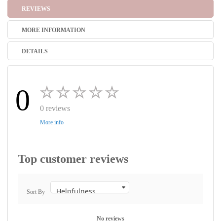
REVIEWS
MORE INFORMATION
DETAILS
0
0 reviews
More info
Top customer reviews
Sort By
No reviews