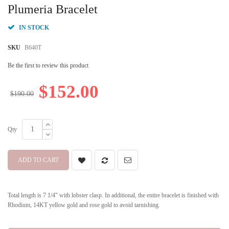
beginning
Plumeria Bracelet
of
the
IN STOCK
images
gallery
SKU
B640T
Be the first to review this product
$152.00
$190.00
Qty
ADD TO CART
Total length is 7 1/4" with lobster clasp. In additional, the entire bracelet is finished with
Rhodium, 14KT yellow gold and rose gold to avoid tarnishing.