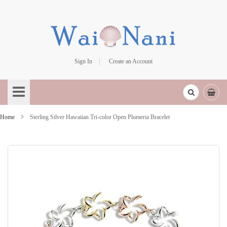
Sign In
Create an Account
Skip
to
Content
Home
Sterling Silver Hawaiian Tri-color Open Plumeria Bracelet
Skip
to
the
end
of
the
images
gallery