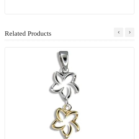
Related Products