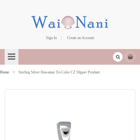
Sign In
Create an Account
Skip
to
Content
Home
Sterling Silver Hawaiian Tri-Color CZ Slipper Pendant
Skip
to
the
end
of
the
images
gallery