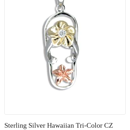
Skip
to
Sterling Silver Hawaiian Tri-Color CZ
the