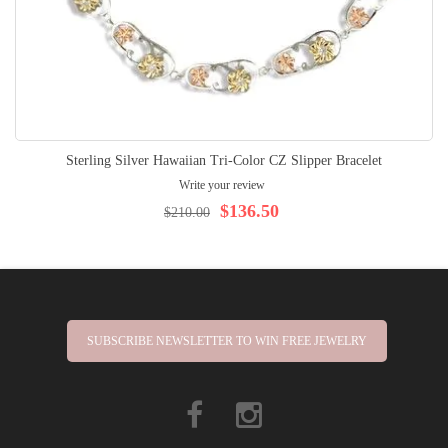
Sterling Silver Hawaiian Tri-Color CZ Slipper Bracelet
Write your review
$136.50
$210.00
SUBSCRIBE NEWSLETTER TO WIN FREE JEWELRY