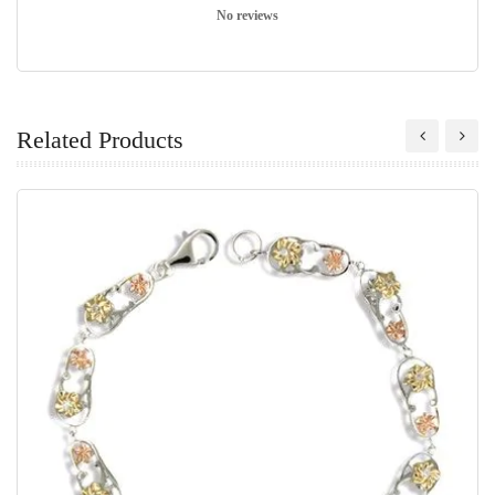
No reviews
Related Products