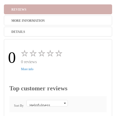
REVIEWS
MORE INFORMATION
DETAILS
0
0 reviews
More info
Top customer reviews
Sort By