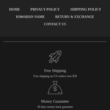
HOME
PRIVACY POLICY
SHIPPING POLICY
HAWAIIAN NAME
RETURN & EXCHANGE
CONTACT US
Free Shipping
Free shipping on US orders over $50
Money Guarantee
30 days money back guarantee