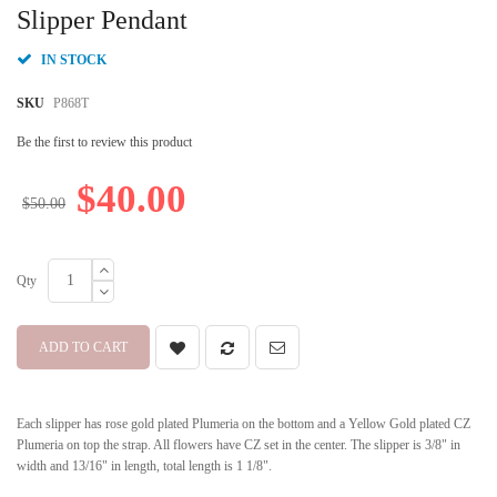
beginning
Slipper Pendant
of
the
IN STOCK
images
gallery
SKU
P868T
Be the first to review this product
$40.00
$50.00
Qty
ADD TO CART
Each slipper has rose gold plated Plumeria on the bottom and a Yellow Gold plated CZ
Plumeria on top the strap. All flowers have CZ set in the center. The slipper is 3/8" in
width and 13/16" in length, total length is 1 1/8".