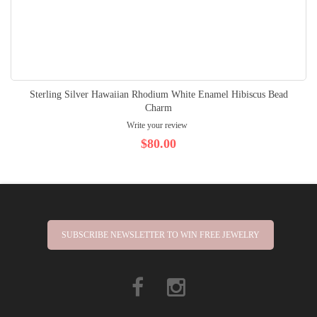
Sterling Silver Hawaiian Rhodium White Enamel Hibiscus Bead
Charm
Write your review
$80.00
SUBSCRIBE NEWSLETTER TO WIN FREE JEWELRY