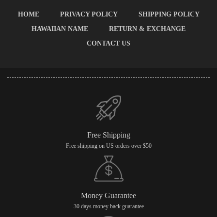
HOME
PRIVACY POLICY
SHIPPING POLICY
HAWAIIAN NAME
RETURN & EXCHANGE
CONTACT US
Free Shipping
Free shipping on US orders over $50
Money Guarantee
30 days money back guarantee