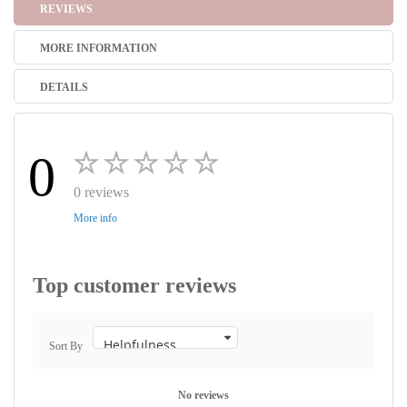
REVIEWS
MORE INFORMATION
DETAILS
0
0 reviews
More info
Top customer reviews
Sort By
No reviews