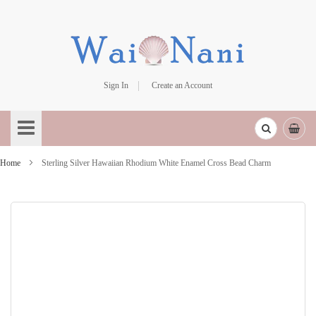
Sign In
Create an Account
Skip
to
Content
Home
Sterling Silver Hawaiian Rhodium White Enamel Cross Bead Charm
Skip
to
the
end
of
the
images
gallery