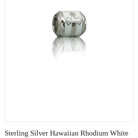
Skip
to
Sterling Silver Hawaiian Rhodium White
the