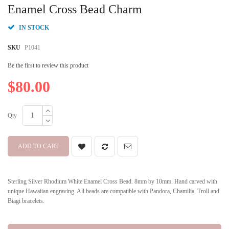
beginning
Enamel Cross Bead Charm
of
the
IN STOCK
images
gallery
SKU
P1041
Be the first to review this product
$80.00
Qty
ADD TO CART
Sterling Silver Rhodium White Enamel Cross Bead. 8mm by 10mm. Hand carved with
unique Hawaiian engraving. All beads are compatible with Pandora, Chamilia, Troll and
Biagi bracelets.