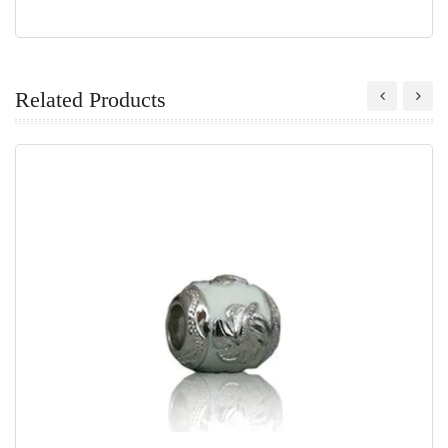
Related Products