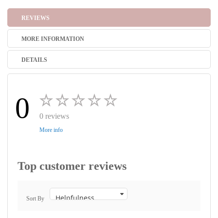
REVIEWS
MORE INFORMATION
DETAILS
0
0 reviews
More info
Top customer reviews
Sort By