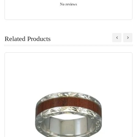
No reviews
Related Products