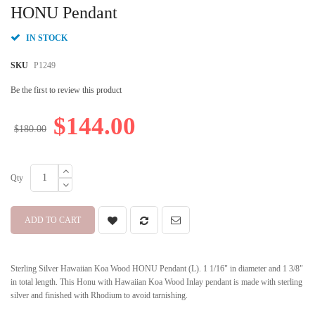
beginning
HONU Pendant
of
the
IN STOCK
images
gallery
SKU
P1249
Be the first to review this product
$144.00
$180.00
Qty
ADD TO CART
Sterling Silver Hawaiian Koa Wood HONU Pendant (L). 1 1/16" in diameter and 1 3/8"
in total length. This Honu with Hawaiian Koa Wood Inlay pendant is made with sterling
silver and finished with Rhodium to avoid tarnishing.