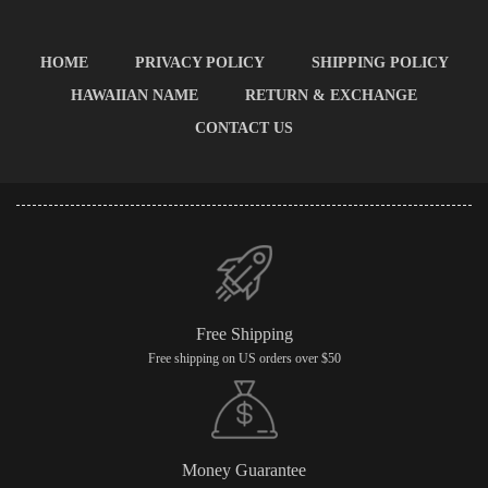
HOME
PRIVACY POLICY
SHIPPING POLICY
HAWAIIAN NAME
RETURN & EXCHANGE
CONTACT US
Free Shipping
Free shipping on US orders over $50
Money Guarantee