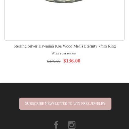
Sterling Silver Hawaiian Koa Wood Men's Eternity 7mm Ring
Write your review
$136.00
$170.00
SUBSCRIBE NEWSLETTER TO WIN FREE JEWELRY