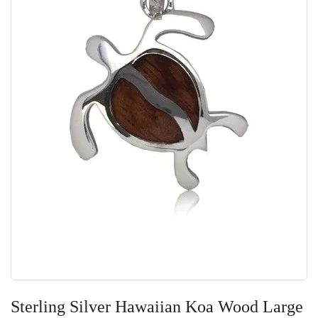
Skip
to
Sterling Silver Hawaiian Koa Wood Large
the