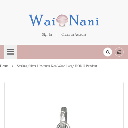
Sign In
Create an Account
Skip
to
Content
Home
Sterling Silver Hawaiian Koa Wood Large HONU Pendant
Skip
to
the
end
of
the
images
gallery