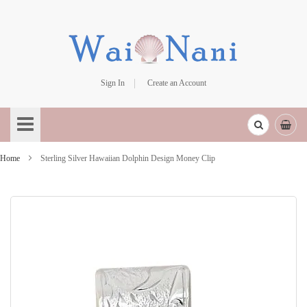
Sign In
Create an Account
Skip
to
Content
Home
Sterling Silver Hawaiian Dolphin Design Money Clip
Skip
to
the
end
of
the
images
gallery