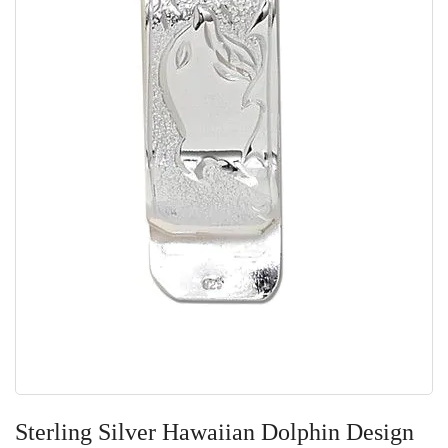
Skip
to
Sterling Silver Hawaiian Dolphin Design
the