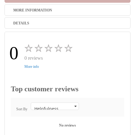
MORE INFORMATION
DETAILS
0
0 reviews
More info
Top customer reviews
Sort By
No reviews