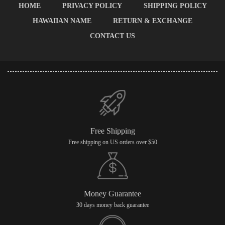
HOME
PRIVACY POLICY
SHIPPING POLICY
HAWAIIAN NAME
RETURN & EXCHANGE
CONTACT US
Free Shipping
Free shipping on US orders over $50
Money Guarantee
30 days money back guarantee