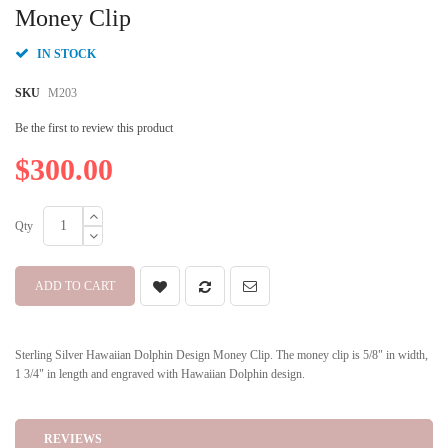
beginning
Money Clip
of
the
IN STOCK
images
gallery
SKU
M203
Be the first to review this product
$300.00
Qty
ADD TO CART
Sterling Silver Hawaiian Dolphin Design Money Clip. The money clip is 5/8" in width,
1 3/4" in length and engraved with Hawaiian Dolphin design.
REVIEWS