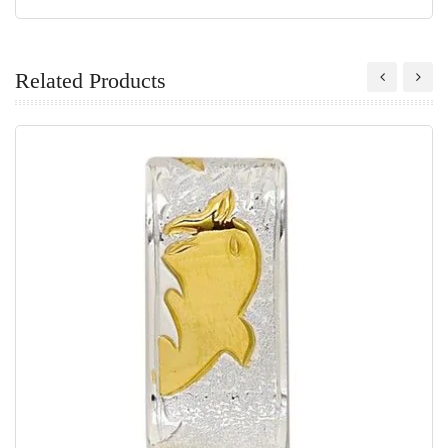
Related Products