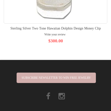
Sterling Silver Two Tone Hawaiian Dolphin Design Money Clip
Write your review
$300.00
SUBSCRIBE NEWSLETTER TO WIN FREE JEWELRY