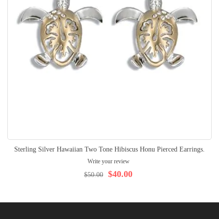
Sterling Silver Hawaiian Two Tone Hibiscus Honu Pierced Earrings.
Write your review
$40.00
$50.00