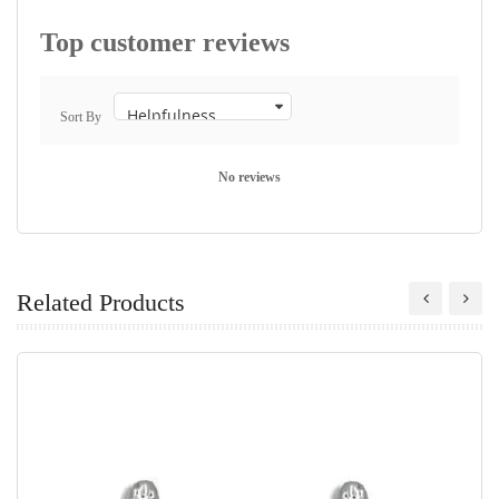
Top customer reviews
Sort By
No reviews
Related Products