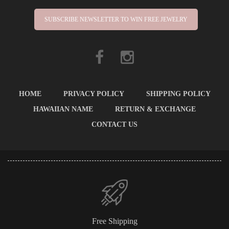
SUBSCRIBE NEWSLETTER TO WIN FREE JEWELRY
HOME
PRIVACY POLICY
SHIPPING POLICY
HAWAIIAN NAME
RETURN & EXCHANGE
CONTACT US
Free Shipping