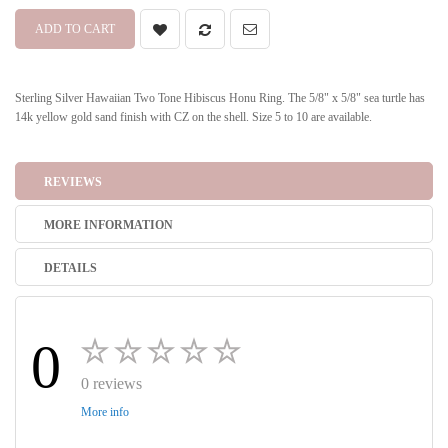
ADD TO CART
Sterling Silver Hawaiian Two Tone Hibiscus Honu Ring. The 5/8" x 5/8" sea turtle has
14k yellow gold sand finish with CZ on the shell. Size 5 to 10 are available.
REVIEWS
MORE INFORMATION
DETAILS
0
0 reviews
More info