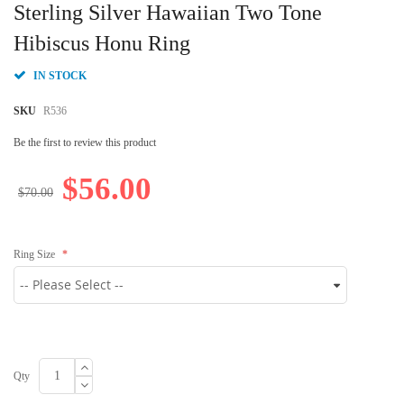
to
Sterling Silver Hawaiian Two Tone
the
beginning
Hibiscus Honu Ring
of
the
IN STOCK
images
gallery
SKU
R536
Be the first to review this product
$56.00
$70.00
Ring Size
Qty