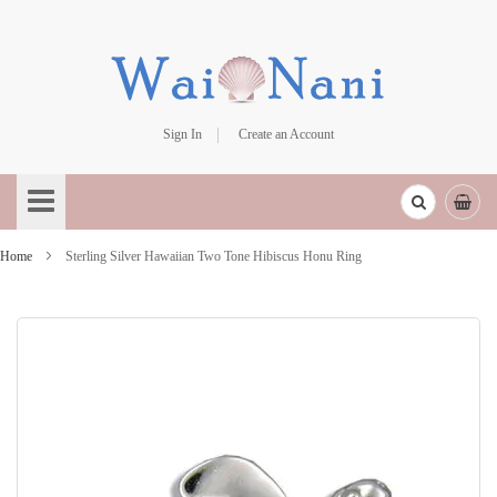
Sign In
Create an Account
Skip
to
Content
Home
Sterling Silver Hawaiian Two Tone Hibiscus Honu Ring
Skip
to
the
end
of
the
images
gallery