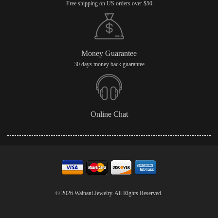
Free shipping on US orders over $50
Money Guarantee
30 days money back guarantee
Online Chat
© 2026 Wainani Jewelry. All Rights Reserved.