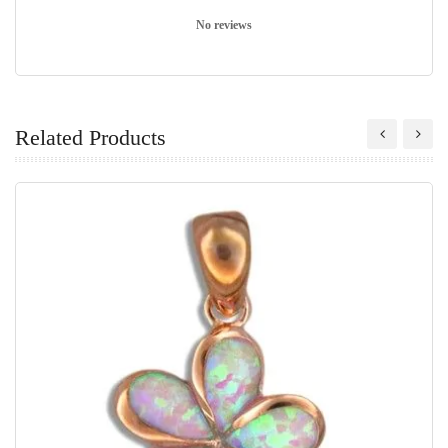
No reviews
Related Products