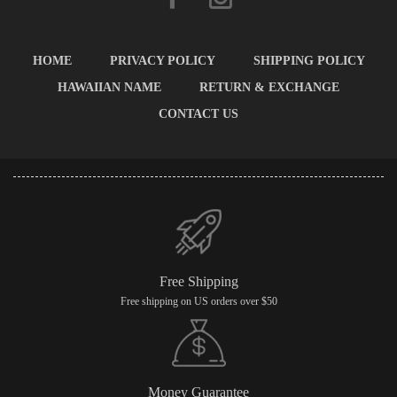
HOME
PRIVACY POLICY
SHIPPING POLICY
HAWAIIAN NAME
RETURN & EXCHANGE
CONTACT US
Free Shipping
Free shipping on US orders over $50
Money Guarantee