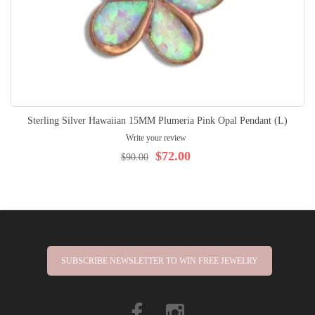
Sterling Silver Hawaiian 15MM Plumeria Pink Opal Pendant (L)
Write your review
$72.00
$90.00
SUBSCRIBE NEWSLETTER TO WIN FREE JEWELRY