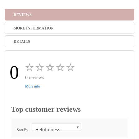
REVIEWS
MORE INFORMATION
DETAILS
0
0 reviews
More info
Top customer reviews
Sort By