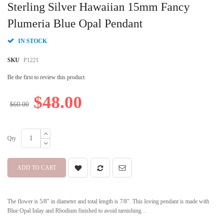
to
Sterling Silver Hawaiian 15mm Fancy
the
beginning
Plumeria Blue Opal Pendant
of
the
IN STOCK
images
gallery
SKU
P1221
Be the first to review this product
$48.00
$60.00
Qty
ADD TO CART
The flower is 5/8" in diameter and total length is 7/8". This loving pendant is made with
Blue Opal Inlay and Rhodium finished to avoid tarnishing. .