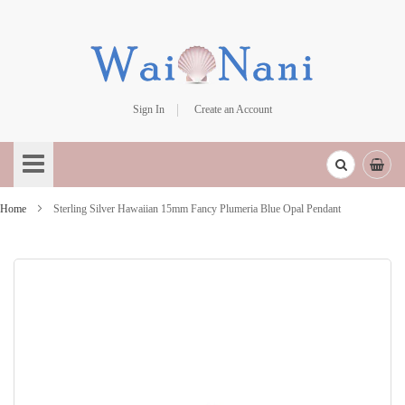
Sign In
Create an Account
Skip
to
Content
Home
Sterling Silver Hawaiian 15mm Fancy Plumeria Blue Opal Pendant
Skip
to
the
end
of
the
images
gallery