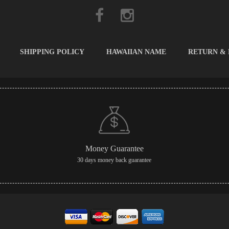
SHIPPING POLICY
HAWAIIAN NAME
RETURN &
Money Guarantee
30 days money back guarantee