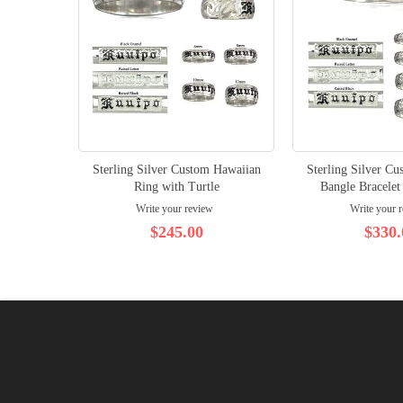
Sterling Silver Custom Hawaiian
Sterling Silver C
Ring with Turtle
Bangle Bracelet
Write your review
Write your 
$245.00
$330.