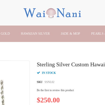
 GOLD
HAWAIIAN SILVER
JADE & MOP
PEARLS
Sterling Silver Custom Hawai
IN STOCK
SKU
SSNL02
Be the first to review this product
$250.00