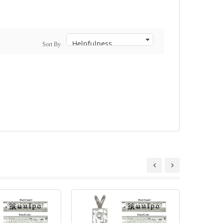
Sort By