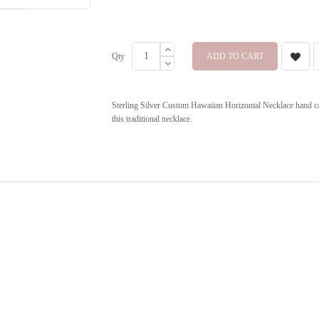
Qty
ADD TO CART
Sterling Silver Custom Hawaiian Horizontal Necklace hand ca
this traditional necklace.