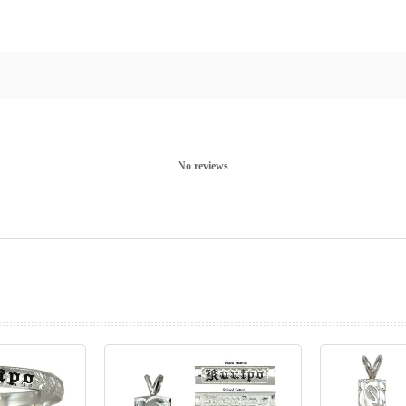
No reviews
prev
next