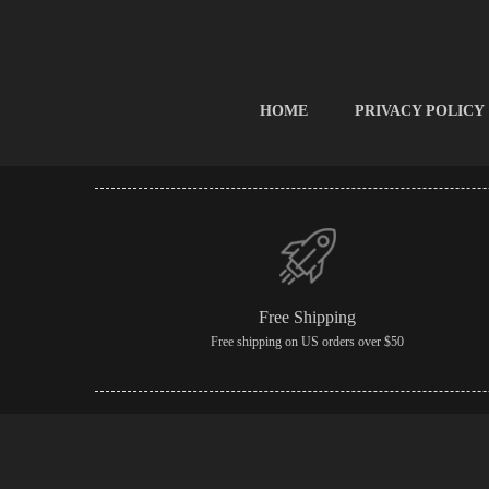
HOME
PRIVACY POLICY
Free Shipping
Free shipping on US orders over $50