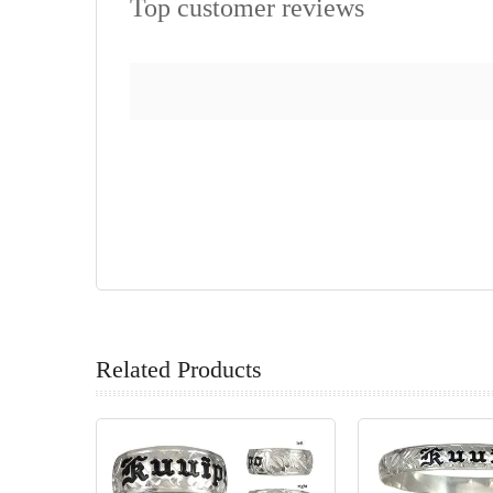
Top customer reviews
Related Products