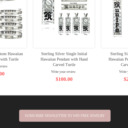
ustom Hawaiian
Sterling Silver Single Initial
Sterling S
 with Turtle
Hawaiian Pendant with Hand
Hawaiian P
Carved Turtle
Carv
review
Write your review
Write 
00
$100.00
$
SUBSCRIBE NEWSLETTER TO WIN FREE JEWELRY