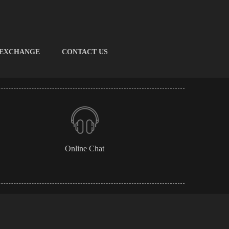
 EXCHANGE
CONTACT US
Online Chat