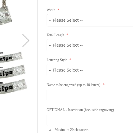
Width
Total Length
Lettering Style
Name to be engraved (up to 10 letters)
OPTIONAL - Inscription (back side engraving)
Maximum 20 characters