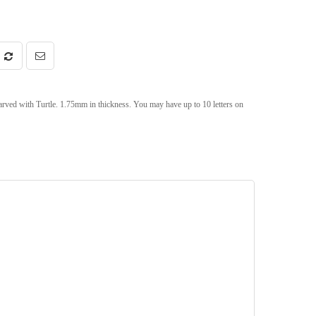
rved with Turtle. 1.75mm in thickness. You may have up to 10 letters on