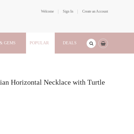
Welcome
Sign In
Create an Account
 & GEMS
POPULAR
DEALS
ian Horizontal Necklace with Turtle