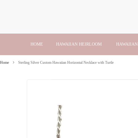
Skip
to
Content
HOME
HAWAIIAN HEIRLOOM
HAWAIIAN
Home
Sterling Silver Custom Hawaiian Horizontal Necklace with Turtle
Skip
to
the
end
of
the
images
gallery