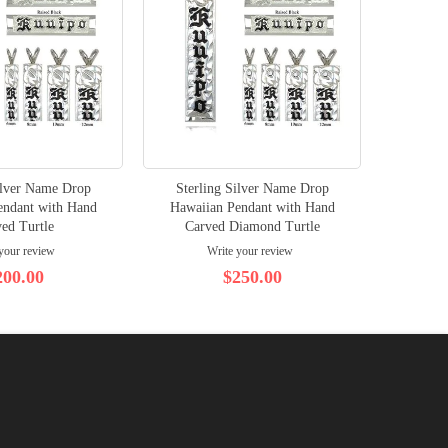
ilver Name Drop
Sterling Silver Name Drop
endant with Hand
Hawaiian Pendant with Hand
ed Turtle
Carved Diamond Turtle
your review
Write your review
200.00
$250.00