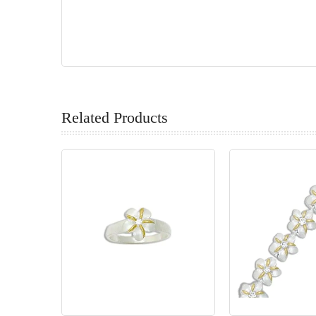
Related Products