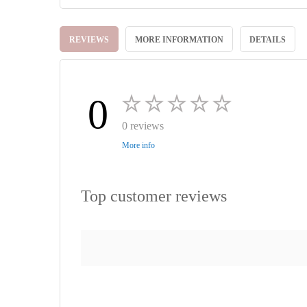
Skip
to
REVIEWS
MORE INFORMATION
DETAILS
the
beginning
of
the
images
0
gallery
0 reviews
More info
Top customer reviews