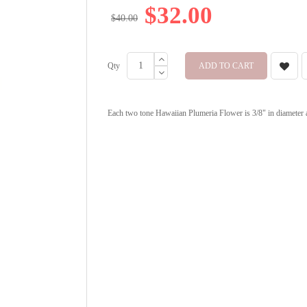
$32.00
$40.00
Qty
ADD TO CART
Each two tone Hawaiian Plumeria Flower is 3/8" in diameter and