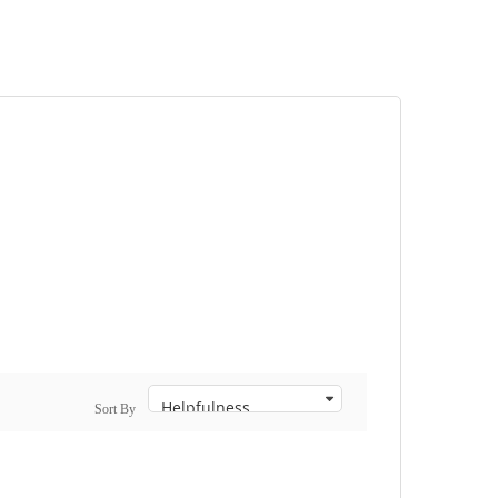
Sort By