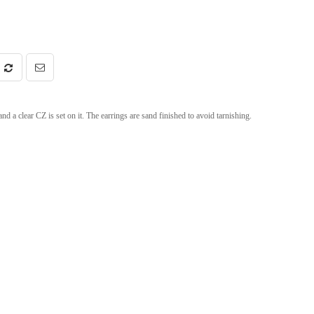
 a clear CZ is set on it. The earrings are sand finished to avoid tarnishing.