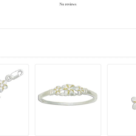
No reviews
prev
next