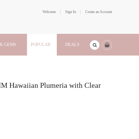
Welcome
Sign In
Create an Account
 & GEMS
POPULAR
DEALS
MM Hawaiian Plumeria with Clear