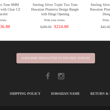
Two Tone 8MM
Sterling Silver Triple Two Tone
Sterling Sil
 with Clear CZ
Hawaiian Plumeria Design Bangle
Hawaiian Plum
acelet
with Hinge Opening
Desi
review
Write your review
Write 
36.00
$224.00
$280.00
$45.0
SUBSCRIBE NEWSLETTER TO WIN FREE JEWELRY
SHIPPING POLICY
HAWAIIAN NAME
RETURN &