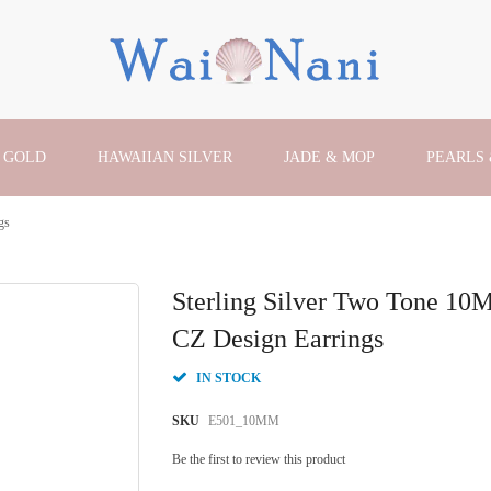
 GOLD
HAWAIIAN SILVER
JADE & MOP
PEARLS
gs
Sterling Silver Two Tone 10
CZ Design Earrings
IN STOCK
SKU
E501_10MM
Be the first to review this product