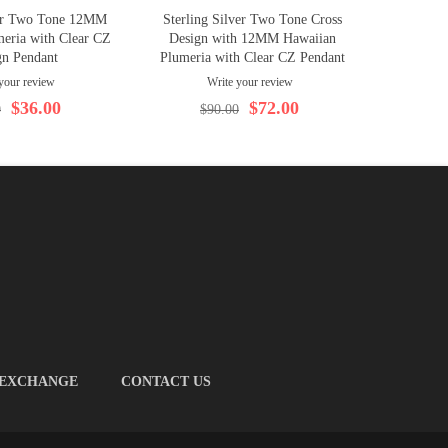
ver Two Tone 12MM
Sterling Silver Two Tone Cross
eria with Clear CZ
Design with 12MM Hawaiian
gn Pendant
Plumeria with Clear CZ Pendant
your review
Write your review
$36.00
$72.00
0
$90.00
 EXCHANGE
CONTACT US