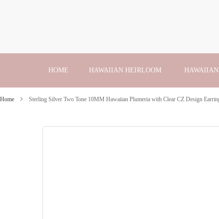
Skip
to
Content
HOME
HAWAIIAN HEIRLOOM
HAWAIIAN
Home
Sterling Silver Two Tone 10MM Hawaiian Plumeria with Clear CZ Design Earrin
Skip
to
the
end
of
the
images
gallery