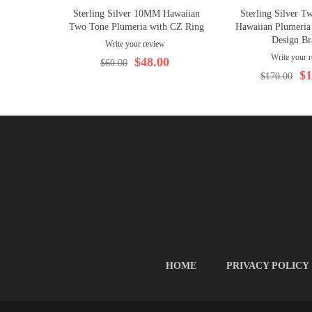
Sterling Silver 10MM Hawaiian
Sterling Silver 
Two Tone Plumeria with CZ Ring
Hawaiian Plumeria
Design Br
Write your review
Write your 
$48.00
$60.00
$1
$170.00
HOME
PRIVACY POLICY