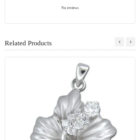
No reviews
Related Products