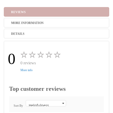
REVIEWS
MORE INFORMATION
DETAILS
0
0 reviews
More info
Top customer reviews
Sort By