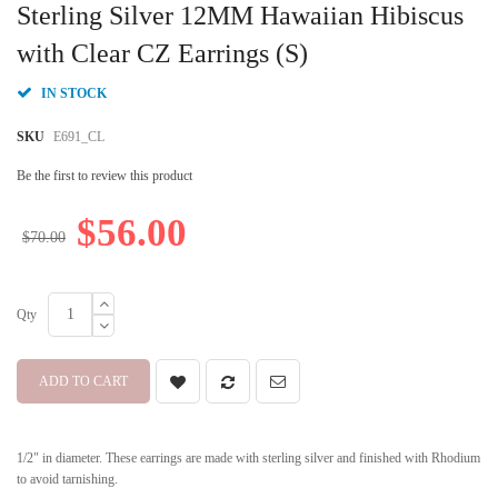
to
Sterling Silver 12MM Hawaiian Hibiscus
the
beginning
with Clear CZ Earrings (S)
of
the
IN STOCK
images
gallery
SKU
E691_CL
Be the first to review this product
$56.00
$70.00
Qty
ADD TO CART
1/2" in diameter. These earrings are made with sterling silver and finished with Rhodium
to avoid tarnishing.