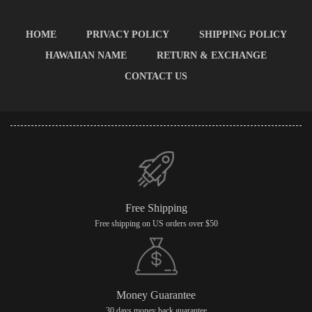
HOME
PRIVACY POLICY
SHIPPING POLICY
HAWAIIAN NAME
RETURN & EXCHANGE
CONTACT US
Free Shipping
Free shipping on US orders over $50
Money Guarantee
30 days money back guarantee