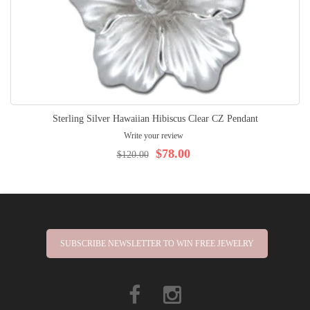
Sterling Silver Hawaiian Hibiscus Clear CZ Pendant
Write your review
$78.00
$120.00
SUBSCRIBE NEWSLETTER TO WIN FREE JEWELRY