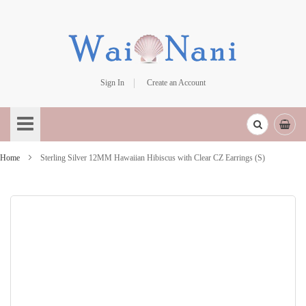
Sign In
Create an Account
Skip
to
Content
Home
Sterling Silver 12MM Hawaiian Hibiscus with Clear CZ Earrings (S)
Skip
to
the
end
of
the
images
gallery