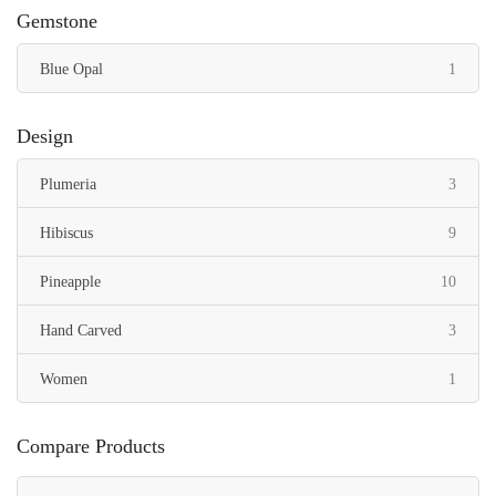
Gemstone
item
Blue Opal
1
Design
items
Plumeria
3
items
Hibiscus
9
items
Pineapple
10
items
Hand Carved
3
item
Women
1
Compare Products