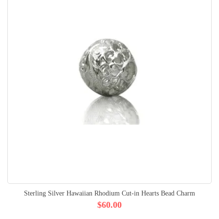
Sterling Silver Hawaiian Rhodium Cut-in Hearts Bead Charm
$60.00