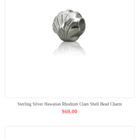
Sterling Silver Hawaiian Rhodium Clam Shell Bead Charm
$60.00