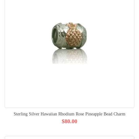
Sterling Silver Hawaiian Rhodium Rose Pineapple Bead Charm
$80.00