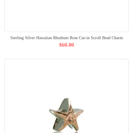
Sterling Silver Hawaiian Rhodium Rose Cut-in Scroll Bead Charm
$60.00