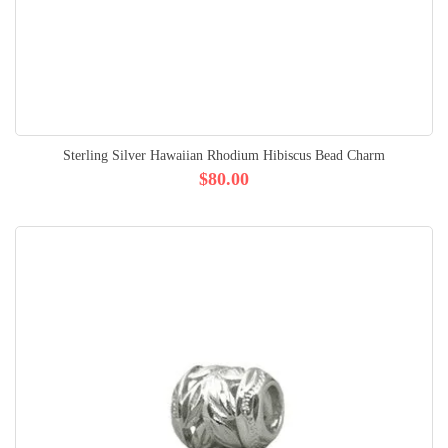
Sterling Silver Hawaiian Rhodium Hibiscus Bead Charm
$80.00