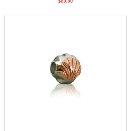
$80.00