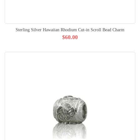
Sterling Silver Hawaiian Rhodium Cut-in Scroll Bead Charm
$60.00