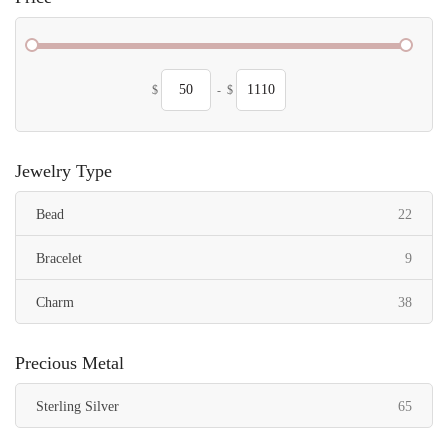
$
-
$
Jewelry Type
items
Bead
22
items
Bracelet
9
items
Charm
38
Precious Metal
items
Sterling Silver
65