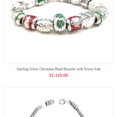
Sterling Silver Christmas Bead Bracelet with Screw End
$1,110.00