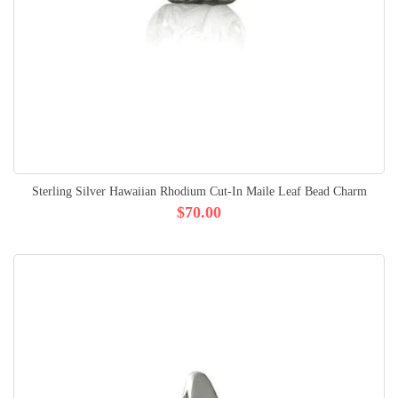
Sterling Silver Hawaiian Rhodium Cut-In Maile Leaf Bead Charm
$70.00