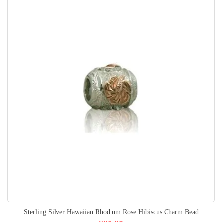
Sterling Silver Hawaiian Rhodium Rose Hibiscus Charm Bead