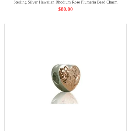
Sterling Silver Hawaiian Rhodium Rose Plumeria Bead Charm
$80.00