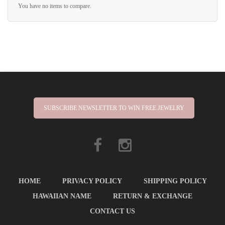
You have no items to compare.
SUBSCRIBE NEWSLETTER TO WIN FREE JEWELRY
HOME
PRIVACY POLICY
SHIPPING POLICY
HAWAIIAN NAME
RETURN & EXCHANGE
CONTACT US