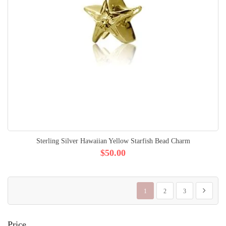
Sterling Silver Hawaiian Yellow Starfish Bead Charm
$50.00
Page
You're currently reading page
Page
Page
Page
Next
1
2
3
Price