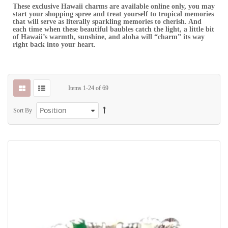
These exclusive Hawaii charms are available online only, you may
start your shopping spree and treat yourself to tropical memories
that will serve as literally sparkling memories to cherish. And
each time when these beautiful baubles catch the light, a little bit
of Hawaii’s warmth, sunshine, and aloha will “charm” its way
right back into your heart.
Items
1
-
24
of
69
Sort By