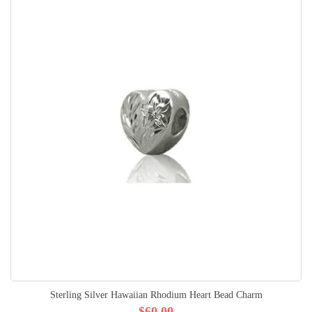
Sterling Silver Hawaiian Rhodium Heart Bead Charm
$60.00