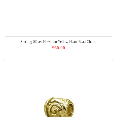
Sterling Silver Hawaiian Yellow Heart Bead Charm
$60.00