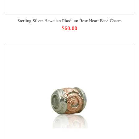
Sterling Silver Hawaiian Rhodium Rose Heart Bead Charm
$60.00