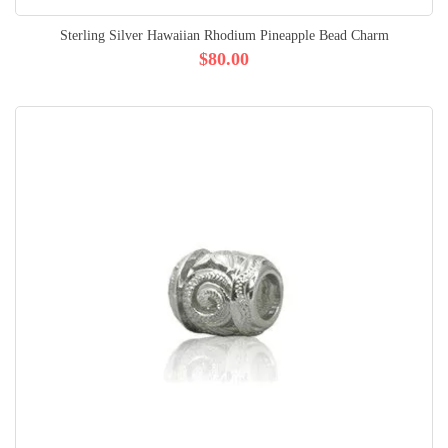
Sterling Silver Hawaiian Rhodium Pineapple Bead Charm
$80.00