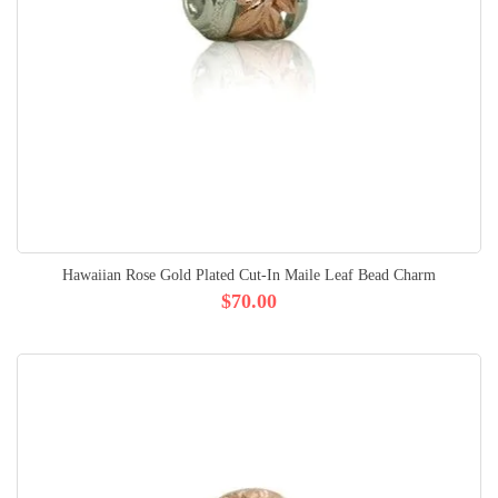
Hawaiian Rose Gold Plated Cut-In Maile Leaf Bead Charm
$70.00