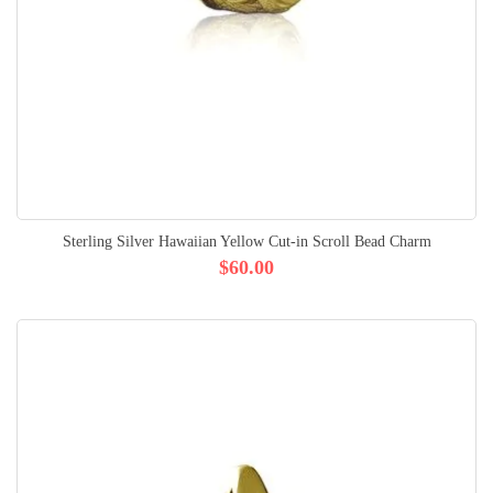
Sterling Silver Hawaiian Yellow Cut-in Scroll Bead Charm
$60.00