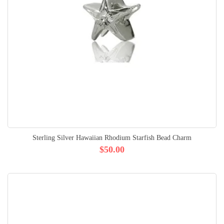
Sterling Silver Hawaiian Rhodium Starfish Bead Charm
$50.00