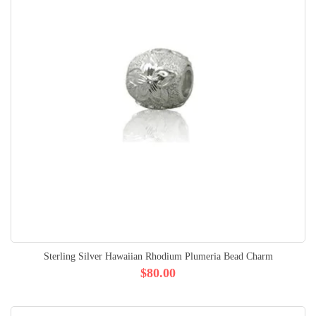
Sterling Silver Hawaiian Rhodium Plumeria Bead Charm
$80.00