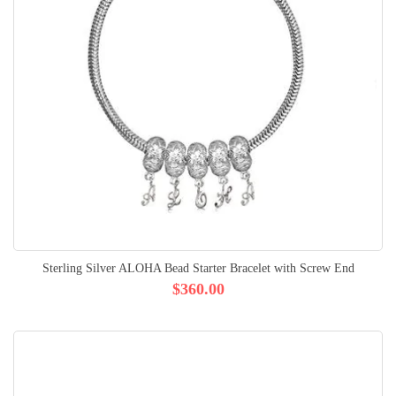
Sterling Silver ALOHA Bead Starter Bracelet with Screw End
$360.00