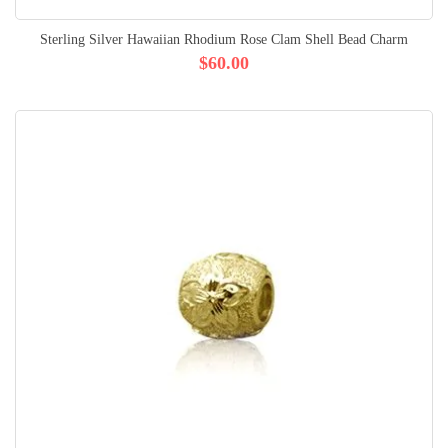
Sterling Silver Hawaiian Rhodium Rose Clam Shell Bead Charm
$60.00