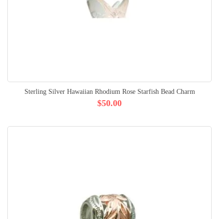
Sterling Silver Hawaiian Rhodium Rose Starfish Bead Charm
$50.00