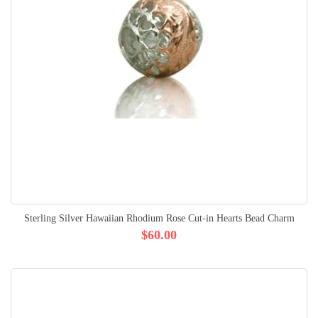
Sterling Silver Hawaiian Rhodium Rose Cut-in Hearts Bead Charm
$60.00