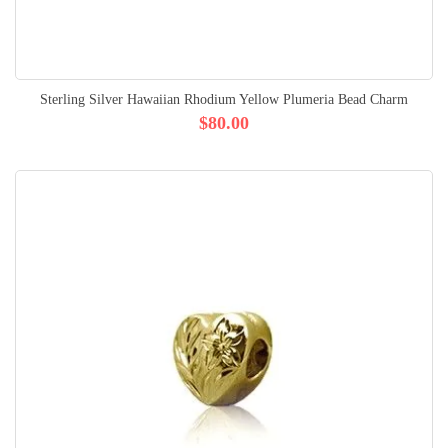
Sterling Silver Hawaiian Rhodium Yellow Plumeria Bead Charm
$80.00