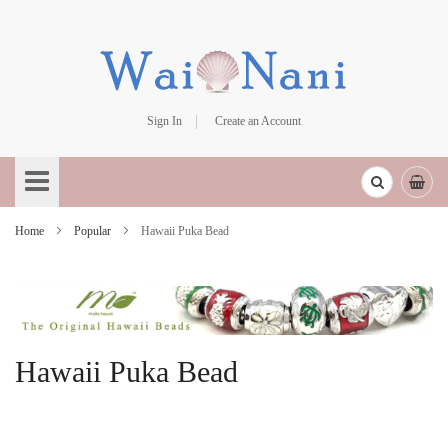
Sign In
Create an Account
Skip
to
Content
Home
Popular
Hawaii Puka Bead
Hawaii Puka Bead