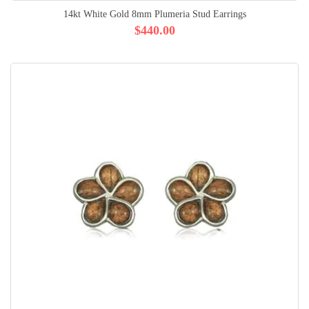
14kt White Gold 8mm Plumeria Stud Earrings
$440.00