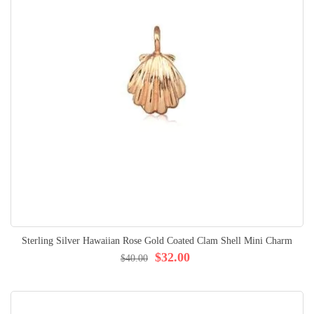
Sterling Silver Hawaiian Rose Gold Coated Clam Shell Mini Charm
$32.00
$40.00