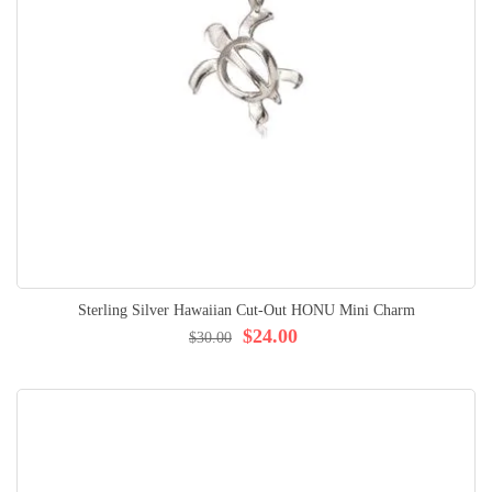
Sterling Silver Hawaiian Cut-Out HONU Mini Charm
$24.00
$30.00