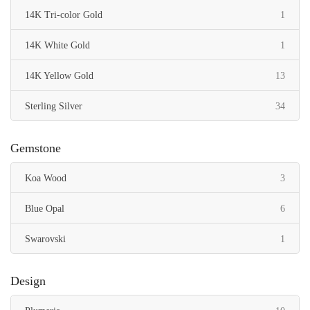
item
14K Tri-color Gold
1
item
14K White Gold
1
items
14K Yellow Gold
13
items
Sterling Silver
34
Gemstone
items
Koa Wood
3
items
Blue Opal
6
item
Swarovski
1
Design