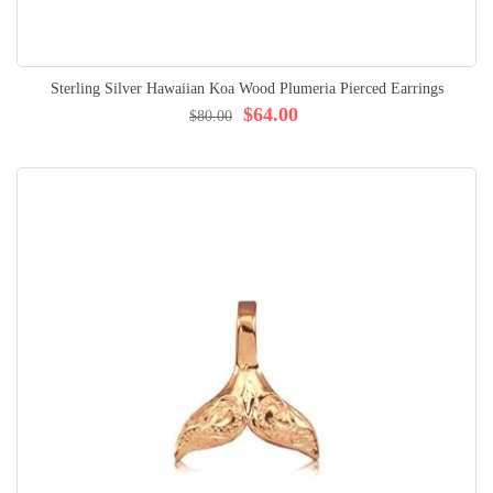
Sterling Silver Hawaiian Koa Wood Plumeria Pierced Earrings
$64.00
$80.00