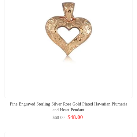
Fine Engraved Sterling Silver Rose Gold Plated Hawaiian Plumeria
and Heart Pendant
$48.00
$60.00