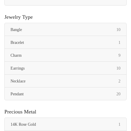
Jewelry Type
items
Bangle
10
item
Bracelet
1
items
Charm
9
items
Earrings
10
items
Necklace
2
items
Pendant
20
Precious Metal
item
14K Rose Gold
1