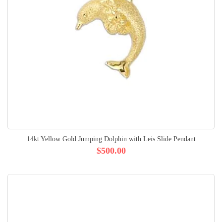
14kt Yellow Gold Jumping Dolphin with Leis Slide Pendant
$500.00