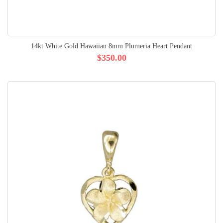
14kt White Gold Hawaiian 8mm Plumeria Heart Pendant
$350.00