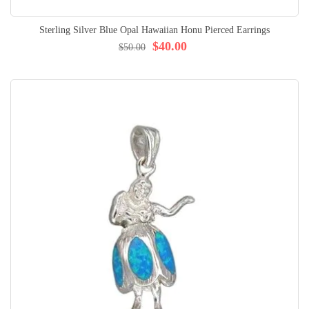
Sterling Silver Blue Opal Hawaiian Honu Pierced Earrings
$40.00
$50.00