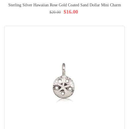
Sterling Silver Hawaiian Rose Gold Coated Sand Dollar Mini Charm
$16.00
$20.00