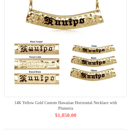
14K Yellow Gold Custom Hawaiian Horizontal Necklace with
Plumeria
$1,850.00