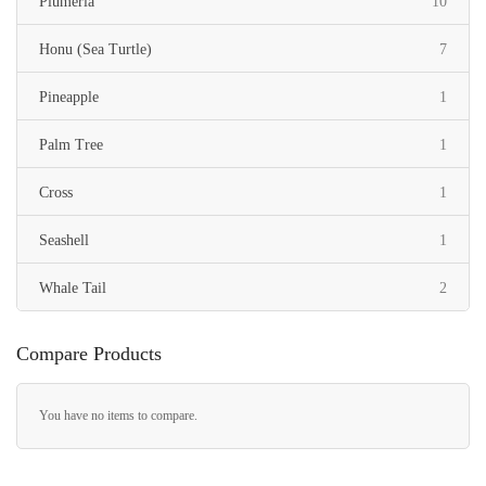
items
Plumeria
10
items
Honu (Sea Turtle)
7
item
Pineapple
1
item
Palm Tree
1
item
Cross
1
item
Seashell
1
items
Whale Tail
2
item
Stingray
1
Compare Products
item
Seahorse
1
You have no items to compare.
item
Mermaid
1
items
Dolphin
3