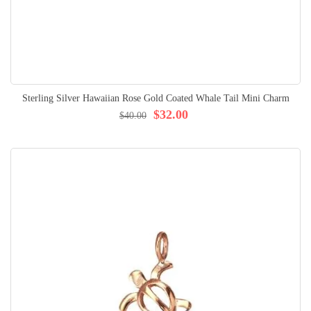
Sterling Silver Hawaiian Rose Gold Coated Whale Tail Mini Charm
$32.00
$40.00