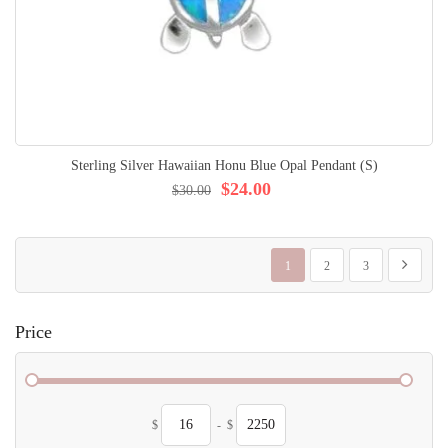
Sterling Silver Hawaiian Honu Blue Opal Pendant (S)
$24.00
$30.00
Page
You're currently reading page
Page
Page
Page
Next
1
2
3
Price
$
-
$