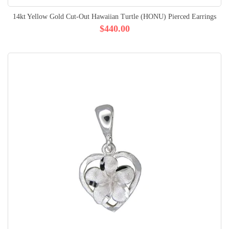
14kt Yellow Gold Cut-Out Hawaiian Turtle (HONU) Pierced Earrings
$440.00