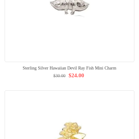
Sterling Silver Hawaiian Devil Ray Fish Mini Charm
$24.00
$30.00