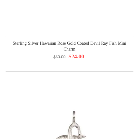
Sterling Silver Hawaiian Rose Gold Coated Devil Ray Fish Mini
Charm
$24.00
$30.00