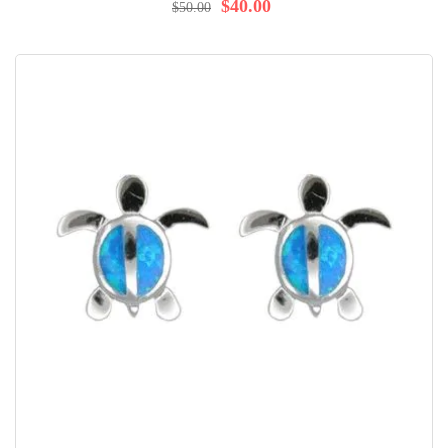
$40.00
$50.00