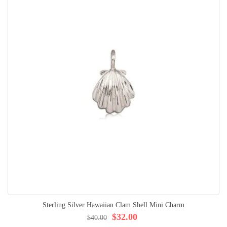
Sterling Silver Hawaiian Clam Shell Mini Charm
$32.00
$40.00