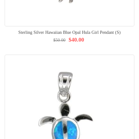
Sterling Silver Hawaiian Blue Opal Hula Girl Pendant (S)
$40.00
$50.00