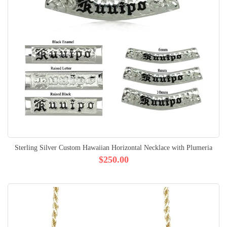
Sterling Silver Custom Hawaiian Horizontal Necklace with Plumeria
$250.00