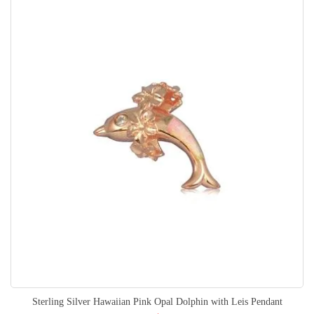
Sterling Silver Hawaiian Pink Opal Dolphin with Leis Pendant