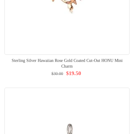
Sterling Silver Hawaiian Rose Gold Coated Cut-Out HONU Mini
Charm
$19.50
$30.00