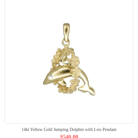
14kt Yellow Gold Jumping Dolphin with Leis Pendant
$540.00