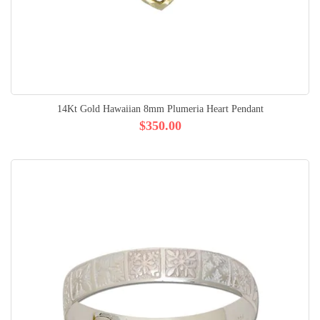
14Kt Gold Hawaiian 8mm Plumeria Heart Pendant
$350.00