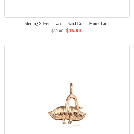
Sterling Silver Hawaiian Sand Dollar Mini Charm
$16.00
$20.00