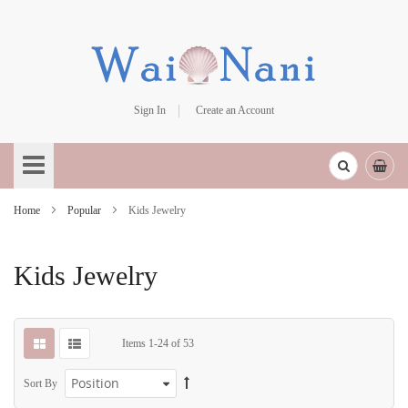
Sign In
Create an Account
Skip
to
Content
Home
Popular
Kids Jewelry
Kids Jewelry
Items
1
-
24
of
53
Sort By