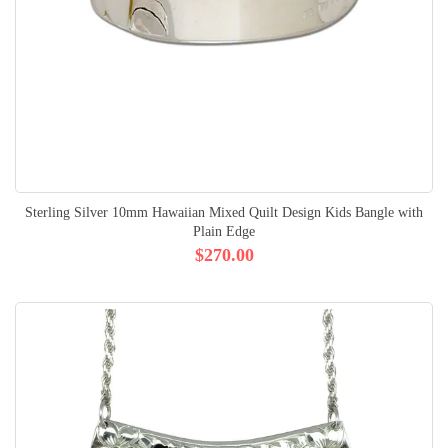
Sterling Silver 10mm Hawaiian Mixed Quilt Design Kids Bangle with
Plain Edge
$270.00