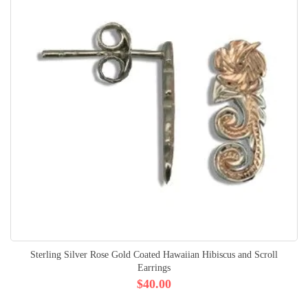
Sterling Silver Rose Gold Coated Hawaiian Hibiscus and Scroll
Earrings
$40.00