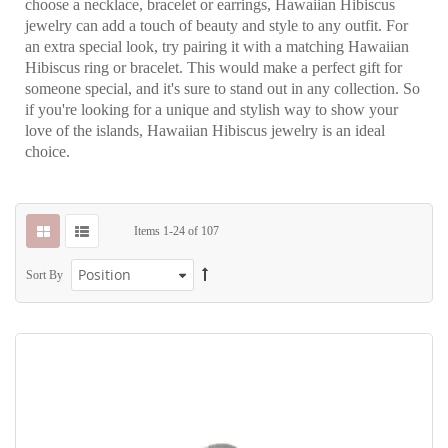
choose a necklace, bracelet or earrings, Hawaiian Hibiscus
jewelry can add a touch of beauty and style to any outfit. For
an extra special look, try pairing it with a matching Hawaiian
Hibiscus ring or bracelet. This would make a perfect gift for
someone special, and it's sure to stand out in any collection. So
if you're looking for a unique and stylish way to show your
love of the islands, Hawaiian Hibiscus jewelry is an ideal
choice.
Items
1
-
24
of
107
Sort By