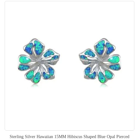
Sterling Silver Hawaiian 15MM Hibiscus Shaped Blue Opal Pierced