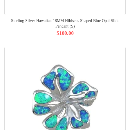
Sterling Silver Hawaiian 18MM Hibiscus Shaped Blue Opal Slide
Pendant (S)
$100.00