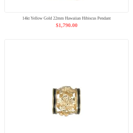
14kt Yellow Gold 22mm Hawaiian Hibiscus Pendant
$1,790.00