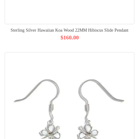
Sterling Silver Hawaiian Koa Wood 22MM Hibiscus Slide Pendant
$160.00