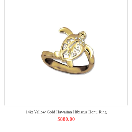
14kt Yellow Gold Hawaiian Hibiscus Honu Ring
$880.00