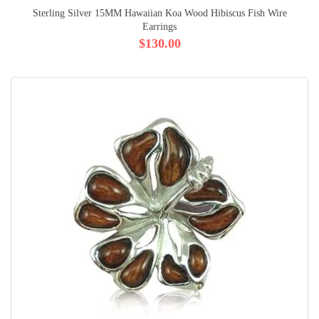
Sterling Silver 15MM Hawaiian Koa Wood Hibiscus Fish Wire
Earrings
$130.00