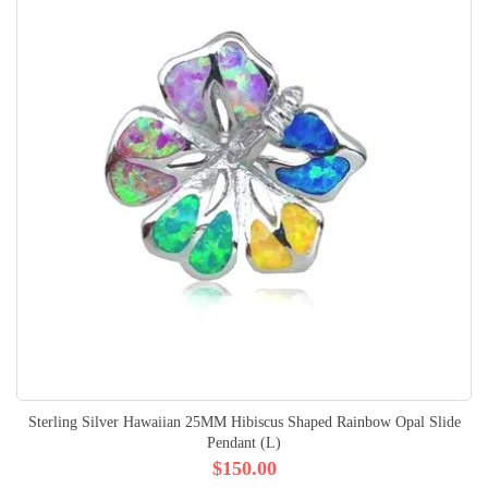
Sterling Silver Hawaiian 25MM Hibiscus Shaped Rainbow Opal Slide
Pendant (L)
$150.00