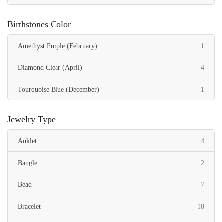
Birthstones Color
item
Amethyst Purple (February)
1
items
Diamond Clear (April)
4
item
Tourquoise Blue (December)
1
Jewelry Type
items
Anklet
4
items
Bangle
2
items
Bead
7
items
Bracelet
18