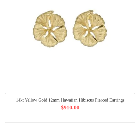
14kt Yellow Gold 12mm Hawaiian Hibiscus Pierced Earrings
$910.00