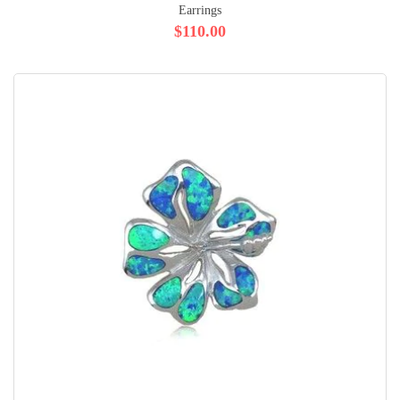
Earrings
$110.00