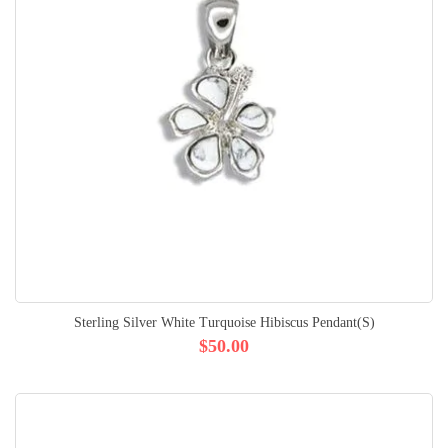
Sterling Silver White Turquoise Hibiscus Pendant(S)
$50.00