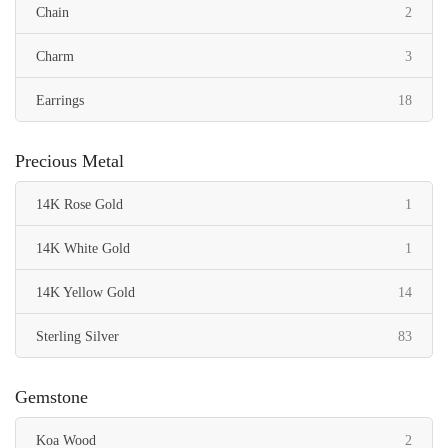
items
Chain
2
items
Charm
3
items
Earrings
18
items
Necklace
2
Precious Metal
items
Pendant
43
item
14K Rose Gold
1
items
Ring
6
item
14K White Gold
1
item
Toe Ring
1
items
14K Yellow Gold
14
items
Sterling Silver
83
Gemstone
items
Koa Wood
2