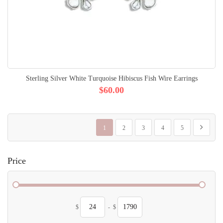
Sterling Silver White Turquoise Hibiscus Fish Wire Earrings
$60.00
Page
You're currently reading page
Page
Page
Page
Page
Page
Next
1
2
3
4
5
Price
$
-
$