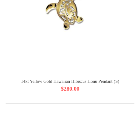
14kt Yellow Gold Hawaiian Hibiscus Honu Pendant (S)
$280.00