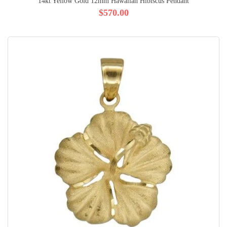
14kt Yellow Gold 12mm Hawaiian Hibiscus Pendant
$570.00