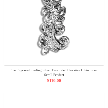
Fine Engraved Sterling Silver Two Sided Hawaiian Hibiscus and
Scroll Pendant
$110.00