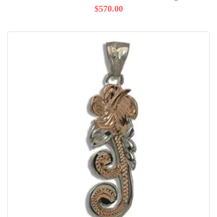
$570.00