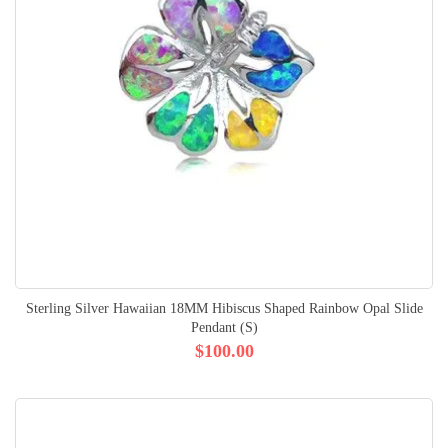
Sterling Silver Hawaiian 18MM Hibiscus Shaped Rainbow Opal Slide
Pendant (S)
$100.00