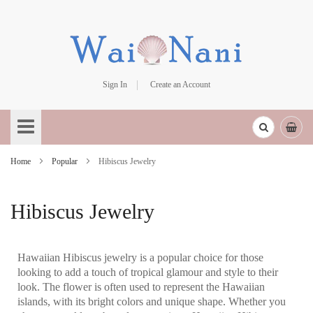
Sign In
Create an Account
Skip
to
Content
Home
Popular
Hibiscus Jewelry
Hibiscus Jewelry
Hawaiian Hibiscus jewelry is a popular choice for those
looking to add a touch of tropical glamour and style to their
look. The flower is often used to represent the Hawaiian
islands, with its bright colors and unique shape. Whether you