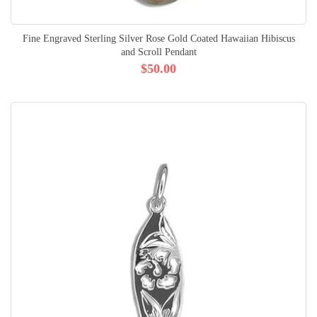
Fine Engraved Sterling Silver Rose Gold Coated Hawaiian Hibiscus
and Scroll Pendant
$50.00