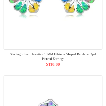
Sterling Silver Hawaiian 15MM Hibiscus Shaped Rainbow Opal
Pierced Earrings
$110.00