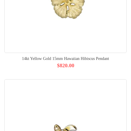
14kt Yellow Gold 15mm Hawaiian Hibiscus Pendant
$820.00