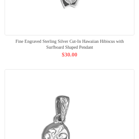
Fine Engraved Sterling Silver Cut-In Hawaiian Hibiscus with
Surfboard Shaped Pendant
$30.00