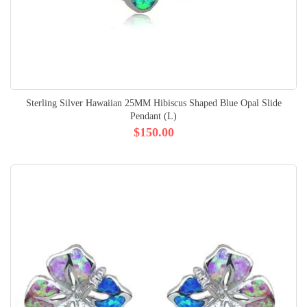
Sterling Silver Hawaiian 25MM Hibiscus Shaped Blue Opal Slide
Pendant (L)
$150.00