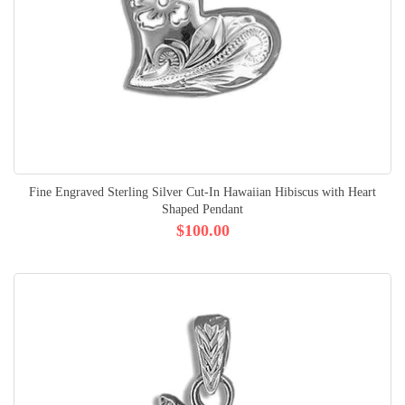
Fine Engraved Sterling Silver Cut-In Hawaiian Hibiscus with Heart
Shaped Pendant
$100.00