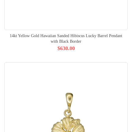
14kt Yellow Gold Hawaiian Sanded Hibiscus Lucky Barrel Pendant
with Black Border
$630.00