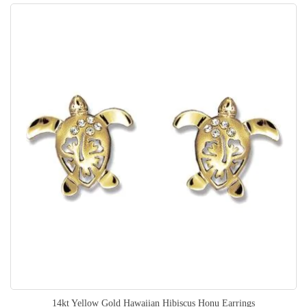
14kt Yellow Gold Hawaiian Hibiscus Honu Earrings