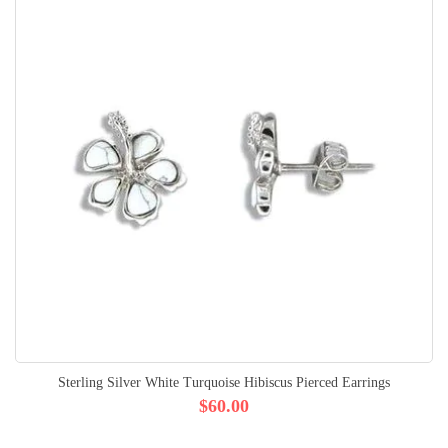
Sterling Silver White Turquoise Hibiscus Pierced Earrings
$60.00